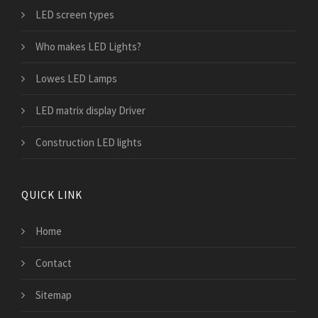
LED screen types
Who makes LED Lights?
Lowes LED Lamps
LED matrix display Driver
Construction LED lights
QUICK LINK
Home
Contact
Sitemap