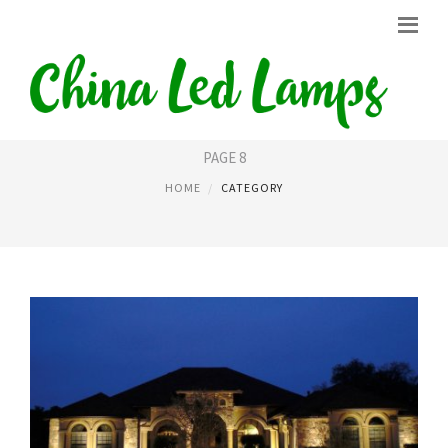
LIGHT LED
PAGE 8
HOME
CATEGORY