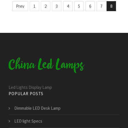
Prev
1
2
3
4
5
6
7
8
Led Lights Display Lamp
POPULAR POSTS
Dimmable LED Desk Lamp
LED light Specs