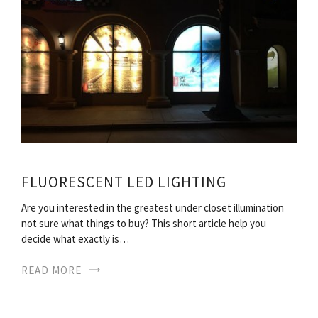
FLUORESCENT LED LIGHTING
Are you interested in the greatest under closet illumination
not sure what things to buy? This short article help you
decide what exactly is…
READ MORE