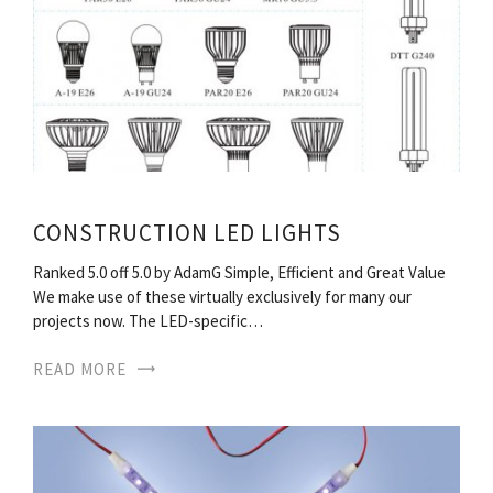
CONSTRUCTION LED LIGHTS
Ranked 5.0 off 5.0 by AdamG Simple, Efficient and Great Value
We make use of these virtually exclusively for many our
projects now. The LED-specific…
READ MORE