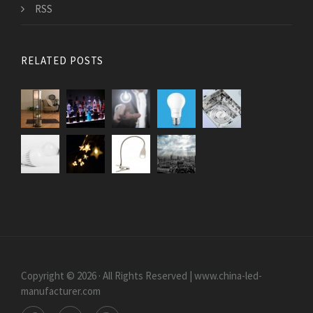
RSS
RELATED POSTS
Copyright © 2026 · All Rights Reserved | www.china-led-
manufacturer.com