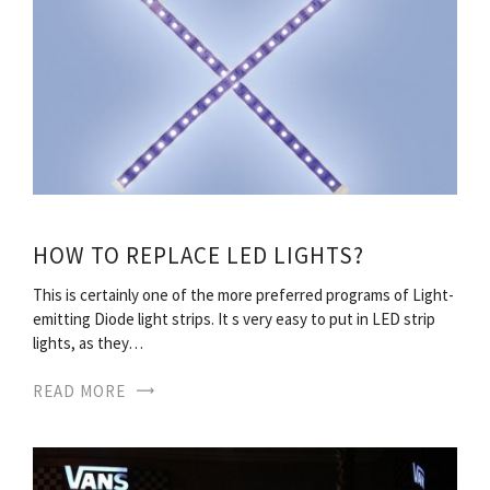
HOW TO REPLACE LED LIGHTS?
This is certainly one of the more preferred programs of Light-
emitting Diode light strips. It s very easy to put in LED strip
lights, as they…
READ MORE