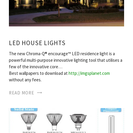
LED HOUSE LIGHTS
The new Chroma-Q® encourage™ LED residence light is a
powerful multi-purpose innovative lighting tool that utilises a
few of the innovative core…
Best wallpapers to download at
http://imgsplanet.com
without any fees.
READ MORE