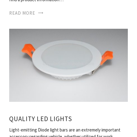
READ MORE
QUALITY LED LIGHTS
Light-emitting Diode light bars are an extremely important
accessory regarding vehicle, whether utilized for work,