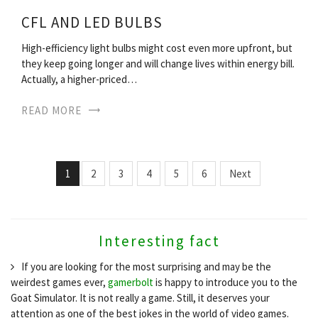
CFL AND LED BULBS
High-efficiency light bulbs might cost even more upfront, but
they keep going longer and will change lives within energy bill.
Actually, a higher-priced…
READ MORE
1
2
3
4
5
6
Next
Interesting fact
If you are looking for the most surprising and may be the
weirdest games ever,
gamerbolt
is happy to introduce you to the
Goat Simulator. It is not really a game. Still, it deserves your
attention as one of the best jokes in the world of video games.