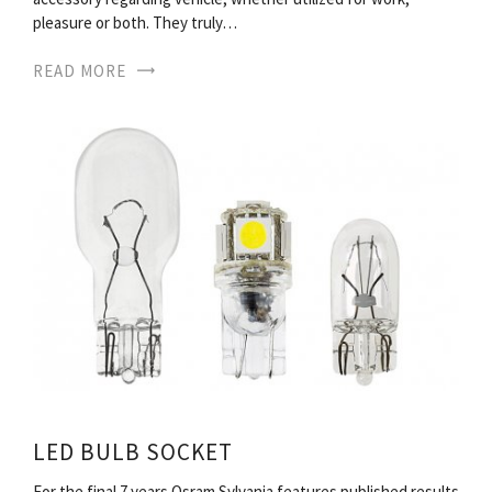
pleasure or both. They truly…
READ MORE
LED BULB SOCKET
For the final 7 years Osram Sylvania features published results