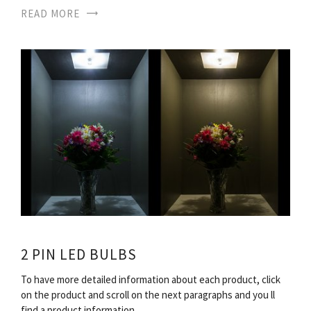
READ MORE
2 PIN LED BULBS
To have more detailed information about each product, click
on the product and scroll on the next paragraphs and you ll
find a product information…