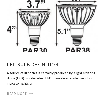
LED BULB DEFINITION
A source of light this is certainly produced by a light emitting
diode (LED). For decades, LEDs have-been made use of as
indicator lights on…
READ MORE