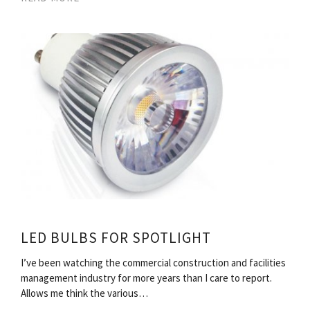
LED BULBS FOR SPOTLIGHT
I’ve been watching the commercial construction and facilities
management industry for more years than I care to report.
Allows me think the various…