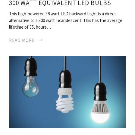
300 WATT EQUIVALENT LED BULBS
This high-powered 38 watt LED backyard Light is a direct
alternative to a 300 watt incandescent. This has the average
lifetime of 35, hours…
READ MORE