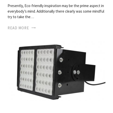
Presently, Eco-friendly inspiration may be the prime aspect in
everybody’s mind. Additionally there clearly was some mindful
try to take the…
READ MORE