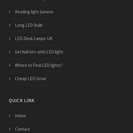
Reading light lumens
Long LED Bulb
LED Desk Lamps UK
Gel Nail kits with LED light
Where to Find LED lights?
Cheap LED Grow
QUICK LINK
Home
Contact