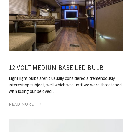
12 VOLT MEDIUM BASE LED BULB
Light light bulbs aren t usually considered a tremendously
interesting subject, well which was until we were threatened
with losing our beloved…
READ MORE