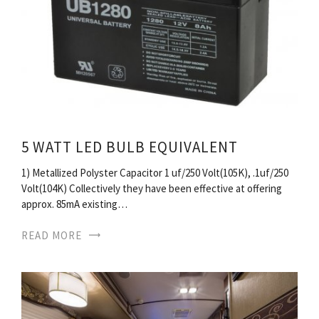
5 WATT LED BULB EQUIVALENT
1) Metallized Polyster Capacitor 1 uf/250 Volt(105K), .1uf/250
Volt(104K) Collectively they have been effective at offering
approx. 85mA existing…
READ MORE