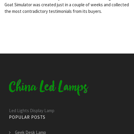
Goat Simulator was created just in a couple of weeks and collected
the most contradictory testimonials from its buyers.
Led Lights Display Lamp
POPULAR POSTS
Geek Desk Lamp