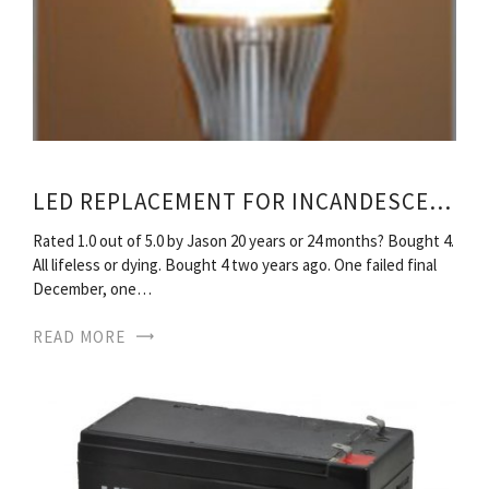
LED REPLACEMENT FOR INCANDESCENT BULBS
Rated 1.0 out of 5.0 by Jason 20 years or 24 months? Bought 4.
All lifeless or dying. Bought 4 two years ago. One failed final
December, one…
READ MORE