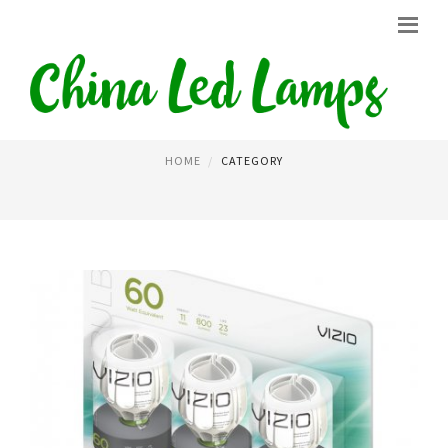
LED BULBS
HOME
CATEGORY