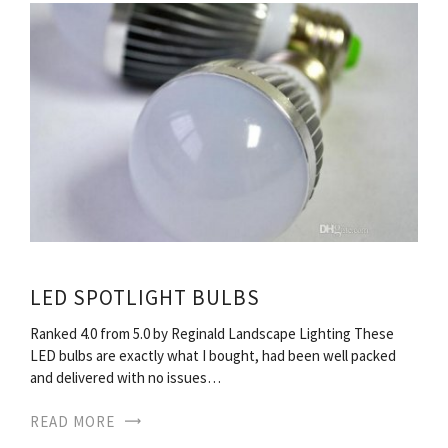
LED SPOTLIGHT BULBS
Ranked 4.0 from 5.0 by Reginald Landscape Lighting These
LED bulbs are exactly what I bought, had been well packed
and delivered with no issues…
READ MORE