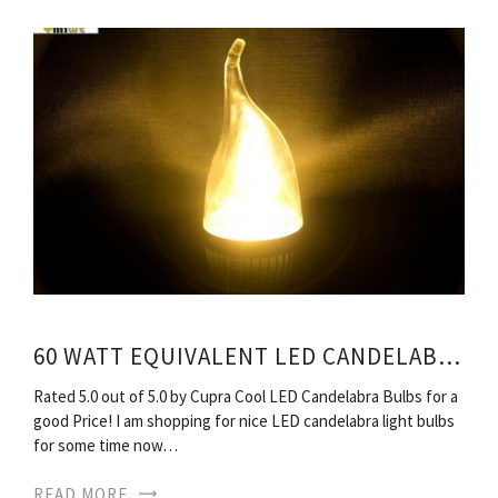
60 WATT EQUIVALENT LED CANDELABRA BULBS
Rated 5.0 out of 5.0 by Cupra Cool LED Candelabra Bulbs for a
good Price! I am shopping for nice LED candelabra light bulbs
for some time now…
READ MORE