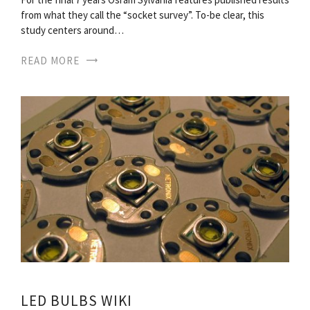
from what they call the “socket survey”. To-be clear, this
study centers around…
READ MORE
LED BULBS WIKI