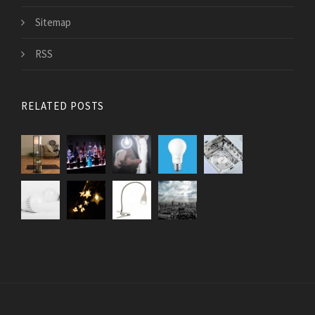
Sitemap
RSS
RELATED POSTS