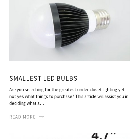
SMALLEST LED BULBS
Are you searching for the greatest under closet lighting yet
not yes what things to purchase? This article will assist you in
deciding what s…
READ MORE