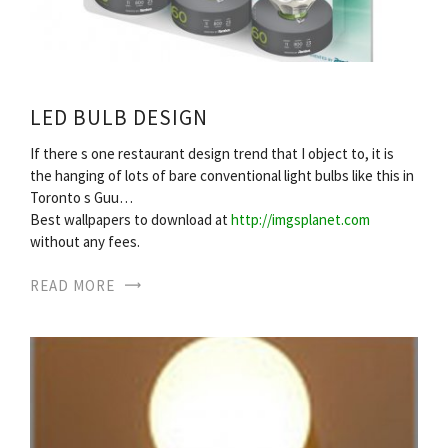
LED BULB DESIGN
If there s one restaurant design trend that I object to, it is
the hanging of lots of bare conventional light bulbs like this in
Toronto s Guu…
Best wallpapers to download at
http://imgsplanet.com
without any fees.
READ MORE