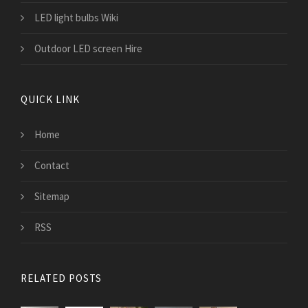
LED light bulbs Wiki
Outdoor LED screen Hire
QUICK LINK
Home
Contact
Sitemap
RSS
RELATED POSTS