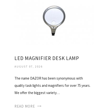
LED MAGNIFIER DESK LAMP
AUGUST 07, 2026
The name DAZOR has been synonymous with
quality task lights and magnifiers for over 75 years.
We offer the biggest variety…
READ MORE