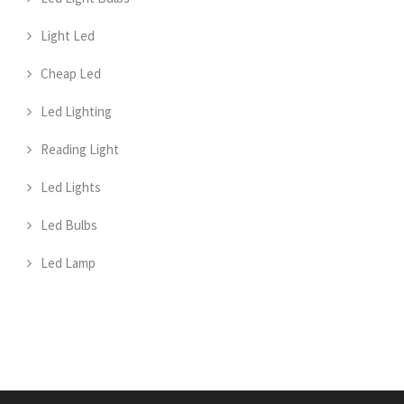
Light Led
Cheap Led
Led Lighting
Reading Light
Led Lights
Led Bulbs
Led Lamp