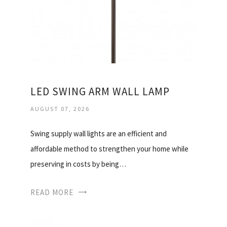
LED SWING ARM WALL LAMP
AUGUST 07, 2026
Swing supply wall lights are an efficient and
affordable method to strengthen your home while
preserving in costs by being…
READ MORE