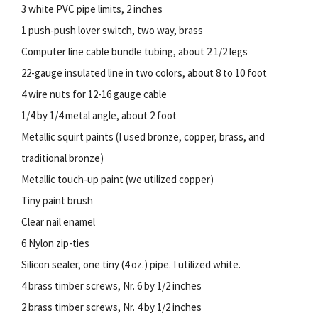
3 white PVC pipe limits, 2 inches
1 push-push lover switch, two way, brass
Computer line cable bundle tubing, about 2 1/2 legs
22-gauge insulated line in two colors, about 8 to 10 foot
4 wire nuts for 12-16 gauge cable
1/4 by 1/4 metal angle, about 2 foot
Metallic squirt paints (I used bronze, copper, brass, and
traditional bronze)
Metallic touch-up paint (we utilized copper)
Tiny paint brush
Clear nail enamel
6 Nylon zip-ties
Silicon sealer, one tiny (4 oz.) pipe. I utilized white.
4 brass timber screws, Nr. 6 by 1/2 inches
2 brass timber screws, Nr. 4 by 1/2 inches