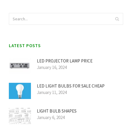
LATEST POSTS
LED PROJECTOR LAMP PRICE
January 16, 2024
LED LIGHT BULBS FOR SALE CHEAP
January 11, 2024
LIGHT BULB SHAPES
January 6, 2024