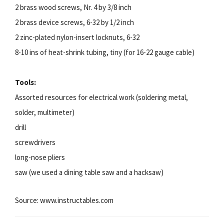
2 brass wood screws, Nr. 4 by 3/8 inch
2 brass device screws, 6-32 by 1/2 inch
2 zinc-plated nylon-insert locknuts, 6-32
8-10 ins of heat-shrink tubing, tiny (for 16-22 gauge cable)
Tools:
Assorted resources for electrical work (soldering metal,
solder, multimeter)
drill
screwdrivers
long-nose pliers
saw (we used a dining table saw and a hacksaw)
Source: www.instructables.com