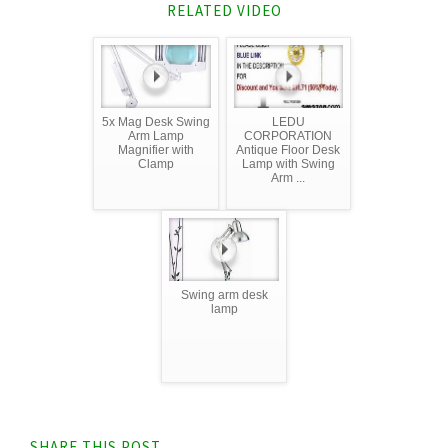
RELATED VIDEO
5x Mag Desk Swing
LEDU
Arm Lamp
CORPORATION
Magnifier with
Antique Floor Desk
Clamp
Lamp with Swing
Arm ...
Swing arm desk
lamp
SHARE THIS POST