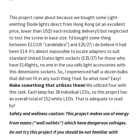
This project came about because we bought some Light-
emitting Diode lights direct from Hong Kong (at an excellent
price, lower than US$5 each including delivery!) but neglected
to test the screw-in base size. I'd bought some thing
between E12 (US "candelabra") and E25/27; i do believe it had
been E14. It's almost impossible to locate adapters to suit
standard United States light sockets (E25/27) for those who
have E14 lights, no one in the usa sells light accessories with
this dimensions sockets. So, I experienced half-a-dozen bulbs
that did not fit in any such thing I had. So what now? Easy!
Make something that utilizes them!
We utilized four with
this task. Each lamp has 38 individual LEDs, so this project has
an overall total of 152 white LEDs. That is adequate to read
by!
Safety and wellness caution: This project makes use of energy
from mains ("wall outlets") which have dangerous voltages.
Do not try this project if you should be not familiar with