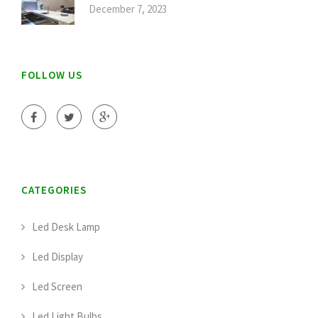
December 7, 2023
FOLLOW US
CATEGORIES
Led Desk Lamp
Led Display
Led Screen
Led Light Bulbs