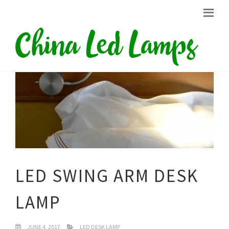
LED SWING ARM DESK
LAMP
JUNE 4, 2017
LED DESK LAMP