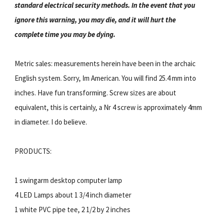
standard electrical security methods. In the event that you
ignore this warning, you may die, and it will hurt the
complete time you may be dying.
Metric sales: measurements herein have been in the archaic
English system. Sorry, Im American. You will find 25.4 mm into
inches. Have fun transforming. Screw sizes are about
equivalent, this is certainly, a Nr 4 screw is approximately 4mm
in diameter. I do believe.
PRODUCTS:
1 swingarm desktop computer lamp
4 LED Lamps about 1 3/4 inch diameter
1 white PVC pipe tee, 2 1/2 by 2 inches