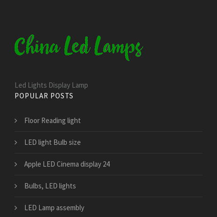
Led Lights Display Lamp
POPULAR POSTS
Floor Reading light
LED light Bulb size
Apple LED Cinema display 24
Bulbs, LED lights
LED Lamp assembly