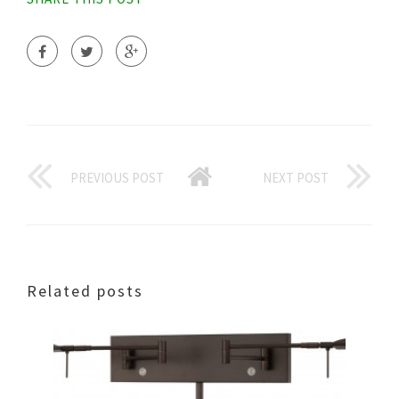
PREVIOUS POST
NEXT POST
Related posts