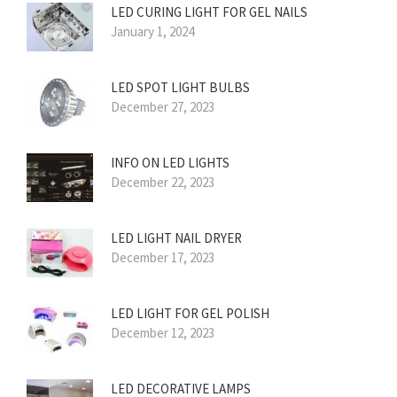
LED CURING LIGHT FOR GEL NAILS
January 1, 2024
LED SPOT LIGHT BULBS
December 27, 2023
INFO ON LED LIGHTS
December 22, 2023
LED LIGHT NAIL DRYER
December 17, 2023
LED LIGHT FOR GEL POLISH
December 12, 2023
LED DECORATIVE LAMPS