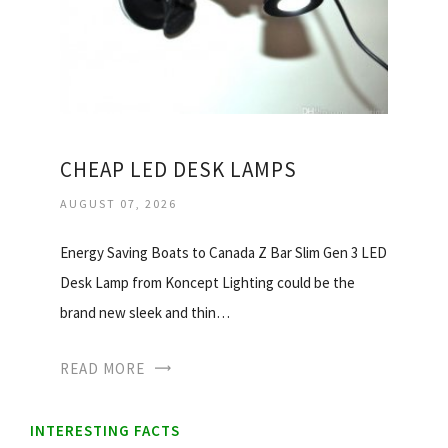
CHEAP LED DESK LAMPS
AUGUST 07, 2026
Energy Saving Boats to Canada Z Bar Slim Gen 3 LED
Desk Lamp from Koncept Lighting could be the
brand new sleek and thin…
READ MORE
INTERESTING FACTS