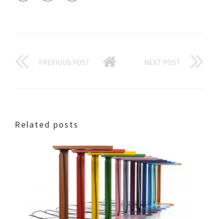
PREVIOUS POST
NEXT POST
Related posts