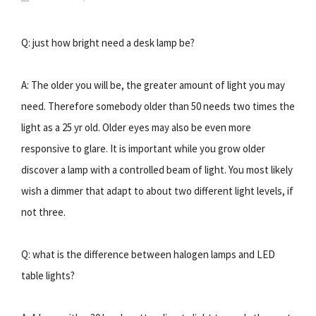
Q: just how bright need a desk lamp be?
A: The older you will be, the greater amount of light you may
need. Therefore somebody older than 50 needs two times the
light as a 25 yr old. Older eyes may also be even more
responsive to glare. It is important while you grow older
discover a lamp with a controlled beam of light. You most likely
wish a dimmer that adapt to about two different light levels, if
not three.
Q: what is the difference between halogen lamps and LED
table lights?