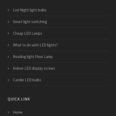
Led Night light bulbs
Smart light switching
Cheap LED Lamps
What to do with LED lights?
Reading light Floor Lamp
Indoor LED display screen
Candle LED bulbs
QUICK LINK
Home