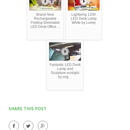
Brand New
Lightwing 1200
Rechargeable
LED Desk Lamp
Folding Dimmable
White by Lumiy
LED Desk Office ...
Fantastic LED Desk
Lamp and
Sculpture ecolight
by img ...
SHARE THIS POST