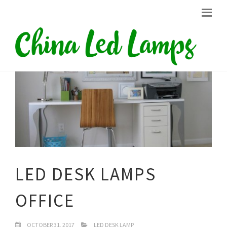
LED DESK LAMPS
OFFICE
OCTOBER 31, 2017
LED DESK LAMP