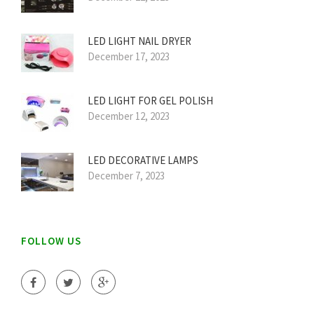
LED LIGHT NAIL DRYER
December 17, 2023
LED LIGHT FOR GEL POLISH
December 12, 2023
LED DECORATIVE LAMPS
December 7, 2023
FOLLOW US