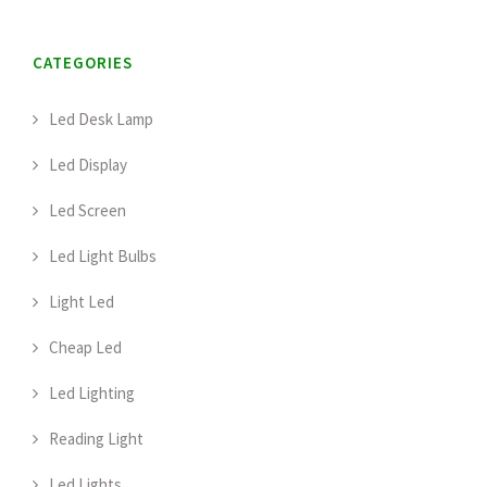
CATEGORIES
Led Desk Lamp
Led Display
Led Screen
Led Light Bulbs
Light Led
Cheap Led
Led Lighting
Reading Light
Led Lights