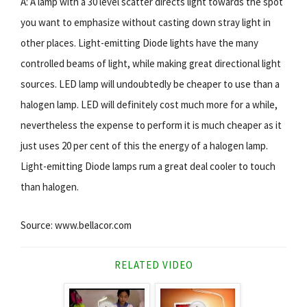
A: A lamp with a 30 level scatter directs light towards the spot
you want to emphasize without casting down stray light in
other places. Light-emitting Diode lights have the many
controlled beams of light, while making great directional light
sources. LED lamp will undoubtedly be cheaper to use than a
halogen lamp. LED will definitely cost much more for a while,
nevertheless the expense to perform it is much cheaper as it
just uses 20 per cent of this the energy of a halogen lamp.
Light-emitting Diode lamps rum a great deal cooler to touch
than halogen.
Source: www.bellacor.com
RELATED VIDEO