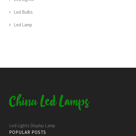
Led Bulbs
Led Lamp
Led Lights Display Lamp
POPULAR POSTS