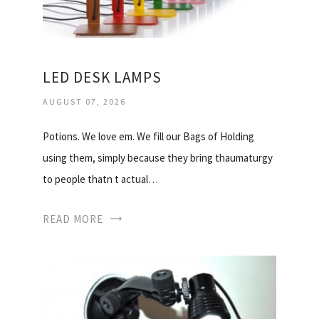
LED DESK LAMPS
AUGUST 07, 2026
Potions. We love em. We fill our Bags of Holding
using them, simply because they bring thaumaturgy
to people thatn t actual…
READ MORE