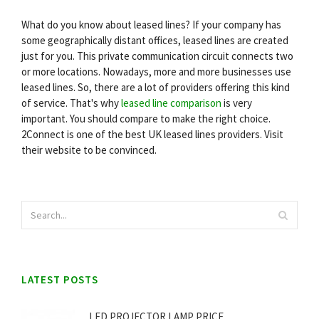
What do you know about leased lines? If your company has
some geographically distant offices, leased lines are created
just for you. This private communication circuit connects two
or more locations. Nowadays, more and more businesses use
leased lines. So, there are a lot of providers offering this kind
of service. That's why
leased line comparison
is very
important. You should compare to make the right choice.
2Connect is one of the best UK leased lines providers. Visit
their website to be convinced.
LATEST POSTS
LED PROJECTOR LAMP PRICE