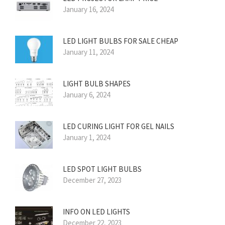
January 16, 2024
LED LIGHT BULBS FOR SALE CHEAP
January 11, 2024
LIGHT BULB SHAPES
January 6, 2024
LED CURING LIGHT FOR GEL NAILS
January 1, 2024
LED SPOT LIGHT BULBS
December 27, 2023
INFO ON LED LIGHTS
December 22, 2023