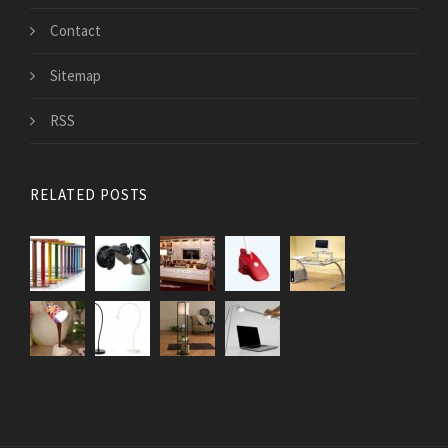
Contact
Sitemap
RSS
RELATED POSTS