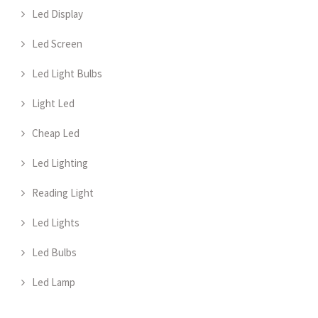
Led Display
Led Screen
Led Light Bulbs
Light Led
Cheap Led
Led Lighting
Reading Light
Led Lights
Led Bulbs
Led Lamp