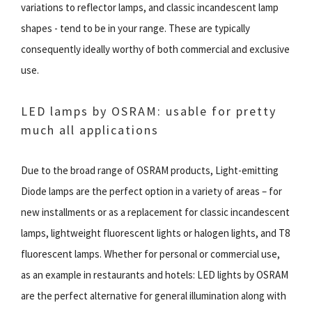
variations to reflector lamps, and classic incandescent lamp
shapes - tend to be in your range. These are typically
consequently ideally worthy of both commercial and exclusive
use.
LED lamps by OSRAM: usable for pretty
much all applications
Due to the broad range of OSRAM products, Light-emitting
Diode lamps are the perfect option in a variety of areas – for
new installments or as a replacement for classic incandescent
lamps, lightweight fluorescent lights or halogen lights, and T8
fluorescent lamps. Whether for personal or commercial use,
as an example in restaurants and hotels: LED lights by OSRAM
are the perfect alternative for general illumination along with