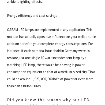
ambient lighting effects.
Energy efficiency and cost savings
OSRAM LED lamps are implemented in any application. This
not just has actually a positive influence on your wallet but in
addition benefits your complete energy consumptions: For
instance, if each personal household in Germany were to
restore just one single 60 watt incandescent lamp by a
matching LED lamp, there would be a saving in power
consumption equivalent to that of a medium-sized city. That
could be around 1, 920, 000, 000 kWh of power or even more
than half a billion Euros.
Did you know the reason why our LED