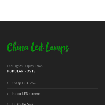
Led Lights Display Lamp
POPULAR POSTS
Cheap LED Grow
Indoor LED screens
LED bulbs Sale