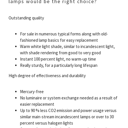
lamps would be the right choice?
Outstanding quality
For sale in numerous typical forms along with old-
fashioned lamp basics for easy replacement
Warm white light shade, similar to incandescent light,
with shade rendering from good to very good
Instant 100 percent light, no warm-up time
Really sturdy, for a particularly long lifespan
High degree of effectiveness and durability
Mercury-free
No luminaire or system exchange needed as a result of
easier replacement
Up to 90 % less CO2 emission and power usage versus
similar main-stream incandescent lamps or over to 30
percent versus halogen lights