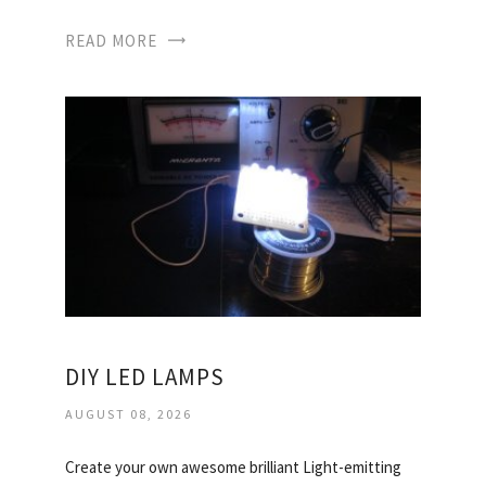
READ MORE
DIY LED LAMPS
AUGUST 08, 2026
Create your own awesome brilliant Light-emitting