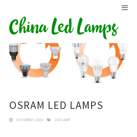
OSRAM LED LAMPS
OCTOBER 5, 2020
LED LAMP