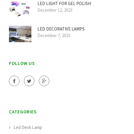
LED LIGHT FOR GEL POLISH
December 12, 2023
LED DECORATIVE LAMPS
December 7, 2023
FOLLOW US
CATEGORIES
Led Desk Lamp