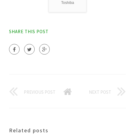
Toshiba
SHARE THIS POST
PREVIOUS POST
NEXT POST
Related posts