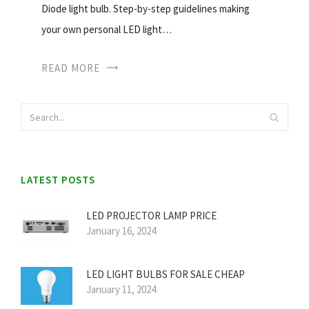
Diode light bulb. Step-by-step guidelines making
your own personal LED light…
READ MORE
LATEST POSTS
LED PROJECTOR LAMP PRICE
January 16, 2024
LED LIGHT BULBS FOR SALE CHEAP
January 11, 2024