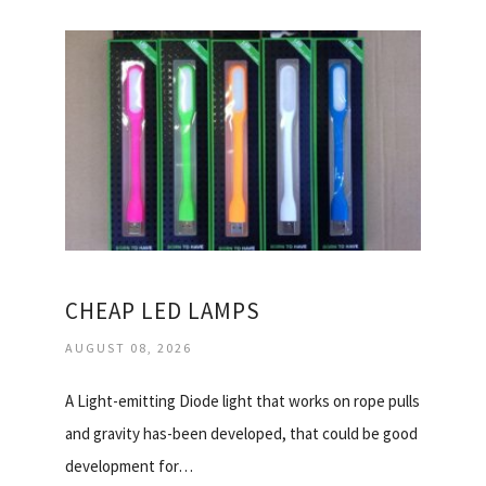
CHEAP LED LAMPS
AUGUST 08, 2026
A Light-emitting Diode light that works on rope pulls
and gravity has-been developed, that could be good
development for…