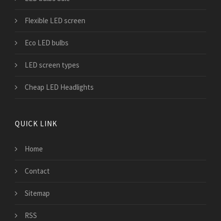
Flexible LED screen
Eco LED bulbs
LED screen types
Cheap LED Headlights
QUICK LINK
Home
Contact
Sitemap
RSS