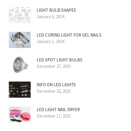
LIGHT BULB SHAPES
January 6, 2024
LED CURING LIGHT FOR GEL NAILS
January 1, 2024
LED SPOT LIGHT BULBS
December 27, 2023
INFO ON LED LIGHTS
December 22, 2023
LED LIGHT NAIL DRYER
December 17, 2023