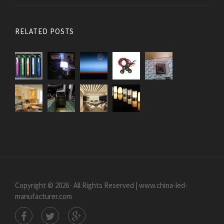
RELATED POSTS
Copyright © 2026 · All Rights Reserved | www.china-led-
manufacturer.com