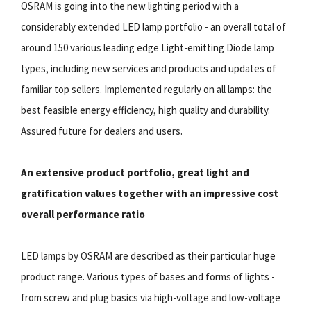
OSRAM is going into the new lighting period with a
considerably extended LED lamp portfolio - an overall total of
around 150 various leading edge Light-emitting Diode lamp
types, including new services and products and updates of
familiar top sellers. Implemented regularly on all lamps: the
best feasible energy efficiency, high quality and durability.
Assured future for dealers and users.
An extensive product portfolio, great light and
gratification values together with an impressive cost
overall performance ratio
LED lamps by OSRAM are described as their particular huge
product range. Various types of bases and forms of lights -
from screw and plug basics via high-voltage and low-voltage