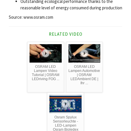
Outstanding ecological performance thanks to the
reasonable level of energy consumed during production
Source: www.osram.com
RELATED VIDEO
OSRAM LED
OSRAM LED
Lampen Video
Lampen Automotive
Tutorial | OSRAM
| OSRAM
LEDriving FOG ...
LEDAmbient DE |
Ihr ...
Osram Spylux
Sensorleuchte -
LED-Lampen
Osram Bioledex