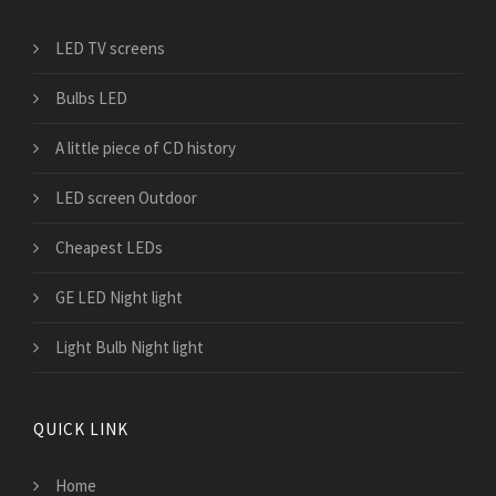
LED TV screens
Bulbs LED
A little piece of CD history
LED screen Outdoor
Cheapest LEDs
GE LED Night light
Light Bulb Night light
QUICK LINK
Home