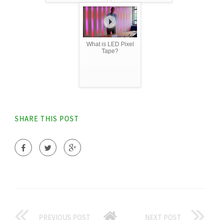
What is LED Pixel
Tape?
SHARE THIS POST
PREVIOUS POST
NEXT POST