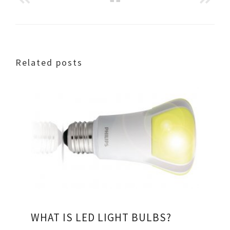
Related posts
WHAT IS LED LIGHT BULBS?