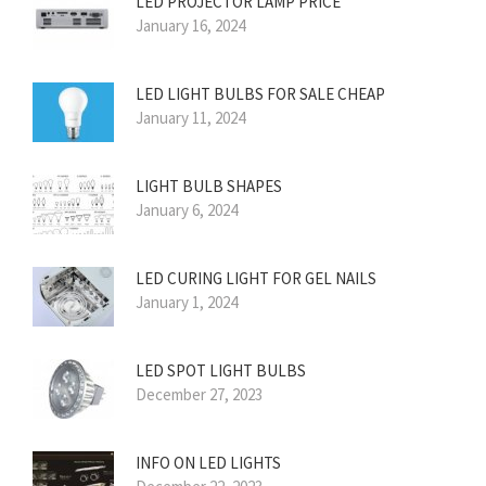
LED PROJECTOR LAMP PRICE
January 16, 2024
LED LIGHT BULBS FOR SALE CHEAP
January 11, 2024
LIGHT BULB SHAPES
January 6, 2024
LED CURING LIGHT FOR GEL NAILS
January 1, 2024
LED SPOT LIGHT BULBS
December 27, 2023
INFO ON LED LIGHTS