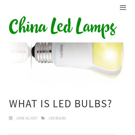
WHAT IS LED BULBS?
JUNE 14, 2017
LED BULBS