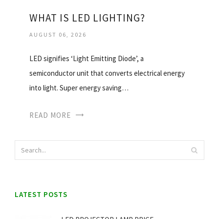
WHAT IS LED LIGHTING?
AUGUST 06, 2026
LED signifies ‘Light Emitting Diode’, a
semiconductor unit that converts electrical energy
into light. Super energy saving…
READ MORE
LATEST POSTS