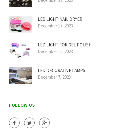
December 22, 2023
LED LIGHT NAIL DRYER
December 17, 2023
LED LIGHT FOR GEL POLISH
December 12, 2023
LED DECORATIVE LAMPS
December 7, 2023
FOLLOW US