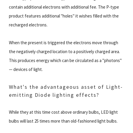
contain additional electrons with additional fee. The P-type
product features additional "holes" it wishes filled with the
recharged electrons.
When the present is triggered the electrons move through
the negatively charged location to a positively charged area.
This produces energy which can be circulated as a "photons"
— devices of light.
What's the advantageous asset of Light-
emitting Diode lighting effects?
While they at this time cost above ordinary bulbs, LED light
bulbs will last 25 times more than old-fashioned light bulbs.