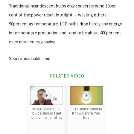
Traditional incandescent bulbs only convert around 10per
cent of the power result into light — wasting others
90percent as temperature. LED bulbs drop hardly any energy
in temperature production and tend to be about 400percent
even more energy saving.
Source: mashable.com
RELATED VIDEO
#140 - What LED
LED Bulbs: What to
bulbs should I get
Know Before You
for the interior of my
Buy
...