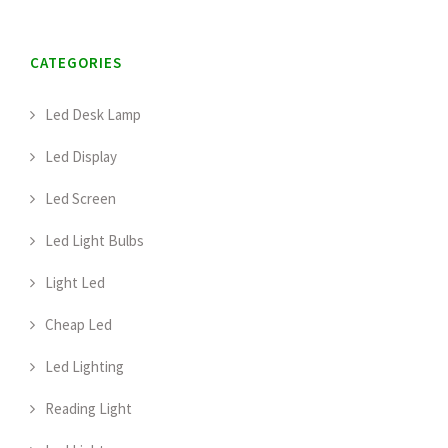
CATEGORIES
Led Desk Lamp
Led Display
Led Screen
Led Light Bulbs
Light Led
Cheap Led
Led Lighting
Reading Light