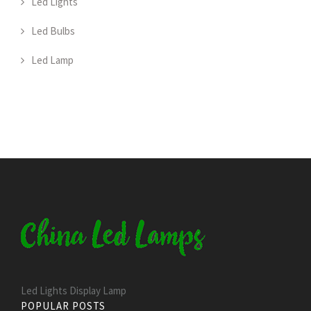
Led Lights
Led Bulbs
Led Lamp
Led Lights Display Lamp
POPULAR POSTS