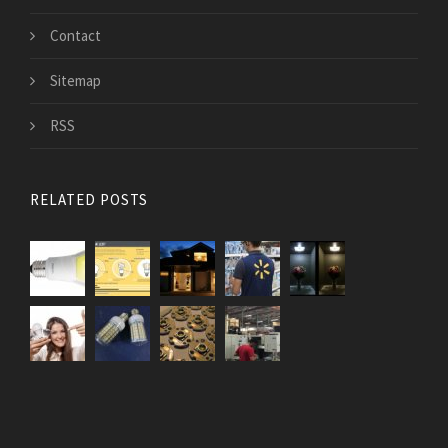
Contact
Sitemap
RSS
RELATED POSTS