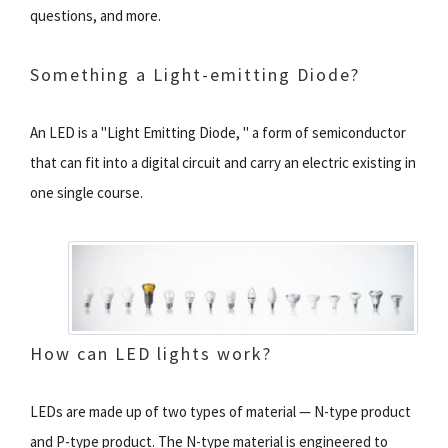
questions, and more.
Something a Light-emitting Diode?
An LED is a "Light Emitting Diode, " a form of semiconductor
that can fit into a digital circuit and carry an electric existing in
one single course.
How can LED lights work?
LEDs are made up of two types of material — N-type product
and P-type product. The N-type material is engineered to