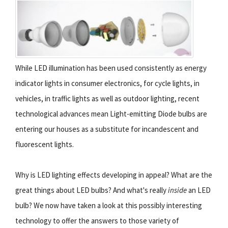
While LED illumination has been used consistently as energy
indicator lights in consumer electronics, for cycle lights, in
vehicles, in traffic lights as well as outdoor lighting, recent
technological advances mean Light-emitting Diode bulbs are
entering our houses as a substitute for incandescent and
fluorescent lights.
Why is LED lighting effects developing in appeal? What are the
great things about LED bulbs? And what's really
inside
an LED
bulb? We now have taken a look at this possibly interesting
technology to offer the answers to those variety of