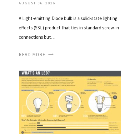
AUGUST 06, 2026
A Light-emitting Diode bulb is a solid-state lighting
effects (SSL) product that ties in standard screw-in
connections but…
READ MORE