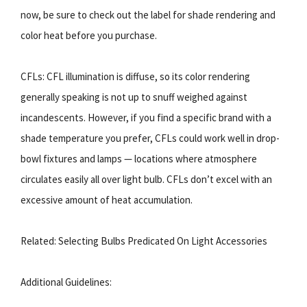
now, be sure to check out the label for shade rendering and
color heat before you purchase.
CFLs: CFL illumination is diffuse, so its color rendering
generally speaking is not up to snuff weighed against
incandescents. However, if you find a specific brand with a
shade temperature you prefer, CFLs could work well in drop-
bowl fixtures and lamps — locations where atmosphere
circulates easily all over light bulb. CFLs don’t excel with an
excessive amount of heat accumulation.
Related: Selecting Bulbs Predicated On Light Accessories
Additional Guidelines: