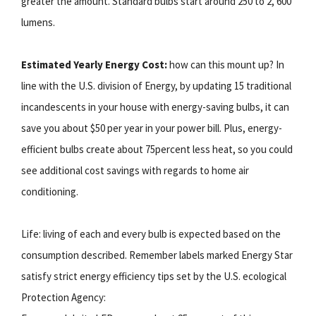
greater the amount. Standard bulbs start around 250 to 2, 600
lumens.
Estimated Yearly Energy Cost:
how can this mount up? In
line with the U.S. division of Energy, by updating 15 traditional
incandescents in your house with energy-saving bulbs, it can
save you about $50 per year in your power bill. Plus, energy-
efficient bulbs create about 75percent less heat, so you could
see additional cost savings with regards to home air
conditioning.
Life: living of each and every bulb is expected based on the
consumption described. Remember labels marked Energy Star
satisfy strict energy efficiency tips set by the U.S. ecological
Protection Agency: