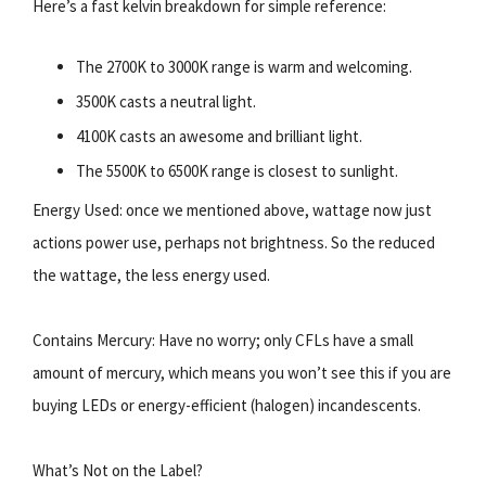
Here’s a fast kelvin breakdown for simple reference:
The 2700K to 3000K range is warm and welcoming.
3500K casts a neutral light.
4100K casts an awesome and brilliant light.
The 5500K to 6500K range is closest to sunlight.
Energy Used: once we mentioned above, wattage now just
actions power use, perhaps not brightness. So the reduced
the wattage, the less energy used.
Contains Mercury: Have no worry; only CFLs have a small
amount of mercury, which means you won’t see this if you are
buying LEDs or energy-efficient (halogen) incandescents.
What’s Not on the Label?