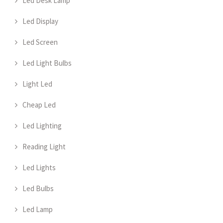
Led Desk Lamp
Led Display
Led Screen
Led Light Bulbs
Light Led
Cheap Led
Led Lighting
Reading Light
Led Lights
Led Bulbs
Led Lamp