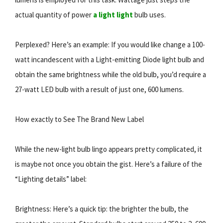
actual quantity of power
a light light
bulb uses.
Perplexed? Here’s an example: If you would like change a 100-
watt incandescent with a Light-emitting Diode light bulb and
obtain the same brightness while the old bulb, you’d require a
27-watt LED bulb with a result of just one, 600 lumens.
How exactly to See The Brand New Label
While the new-light bulb lingo appears pretty complicated, it
is maybe not once you obtain the gist. Here’s a failure of the
“Lighting details” label:
Brightness: Here’s a quick tip: the brighter the bulb, the