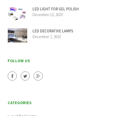
LED LIGHT FOR GEL POLISH
December 12, 2023
LED DECORATIVE LAMPS
December 7, 2023
FOLLOW US
CATEGORIES