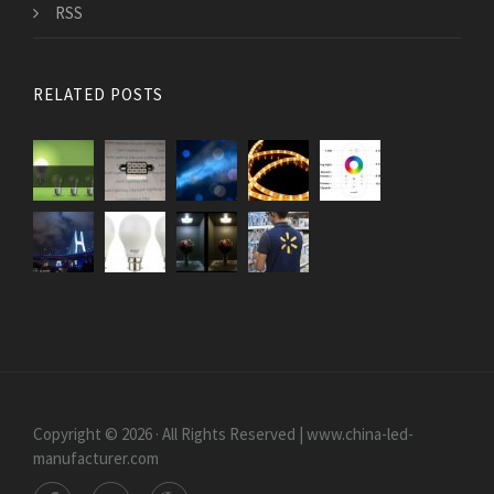
RSS
RELATED POSTS
Copyright © 2026 · All Rights Reserved | www.china-led-
manufacturer.com