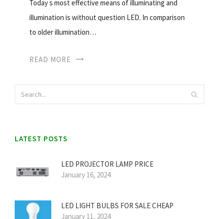
Today s most effective means of illuminating and
illumination is without question LED. In comparison
to older illumination…
READ MORE
LATEST POSTS
LED PROJECTOR LAMP PRICE
January 16, 2024
LED LIGHT BULBS FOR SALE CHEAP
January 11, 2024