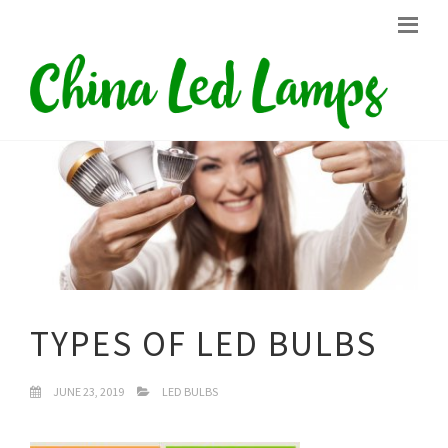
TYPES OF LED BULBS
JUNE 23, 2019
LED BULBS