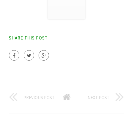
SHARE THIS POST
PREVIOUS POST
NEXT POST