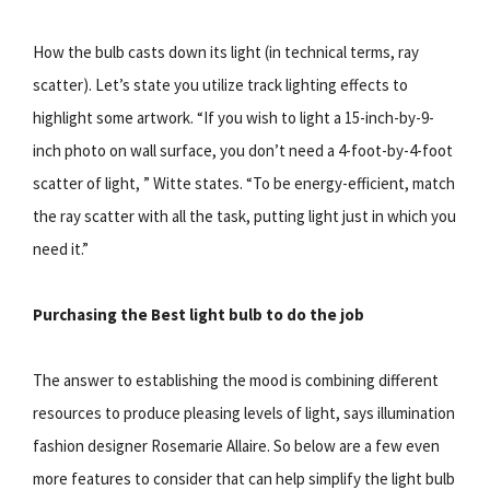
How the bulb casts down its light (in technical terms, ray
scatter). Let’s state you utilize track lighting effects to
highlight some artwork. “If you wish to light a 15-inch-by-9-
inch photo on wall surface, you don’t need a 4-foot-by-4-foot
scatter of light, ” Witte states. “To be energy-efficient, match
the ray scatter with all the task, putting light just in which you
need it.”
Purchasing the Best light bulb to do the job
The answer to establishing the mood is combining different
resources to produce pleasing levels of light, says illumination
fashion designer Rosemarie Allaire. So below are a few even
more features to consider that can help simplify the light bulb