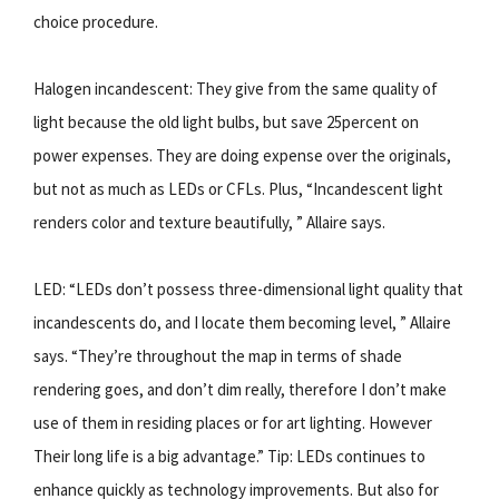
choice procedure.
Halogen incandescent: They give from the same quality of
light because the old light bulbs, but save 25percent on
power expenses. They are doing expense over the originals,
but not as much as LEDs or CFLs. Plus, “Incandescent light
renders color and texture beautifully, ” Allaire says.
LED: “LEDs don’t possess three-dimensional light quality that
incandescents do, and I locate them becoming level, ” Allaire
says. “They’re throughout the map in terms of shade
rendering goes, and don’t dim really, therefore I don’t make
use of them in residing places or for art lighting. However
Their long life is a big advantage.” Tip: LEDs continues to
enhance quickly as technology improvements. But also for