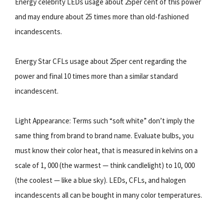
Energy celebrity LEDs usage about 25per cent of this power
and may endure about 25 times more than old-fashioned
incandescents.
Energy Star CFLs usage about 25per cent regarding the
power and final 10 times more than a similar standard
incandescent.
Light Appearance: Terms such “soft white” don’t imply the
same thing from brand to brand name. Evaluate bulbs, you
must know their color heat, that is measured in kelvins on a
scale of 1, 000 (the warmest — think candlelight) to 10, 000
(the coolest — like a blue sky). LEDs, CFLs, and halogen
incandescents all can be bought in many color temperatures.