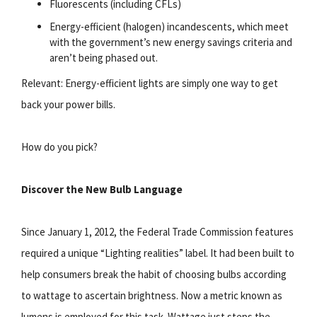
Fluorescents (including CFLs)
Energy-efficient (halogen) incandescents, which meet
with the government’s new energy savings criteria and
aren’t being phased out.
Relevant: Energy-efficient lights are simply one way to get
back your power bills.
How do you pick?
Discover the New Bulb Language
Since January 1, 2012, the Federal Trade Commission features
required a unique “Lighting realities” label. It had been built to
help consumers break the habit of choosing bulbs according
to wattage to ascertain brightness. Now a metric known as
lumens is employed for this task. Wattage just steps the