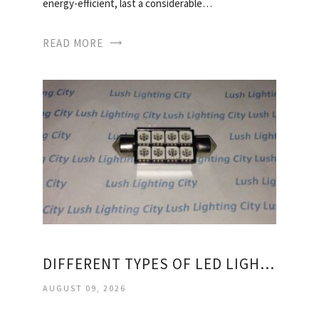
energy-efficient, last a considerable…
READ MORE
DIFFERENT TYPES OF LED LIGHT BULBS
AUGUST 09, 2026