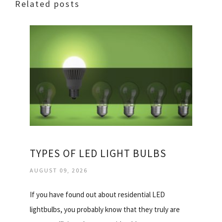
Related posts
TYPES OF LED LIGHT BULBS
AUGUST 09, 2026
If you have found out about residential LED
lightbulbs, you probably know that they truly are