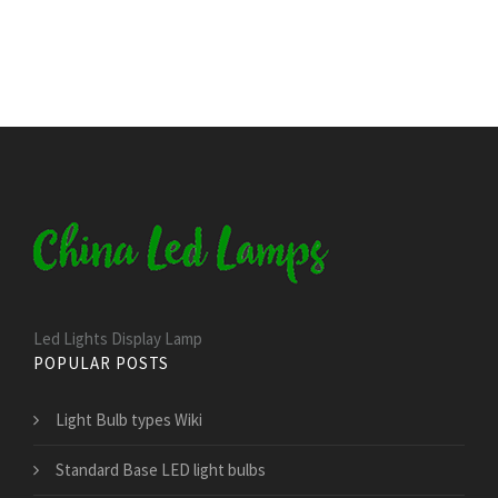
Led Lights Display Lamp
POPULAR POSTS
Light Bulb types Wiki
Standard Base LED light bulbs