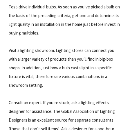
Test-drive individual bulbs. As soon as you’ve picked a bulb on
the basis of the preceding criteria, get one and determine its
light quality in an installation in the home just before invest in
buying multiples.
Visit a lighting showroom. Lighting stores can connect you
with a larger variety of products than you’ll find in big-box
shops. In addition, just how a bulb casts light in a specific
fixture is vital, therefore see various combinations in a
showroom setting.
Consult an expert. If you’re stuck, ask a lighting effects
designer for assistance. The Global Association of Lighting
Designers is an excellent source for separate consultants
(those that don’t sell items). Ask a designer for a one-hour