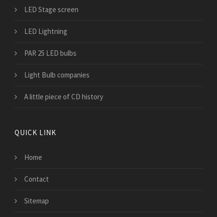
LED Stage screen
LED Lightning
PAR 25 LED bulbs
Light Bulb companies
A little piece of CD history
QUICK LINK
Home
Contact
Sitemap