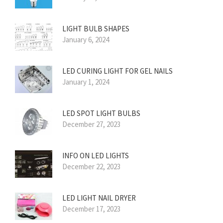
LIGHT BULB SHAPES
January 6, 2024
LED CURING LIGHT FOR GEL NAILS
January 1, 2024
LED SPOT LIGHT BULBS
December 27, 2023
INFO ON LED LIGHTS
December 22, 2023
LED LIGHT NAIL DRYER
December 17, 2023