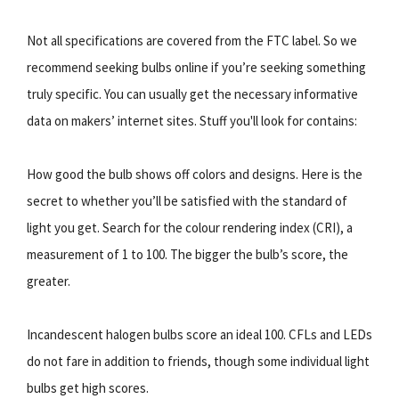
Not all specifications are covered from the FTC label. So we
recommend seeking bulbs online if you’re seeking something
truly specific. You can usually get the necessary informative
data on makers’ internet sites. Stuff you'll look for contains:
How good the bulb shows off colors and designs. Here is the
secret to whether you’ll be satisfied with the standard of
light you get. Search for the colour rendering index (CRI), a
measurement of 1 to 100. The bigger the bulb’s score, the
greater.
Incandescent halogen bulbs score an ideal 100. CFLs and LEDs
do not fare in addition to friends, though some individual light
bulbs get high scores.