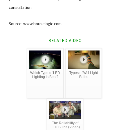
consultation.
Source: www.houselogic.com
RELATED VIDEO
Which Type of LED
Types of Wifi Light
Lighting is Best?
Bulbs
The Reliability of
LED Bulbs (Video)