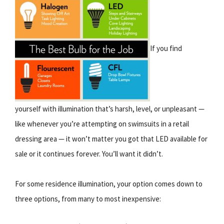
If you find
yourself with illumination that’s harsh, level, or unpleasant —
like whenever you’re attempting on swimsuits in a retail
dressing area — it won’t matter you got that LED available for
sale or it continues forever. You’ll want it didn’t.
For some residence illumination, your option comes down to
three options, from many to most inexpensive: