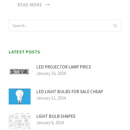
READ MORE
LATEST POSTS
LED PROJECTOR LAMP PRICE
January 16, 2024
LED LIGHT BULBS FOR SALE CHEAP
January 11, 2024
LIGHT BULB SHAPES
January 6, 2024