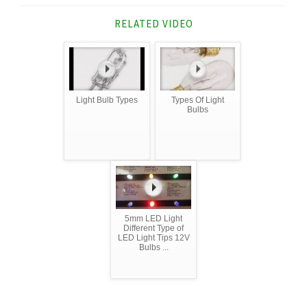
RELATED VIDEO
Light Bulb Types
Types Of Light
Bulbs
5mm LED Light
Different Type of
LED Light Tips 12V
Bulbs ...