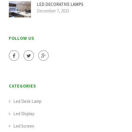
LED DECORATIVE LAMPS
December 7, 2023
FOLLOW US
CATEGORIES
Led Desk Lamp
Led Display
Led Screen