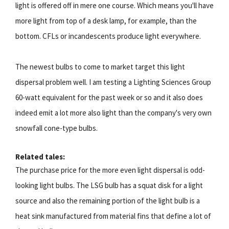
light is offered off in mere one course. Which means you'll have
more light from top of a desk lamp, for example, than the
bottom. CFLs or incandescents produce light everywhere.
The newest bulbs to come to market target this light
dispersal problem well. I am testing a Lighting Sciences Group
60-watt equivalent for the past week or so and it also does
indeed emit a lot more also light than the company's very own
snowfall cone-type bulbs.
Related tales:
The purchase price for the more even light dispersal is odd-
looking light bulbs. The LSG bulb has a squat disk for a light
source and also the remaining portion of the light bulb is a
heat sink manufactured from material fins that define a lot of