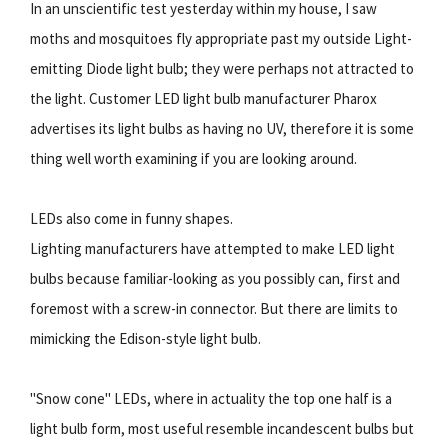
In an unscientific test yesterday within my house, I saw
moths and mosquitoes fly appropriate past my outside Light-
emitting Diode light bulb; they were perhaps not attracted to
the light. Customer LED light bulb manufacturer Pharox
advertises its light bulbs as having no UV, therefore it is some
thing well worth examining if you are looking around.
LEDs also come in funny shapes.
Lighting manufacturers have attempted to make LED light
bulbs because familiar-looking as you possibly can, first and
foremost with a screw-in connector. But there are limits to
mimicking the Edison-style light bulb.
"Snow cone" LEDs, where in actuality the top one half is a
light bulb form, most useful resemble incandescent bulbs but