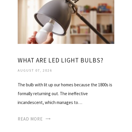
WHAT ARE LED LIGHT BULBS?
AUGUST 07, 2026
The bulb with lit up our homes because the 1800s is
formally returning out. The ineffective
incandescent, which manages to…
READ MORE