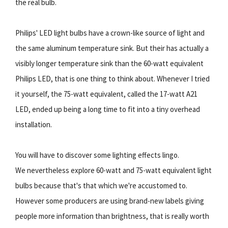
the real bulb.
Philips' LED light bulbs have a crown-like source of light and
the same aluminum temperature sink. But their has actually a
visibly longer temperature sink than the 60-watt equivalent
Philips LED, that is one thing to think about. Whenever I tried
it yourself, the 75-watt equivalent, called the 17-watt A21
LED, ended up being a long time to fit into a tiny overhead
installation.
You will have to discover some lighting effects lingo.
We nevertheless explore 60-watt and 75-watt equivalent light
bulbs because that's that which we're accustomed to.
However some producers are using brand-new labels giving
people more information than brightness, that is really worth