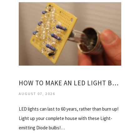
HOW TO MAKE AN LED LIGHT BULBS?
AUGUST 07, 2026
LED lights can last to 60 years, rather than burn up!
Light up your complete house with these Light-
emitting Diode bulbs!…