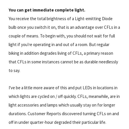
You can get immediate complete light.
You receive the total brightness of a Light-emitting Diode
bulb once you switch it on, that is an advantage over CFLs in a
couple of means. To begin with, you should not wait for full
light if you're operating in and out of a room. But regular
biking in addition degrades living of CFLs, a primary reason
that CFLs in some instances cannot be as durable needlessly
to say.
I've be a little more aware of this and put LEDs in locations in
which lights are cycled on / off quickly. CFLs, meanwhile, are in
light accessories and lamps which usually stay on for longer
durations. Customer Reports discovered turning CFLs on and
off in under quarter-hour degraded their particular life.