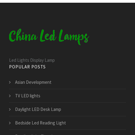
Led Lights Display Lamp
POPULAR POSTS
Asian Development
TV LED lights
Daylight LED Desk Lamp
Bedside Led Reading Light