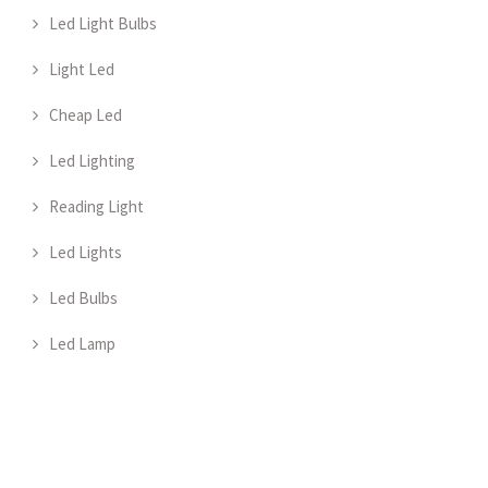
Led Light Bulbs
Light Led
Cheap Led
Led Lighting
Reading Light
Led Lights
Led Bulbs
Led Lamp