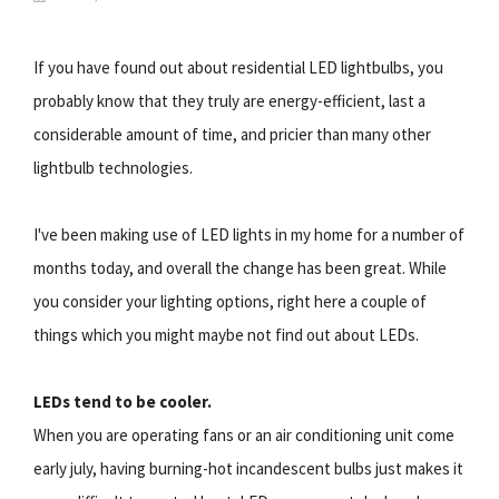
If you have found out about residential LED lightbulbs, you
probably know that they truly are energy-efficient, last a
considerable amount of time, and pricier than many other
lightbulb technologies.
I've been making use of LED lights in my home for a number of
months today, and overall the change has been great. While
you consider your lighting options, right here a couple of
things which you might maybe not find out about LEDs.
LEDs tend to be cooler.
When you are operating fans or an air conditioning unit come
early july, having burning-hot incandescent bulbs just makes it