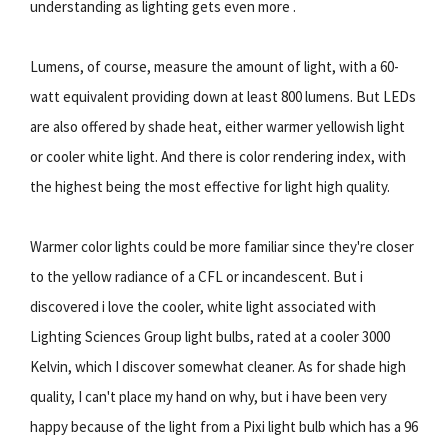
understanding as lighting gets even more .
Lumens, of course, measure the amount of light, with a 60-
watt equivalent providing down at least 800 lumens. But LEDs
are also offered by shade heat, either warmer yellowish light
or cooler white light. And there is color rendering index, with
the highest being the most effective for light high quality.
Warmer color lights could be more familiar since they're closer
to the yellow radiance of a CFL or incandescent. But i
discovered i love the cooler, white light associated with
Lighting Sciences Group light bulbs, rated at a cooler 3000
Kelvin, which I discover somewhat cleaner. As for shade high
quality, I can't place my hand on why, but i have been very
happy because of the light from a Pixi light bulb which has a 96