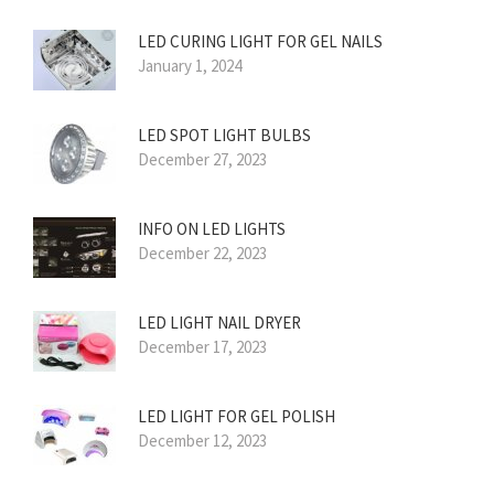
LED CURING LIGHT FOR GEL NAILS
January 1, 2024
LED SPOT LIGHT BULBS
December 27, 2023
INFO ON LED LIGHTS
December 22, 2023
LED LIGHT NAIL DRYER
December 17, 2023
LED LIGHT FOR GEL POLISH
December 12, 2023