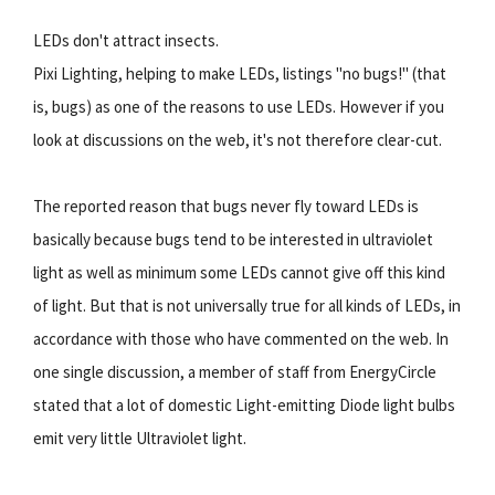
LEDs don't attract insects.
Pixi Lighting, helping to make LEDs, listings "no bugs!" (that
is, bugs) as one of the reasons to use LEDs. However if you
look at discussions on the web, it's not therefore clear-cut.
The reported reason that bugs never fly toward LEDs is
basically because bugs tend to be interested in ultraviolet
light as well as minimum some LEDs cannot give off this kind
of light. But that is not universally true for all kinds of LEDs, in
accordance with those who have commented on the web. In
one single discussion, a member of staff from EnergyCircle
stated that a lot of domestic Light-emitting Diode light bulbs
emit very little Ultraviolet light.