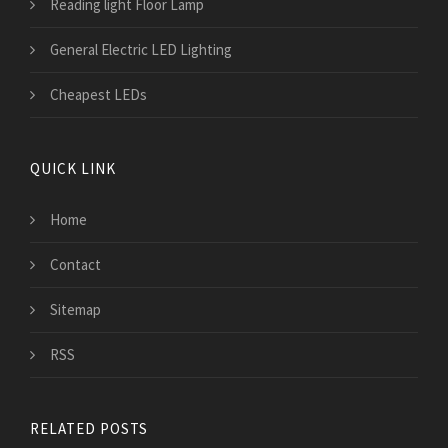
Reading light Floor Lamp
General Electric LED Lighting
Cheapest LEDs
QUICK LINK
Home
Contact
Sitemap
RSS
RELATED POSTS