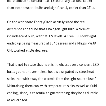
more difficult to control heat. LEDs run a great deal cooler
than incandescent bulbs and significantly cooler than CFLs.
On the web store EnergyCircle actually sized the real
difference and found that a halogen light bulb, a form of
incandescent bulb, went at 327 levels! A Cree LED downlight
ended up being measured at 107 degrees and a Philips Par38
CFL worked at 167 degrees.
That is not to state that heat isn't whatsoever a concern. LED
bulbs get hot nevertheless heat is dissipated by steel heat
sinks that wick away the warmth from the light source itself.
Maintaining them cool with temperature sinks as well as fluid
cooling, since, is essential to guaranteeing they be as durable
as advertised.