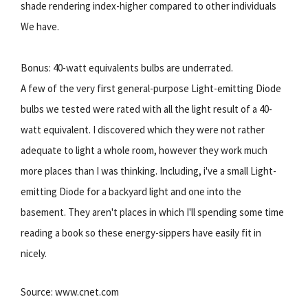
shade rendering index-higher compared to other individuals
We have.
Bonus: 40-watt equivalents bulbs are underrated.
A few of the very first general-purpose Light-emitting Diode
bulbs we tested were rated with all the light result of a 40-
watt equivalent. I discovered which they were not rather
adequate to light a whole room, however they work much
more places than I was thinking. Including, i've a small Light-
emitting Diode for a backyard light and one into the
basement. They aren't places in which I'll spending some time
reading a book so these energy-sippers have easily fit in
nicely.
Source: www.cnet.com