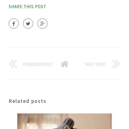
SHARE THIS POST
PREVIOUS POST
NEXT POST
Related posts