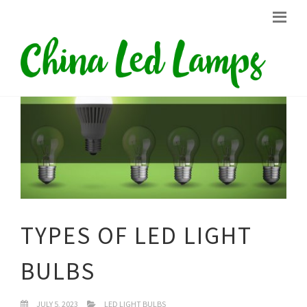
TYPES OF LED LIGHT
BULBS
JULY 5, 2023
LED LIGHT BULBS