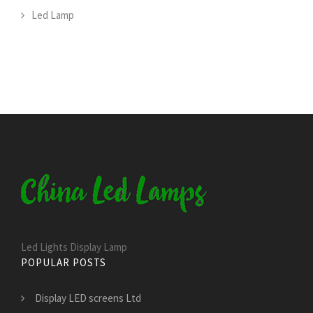
Led Lamp
Led Lights Display Lamp
POPULAR POSTS
Display LED screens Ltd