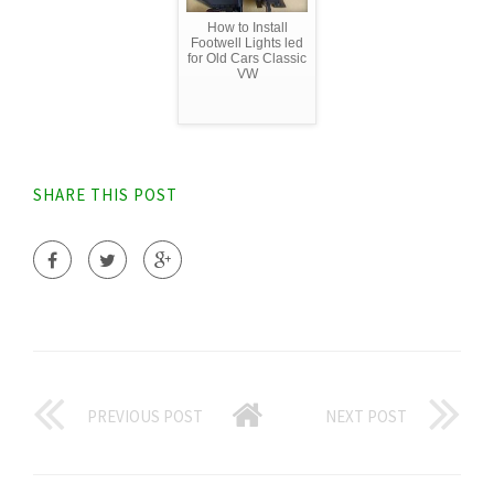
How to Install
Footwell Lights led
for Old Cars Classic
VW
SHARE THIS POST
PREVIOUS POST
NEXT POST