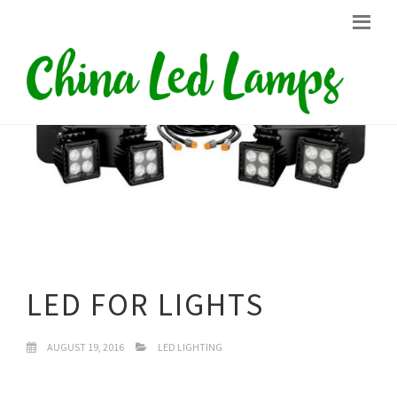
LED FOR LIGHTS
AUGUST 19, 2016
LED LIGHTING