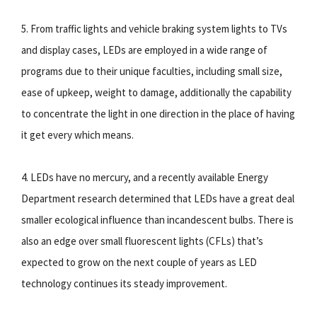
5. From traffic lights and vehicle braking system lights to TVs
and display cases, LEDs are employed in a wide range of
programs due to their unique faculties, including small size,
ease of upkeep, weight to damage, additionally the capability
to concentrate the light in one direction in the place of having
it get every which means.
4. LEDs have no mercury, and a recently available Energy
Department research determined that LEDs have a great deal
smaller ecological influence than incandescent bulbs. There is
also an edge over small fluorescent lights (CFLs) that’s
expected to grow on the next couple of years as LED
technology continues its steady improvement.