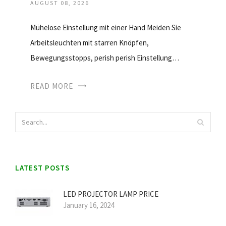
AUGUST 08, 2026
Mühelose Einstellung mit einer Hand Meiden Sie
Arbeitsleuchten mit starren Knöpfen,
Bewegungsstopps, perish perish Einstellung…
READ MORE
LATEST POSTS
LED PROJECTOR LAMP PRICE
January 16, 2024