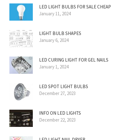
LED LIGHT BULBS FOR SALE CHEAP
January 11, 2024
LIGHT BULB SHAPES
January 6, 2024
LED CURING LIGHT FOR GEL NAILS
January 1, 2024
LED SPOT LIGHT BULBS
December 27, 2023
INFO ON LED LIGHTS
December 22, 2023
LED LIGHT NAIL DRYER