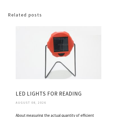
Related posts
LED LIGHTS FOR READING
AUGUST 08, 2026
About measuring the actual quantity of efficient