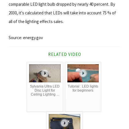
comparable LED light bulb dropped by nearly 40 percent. By
2030, it's calculated that LEDs will take into account 75 % of
all of the lighting effects sales.
Source: energy.gov
RELATED VIDEO
Sylvania Ultra LED
Tutorial : LED lights
Disc Light for
for beginners
Ceiling Lighting ...