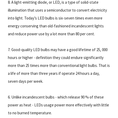
8. A light-emitting diode, or LED, is a type of solid-state
illumination that uses a semiconductor to convert electricity
into light. Today’s LED bulbs is six-seven times even more
energy conserving than old-fashioned incandescent lights
and reduce power use by a lot more than 80 per cent.
7. Good-quality LED bulbs may have a good lifetime of 25, 000
hours or higher - definition they could endure significantly
more than 25 times more than conventional light bulbs. That is
a life of more than three years if operate 24 hours a day,
seven days per week.
6. Unlike incandescent bulbs - which release 90 % of these
power as heat - LEDs usage power more effectively with little
to no burned temperature.