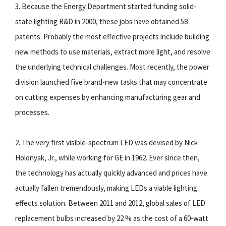
3. Because the Energy Department started funding solid-
state lighting R&D in 2000, these jobs have obtained 58
patents. Probably the most effective projects include building
new methods to use materials, extract more light, and resolve
the underlying technical challenges. Most recently, the power
division launched five brand-new tasks that may concentrate
on cutting expenses by enhancing manufacturing gear and
processes.
2. The very first visible-spectrum LED was devised by Nick
Holonyak, Jr., while working for GE in 1962. Ever since then,
the technology has actually quickly advanced and prices have
actually fallen tremendously, making LEDs a viable lighting
effects solution. Between 2011 and 2012, global sales of LED
replacement bulbs increased by 22 % as the cost of a 60-watt