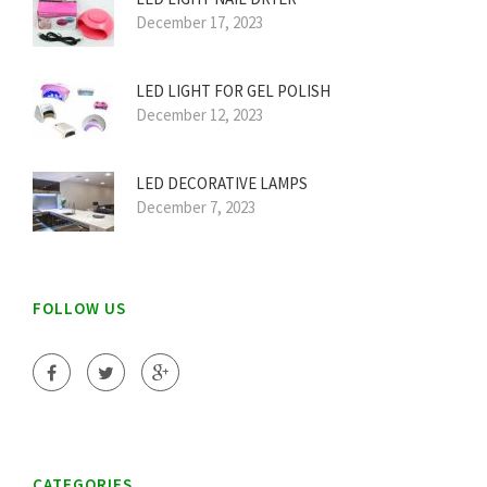
December 17, 2023
LED LIGHT FOR GEL POLISH
December 12, 2023
LED DECORATIVE LAMPS
December 7, 2023
FOLLOW US
CATEGORIES