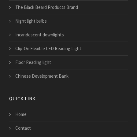
The Black Beard Products Brand
Night light bulbs
Incandescent downlights
Clip-On Flexible LED Reading Light
Floor Reading light
Chinese Development Bank
QUICK LINK
Home
Contact