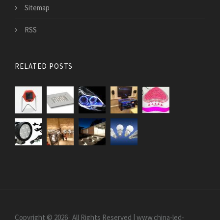
Sitemap
RSS
RELATED POSTS
Copyright © 2026 · All Rights Reserved | www.china-led-