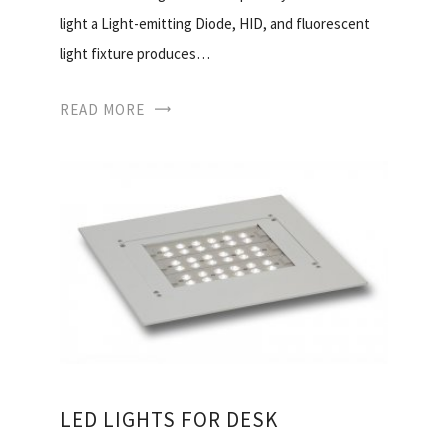
light a Light-emitting Diode, HID, and fluorescent
light fixture produces…
READ MORE
LED LIGHTS FOR DESK