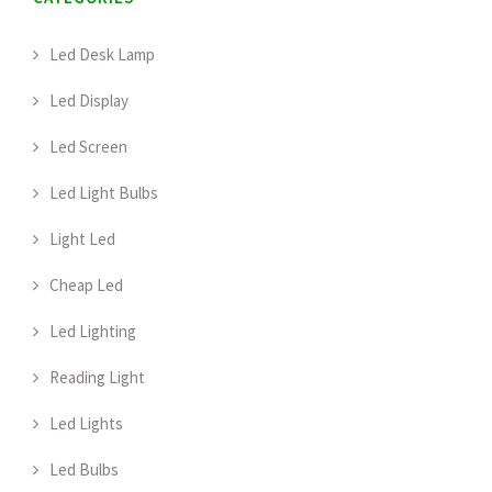
Led Desk Lamp
Led Display
Led Screen
Led Light Bulbs
Light Led
Cheap Led
Led Lighting
Reading Light
Led Lights
Led Bulbs