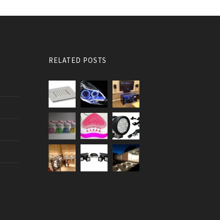
RELATED POSTS