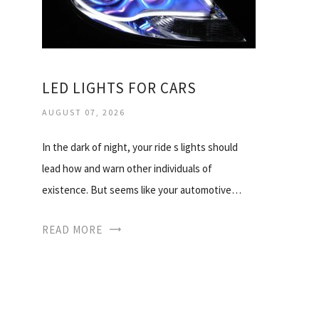
LED LIGHTS FOR CARS
AUGUST 07, 2026
In the dark of night, your ride s lights should
lead how and warn other individuals of
existence. But seems like your automotive…
READ MORE