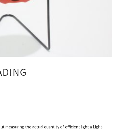
ADING
ut measuring the actual quantity of efficient light a Light-