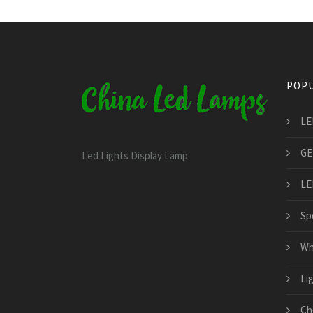
POPU
LE
GE
Led Lights Display Lamp
LE
Spo
Wh
Li
Ch