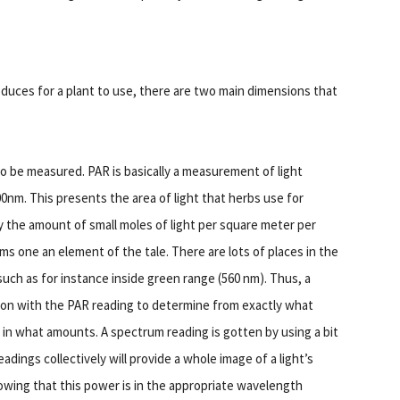
oduces for a plant to use, there are two main dimensions that
 to be measured. PAR is basically a measurement of light
nm. This presents the area of light that herbs use for
y the amount of small moles of light per square meter per
ms one an element of the tale. There are lots of places in the
such as for instance inside green range (560 nm). Thus, a
tion with the PAR reading to determine from exactly what
in what amounts. A spectrum reading is gotten by using a bit
ings collectively will provide a whole image of a light’s
wing that this power is in the appropriate wavelength