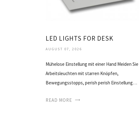
LED LIGHTS FOR DESK
AUGUST 07, 2026
Mühelose Einstellung mit einer Hand Meiden Sie
Arbeitsleuchten mit starren Knöpfen,
Bewegungsstopps, perish perish Einstellung…
READ MORE