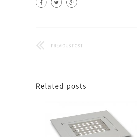
PREVIOUS POST
Related posts