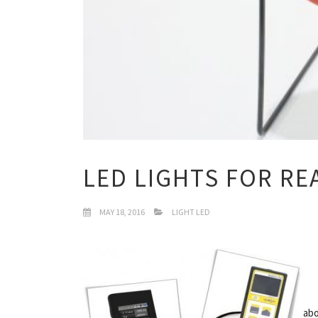
LED LIGHTS FOR RE
MAY 18, 2016
LIGHT LED
abo