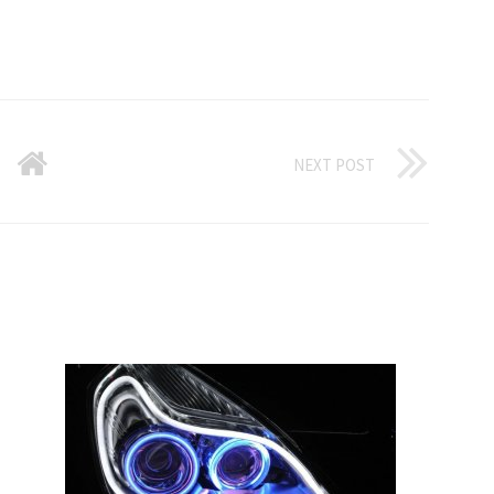
NEXT POST