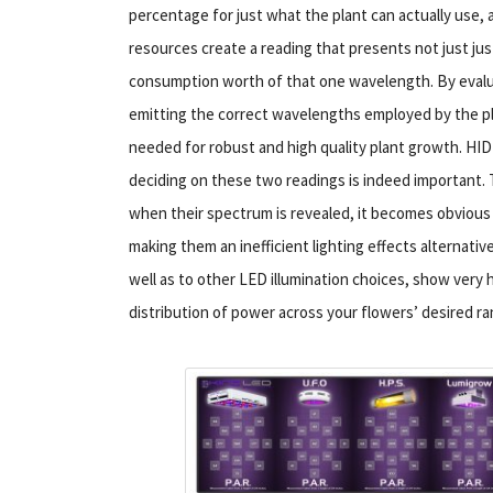
percentage for just what the plant can actually us
resources create a reading that presents not just jus
consumption worth of that one wavelength. By evaluati
emitting the correct wavelengths employed by the p
needed for robust and high quality plant growth. HID
deciding on these two readings is indeed important. T
when their spectrum is revealed, it becomes obvious 
making them an inefficient lighting effects alternati
well as to other LED illumination choices, show very 
distribution of power across your flowers’ desired ra