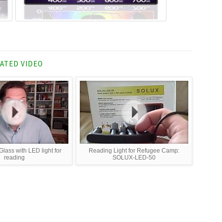
ATED VIDEO
lass with LED light for
Reading Light for Refugee Camp:
reading
SOLUX-LED-50