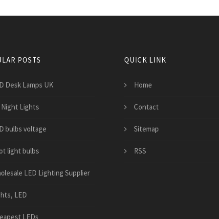
LAR POSTS
QUICK LINK
D Desk Lamps UK
Home
 Night Lights
Contact
D bulbs voltage
Sitemap
t light bulbs
RSS
olesale LED Lighting Supplier
ghts, LED
eapest LEDs