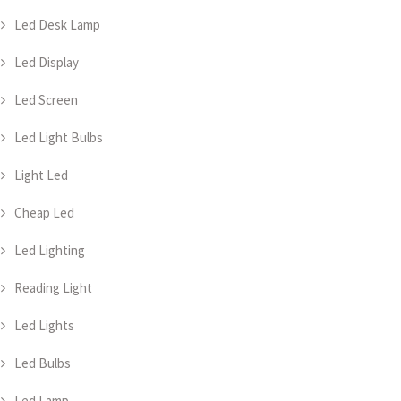
Led Desk Lamp
Led Display
Led Screen
Led Light Bulbs
Light Led
Cheap Led
Led Lighting
Reading Light
Led Lights
Led Bulbs
Led Lamp