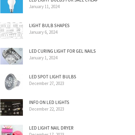
January 11, 2024
LIGHT BULB SHAPES
January 6, 2024
LED CURING LIGHT FOR GEL NAILS
January 1, 2024
LED SPOT LIGHT BULBS
December 27, 2023
INFO ON LED LIGHTS
December 22, 2023
LED LIGHT NAIL DRYER
December 17, 2023