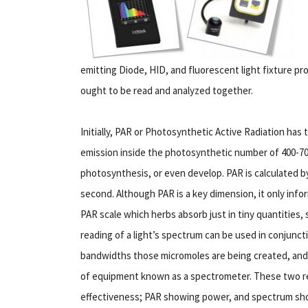
emitting Diode, HID, and fluorescent light fixture pr
ought to be read and analyzed together.
Initially, PAR or Photosynthetic Active Radiation has
emission inside the photosynthetic number of 400-700
photosynthesis, or even develop. PAR is calculated b
second. Although PAR is a key dimension, it only infor
PAR scale which herbs absorb just in tiny quantities, 
reading of a light’s spectrum can be used in conjunc
bandwidths those micromoles are being created, and 
of equipment known as a spectrometer. These two read
effectiveness; PAR showing power, and spectrum sho