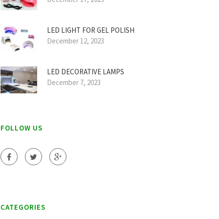
LED LIGHT FOR GEL POLISH
December 12, 2023
LED DECORATIVE LAMPS
December 7, 2023
FOLLOW US
CATEGORIES