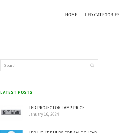
HOME
LED CATEGORIES
LATEST POSTS
LED PROJECTOR LAMP PRICE
January 16, 2024
LED LIGHT BULBS FOR SALE CHEAP