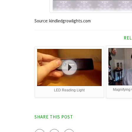
Source: kindledgrowlights.com
REL
Magnifying G
LED Reading Light
SHARE THIS POST