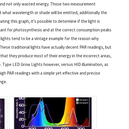
e, and not only wasted energy. Those two measurement
t what wavelength or shade will be emitted, additionally the
ng this graph, it's possible to determine if the light is
lant for photosynthesis and at the correct consumption peaks
 lights tend to be a vintage example for the reason why
hese traditional lights have actually decent PAR readings, but
that they produce most of their energy in the incorrect areas,
ve. Type LED Grow Lights however, versus HID illumination, as
high PAR readings with a simple yet effective and precise
nge.