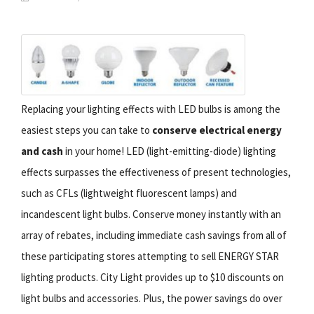
Replacing your lighting effects with LED bulbs is among the
easiest steps you can take to
conserve electrical energy
and cash
in your home! LED (light-emitting-diode) lighting
effects surpasses the effectiveness of present technologies,
such as CFLs (lightweight fluorescent lamps) and
incandescent light bulbs. Conserve money instantly with an
array of rebates, including immediate cash savings from all of
these participating stores attempting to sell ENERGY STAR
lighting products. City Light provides up to $10 discounts on
light bulbs and accessories. Plus, the power savings do over