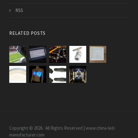
RSS
RELATED POSTS
Copyright © 2026 · All Rights Reserved | www.china-led-
manufacturer.com