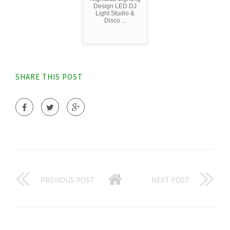
Design LED DJ
Light Studio &
Disco ...
SHARE THIS POST
PREVIOUS POST
NEXT POST