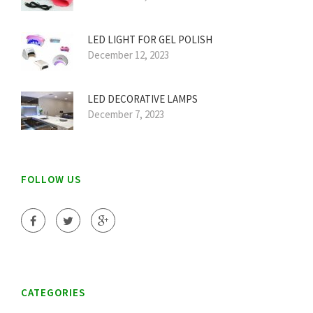
LED LIGHT FOR GEL POLISH
December 12, 2023
LED DECORATIVE LAMPS
December 7, 2023
FOLLOW US
CATEGORIES