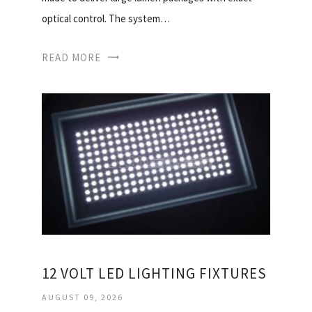
optical control. The system…
READ MORE
12 VOLT LED LIGHTING FIXTURES
AUGUST 09, 2026