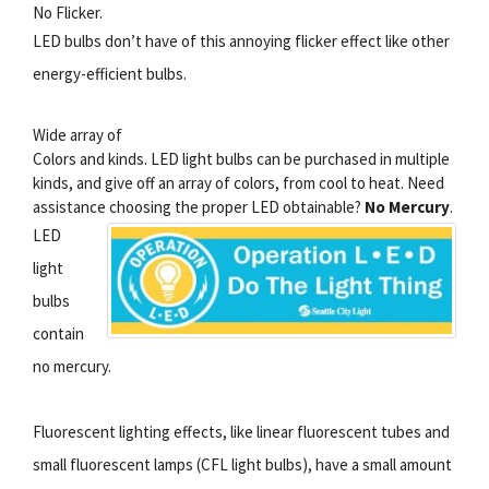
No Flicker.
LED bulbs don’t have of this annoying flicker effect like other
energy-efficient bulbs.
Wide array of
Colors and kinds. LED light bulbs can be purchased in multiple
kinds, and give off an array of colors, from cool to heat. Need
assistance choosing the proper LED obtainable?
No Mercury
.
LED
light
bulbs
contain
no mercury.
Fluorescent lighting effects, like linear fluorescent tubes and
small fluorescent lamps (CFL light bulbs), have a small amount