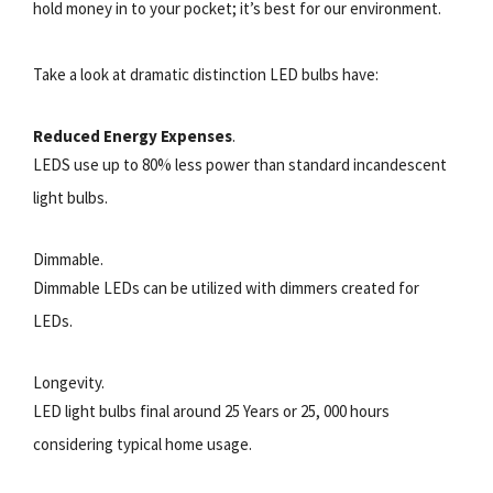
hold money in to your pocket; it’s best for our environment.
Take a look at dramatic distinction LED bulbs have:
Reduced Energy Expenses
.
LEDS use up to 80% less power than standard incandescent
light bulbs.
Dimmable.
Dimmable LEDs can be utilized with dimmers created for
LEDs.
Longevity.
LED light bulbs final around 25 Years or 25, 000 hours
considering typical home usage.