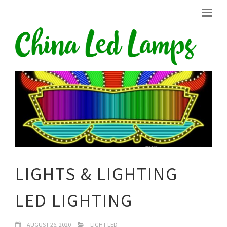
LIGHTS & LIGHTING
LED LIGHTING
AUGUST 26, 2020
LIGHT LED