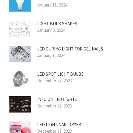
January 11, 2024
LIGHT BULB SHAPES
January 6, 2024
LED CURING LIGHT FOR GEL NAILS
January 1, 2024
LED SPOT LIGHT BULBS
December 27, 2023
INFO ON LED LIGHTS
December 22, 2023
LED LIGHT NAIL DRYER
December 17, 2023