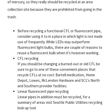
of mercury, so they really should be recycled at an area
collection site because they are prohibited from going in the
trash.
Before recycling a functional CFL or fluorescent pipe,
consider using it to in a place in which light is not made
use of frequently. While LEDs may outperform
fluorescent light bulbs, there are couple of reasons to
reuse a fluorescent bulb when it's however working.
CFL recycling
If you should be changing a burned-out or old CFL be
sure to go to one of these convenient places that
recycle CFLs at no cost: Bartell medication, Home
Depot, Lowes, McLendon Hardware and SCL's North
and Southern provider facilities.
Linear fluorescent pipe recycling
Linear pipes in addition must be recycled, for a
summary of areas visit Seattle Public Utilities recycling
look up tool.