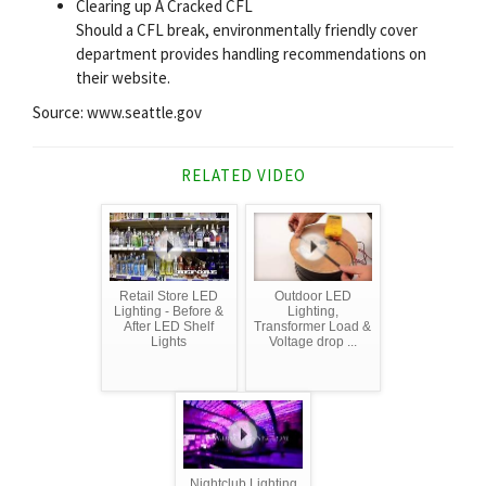
Clearing up A Cracked CFL
Should a CFL break, environmentally friendly cover
department provides handling recommendations on
their website.
Source: www.seattle.gov
RELATED VIDEO
Retail Store LED
Outdoor LED
Lighting - Before &
Lighting,
After LED Shelf
Transformer Load &
Lights
Voltage drop ...
Nightclub Lighting