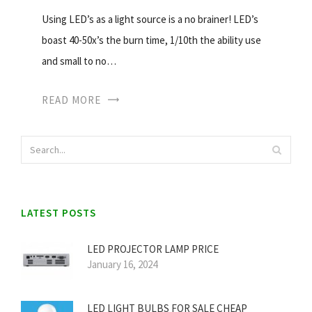
Using LED’s as a light source is a no brainer! LED’s
boast 40-50x’s the burn time, 1/10th the ability use
and small to no…
READ MORE
LATEST POSTS
LED PROJECTOR LAMP PRICE
January 16, 2024
LED LIGHT BULBS FOR SALE CHEAP