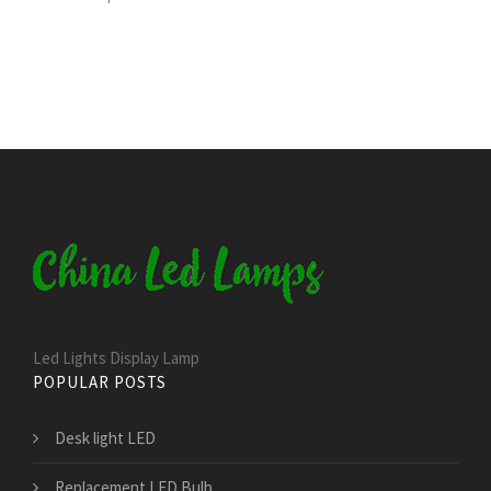
Led Lights Display Lamp
POPULAR POSTS
Desk light LED
Replacement LED Bulb