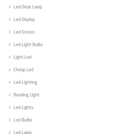
Led Desk Lamp
Led Display
Led Screen
Led Light Bulbs
Light Led
Cheap Led
Led Lighting
Reading Light
Led Lights
Led Bulbs
Led Lamp