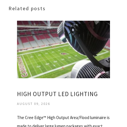
Related posts
HIGH OUTPUT LED LIGHTING
AUGUST 09, 2026
The Cree Edge™ High Output Area/Flood luminaire is
made to deliver large lumen packages with exact