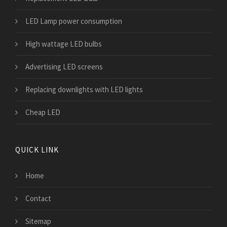
LED Lamp power consumption
High wattage LED bulbs
Advertising LED screens
Replacing downlights with LED lights
Cheap LED
QUICK LINK
Home
Contact
Sitemap