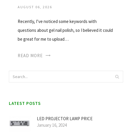
AUGUST 06, 2026
Recently, I’ve noticed some keywords with
questions about gel nail polish, so I believed it could
be great for me to upload…
READ MORE
LATEST POSTS
LED PROJECTOR LAMP PRICE
January 16, 2024