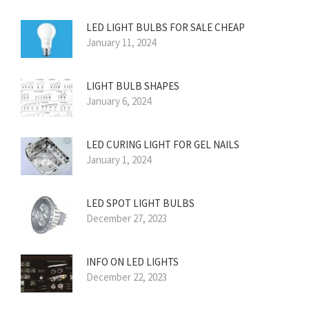
LED LIGHT BULBS FOR SALE CHEAP
January 11, 2024
LIGHT BULB SHAPES
January 6, 2024
LED CURING LIGHT FOR GEL NAILS
January 1, 2024
LED SPOT LIGHT BULBS
December 27, 2023
INFO ON LED LIGHTS
December 22, 2023