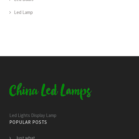
Led Lamp
Led Lights Display Lamp
POPULAR POSTS
Just what