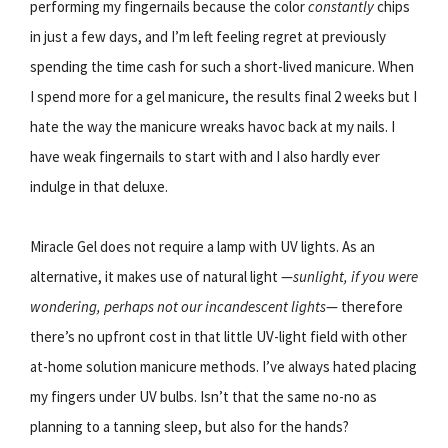
performing my fingernails because the color
constantly
chips
in just a few days, and I’m left feeling regret at previously
spending the time cash for such a short-lived manicure. When
I spend more for a gel manicure, the results final 2 weeks but I
hate the way the manicure wreaks havoc back at my nails. I
have weak fingernails to start with and I also hardly ever
indulge in that deluxe.
Miracle Gel does not require a lamp with UV lights. As an
alternative, it makes use of natural light —
sunlight, if you were
wondering, perhaps not our incandescent lights
— therefore
there’s no upfront cost in that little UV-light field with other
at-home solution manicure methods. I’ve always hated placing
my fingers under UV bulbs. Isn’t that the same no-no as
planning to a tanning sleep, but also for the hands?