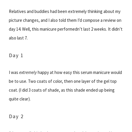
Relatives and buddies had been extremely thinking about my
picture changes, and I also told them I’d compose a review on
day 14. Well, this manicure performedn’t last 2 weeks. It didn’t
also last 7.
Day 1
I was
extremely
happy at how easy this serum manicure would
be to use. Two coats of color, then one layer of the gel top
coat. (I did 3 coats of shade, as this shade ended up being
quite clear).
Day 2