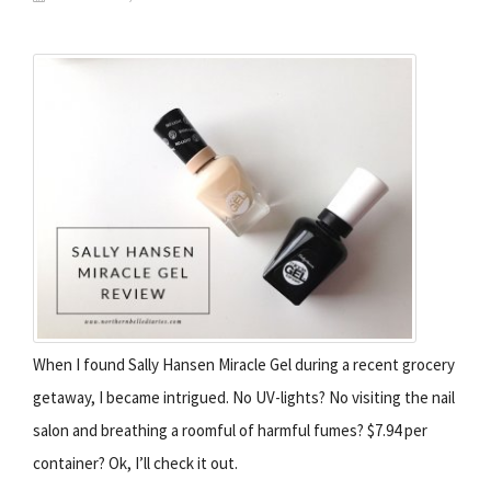
When I found Sally Hansen Miracle Gel during a recent grocery
getaway, I became intrigued. No UV-lights? No visiting the nail
salon and breathing a roomful of harmful fumes? $7.94 per
container? Ok, I’ll check it out.