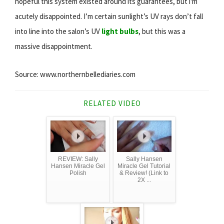
hopeful this system existed around its guarantees, but i'm
acutely disappointed. I’m certain sunlight’s UV rays don’t fall
into line into the salon’s UV
light bulbs
, but this was a
massive disappointment.
Source: www.northernbellediaries.com
RELATED VIDEO
REVIEW: Sally
Sally Hansen
Hansen Miracle Gel
Miracle Gel Tutorial
Polish
& Review! (Link to
2X ...