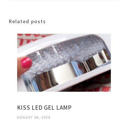
Related posts
KISS LED GEL LAMP
AUGUST 06, 2026