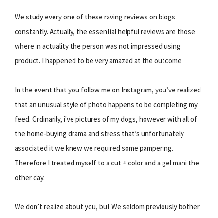
We study every one of these raving reviews on blogs
constantly. Actually, the essential helpful reviews are those
where in actuality the person was not impressed using
product. I happened to be very amazed at the outcome.
In the event that you follow me on Instagram, you’ve realized
that an unusual style of photo happens to be completing my
feed. Ordinarily, i've pictures of my dogs, however with all of
the home-buying drama and stress that’s unfortunately
associated it we knew we required some pampering.
Therefore I treated myself to a cut + color and a gel mani the
other day.
We don’t realize about you, but We seldom previously bother