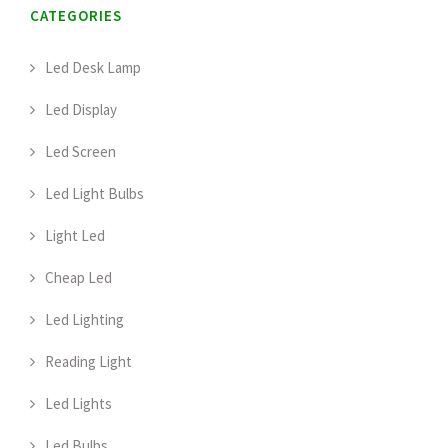
CATEGORIES
Led Desk Lamp
Led Display
Led Screen
Led Light Bulbs
Light Led
Cheap Led
Led Lighting
Reading Light
Led Lights
Led Bulbs