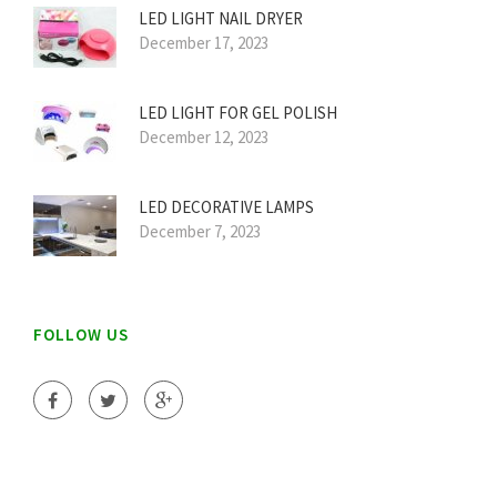
LED LIGHT NAIL DRYER
December 17, 2023
LED LIGHT FOR GEL POLISH
December 12, 2023
LED DECORATIVE LAMPS
December 7, 2023
FOLLOW US