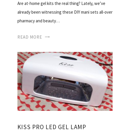
Are at-home gel kits the real thing? Lately, we’ve
already been witnessing these DIY mani sets all-over
pharmacy and beauty…
READ MORE
KISS PRO LED GEL LAMP