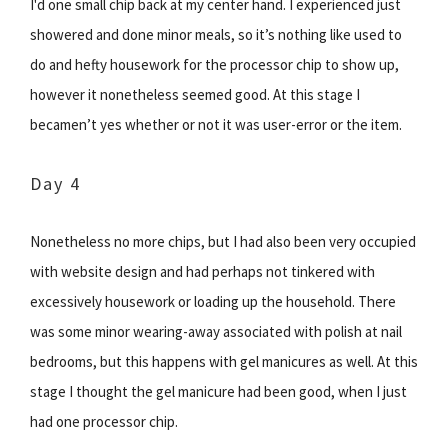
I'd one small chip back at my center hand. I experienced just
showered and done minor meals, so it’s nothing like used to
do and hefty housework for the processor chip to show up,
however it nonetheless seemed good. At this stage I
becamen’t yes whether or not it was user-error or the item.
Day 4
Nonetheless no more chips, but I had also been very occupied
with website design and had perhaps not tinkered with
excessively housework or loading up the household. There
was some minor wearing-away associated with polish at nail
bedrooms, but this happens with gel manicures as well. At this
stage I thought the gel manicure had been good, when I just
had one processor chip.