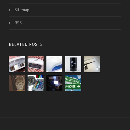
Sitemap
RSS
RELATED POSTS