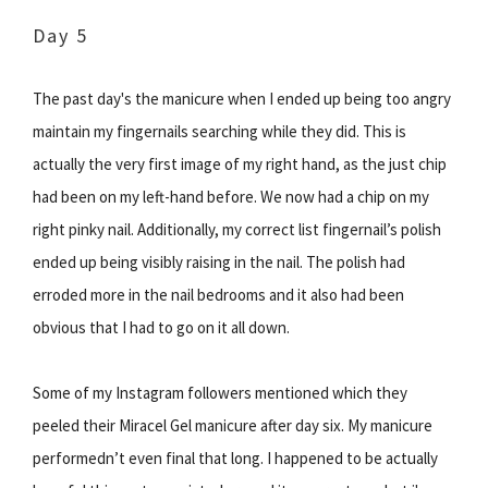
Day 5
The past day's the manicure when I ended up being too angry
maintain my fingernails searching while they did. This is
actually the very first image of my right hand, as the just chip
had been on my left-hand before. We now had a chip on my
right pinky nail. Additionally, my correct list fingernail’s polish
ended up being visibly raising in the nail. The polish had
erroded more in the nail bedrooms and it also had been
obvious that I had to go on it all down.
Some of my Instagram followers mentioned which they
peeled their Miracel Gel manicure after day six. My manicure
performedn’t even final that long. I happened to be actually