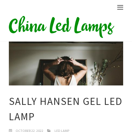
SALLY HANSEN GEL LED
LAMP
OCTOBER 22, 2022
LED LAMP