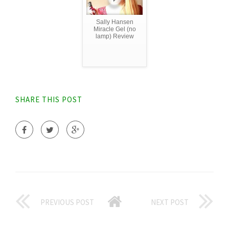
Sally Hansen
Miracle Gel (no
lamp) Review
SHARE THIS POST
PREVIOUS POST
NEXT POST