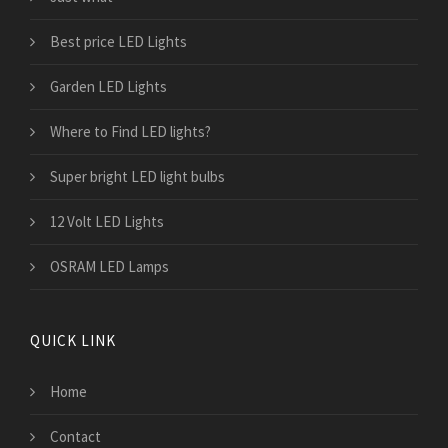
Best price LED Lights
Garden LED Lights
Where to Find LED lights?
Super bright LED light bulbs
12 Volt LED Lights
OSRAM LED Lamps
QUICK LINK
Home
Contact