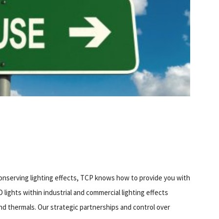
onserving lighting effects, TCP knows how to provide you with
lights within industrial and commercial lighting effects
and thermals. Our strategic partnerships and control over