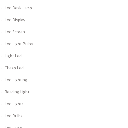
Led Desk Lamp
Led Display
Led Screen
Led Light Bulbs
Light Led
Cheap Led
Led Lighting
Reading Light
Led Lights
Led Bulbs
Led Lamp