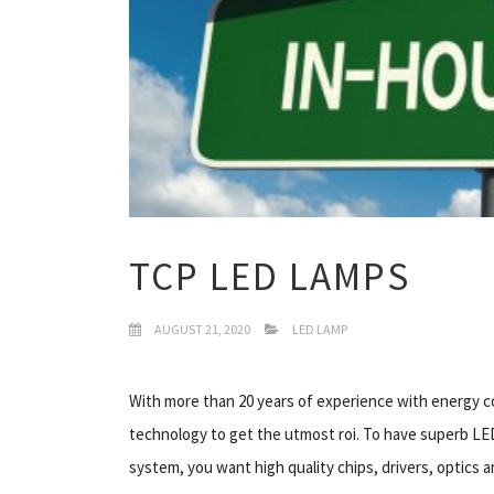
TCP LED LAMPS
AUGUST 21, 2020
LED LAMP
With more than 20 years of experience with energy c
technology to get the utmost roi. To have superb LED 
system, you want high quality chips, drivers, optics 