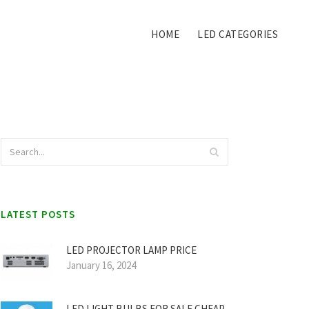
HOME
LED CATEGORIES
LATEST POSTS
LED PROJECTOR LAMP PRICE
January 16, 2024
LED LIGHT BULBS FOR SALE CHEAP