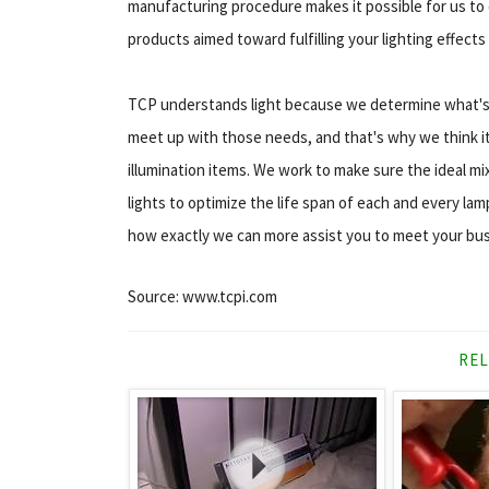
manufacturing procedure makes it possible for us to c
products aimed toward fulfilling your lighting effects
TCP understands light because we determine what's r
meet up with those needs, and that's why we think i
illumination items. We work to make sure the ideal mix
lights to optimize the life span of each and every l
how exactly we can more assist you to meet your bus
Source: www.tcpi.com
REL