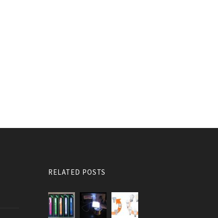
RELATED POSTS