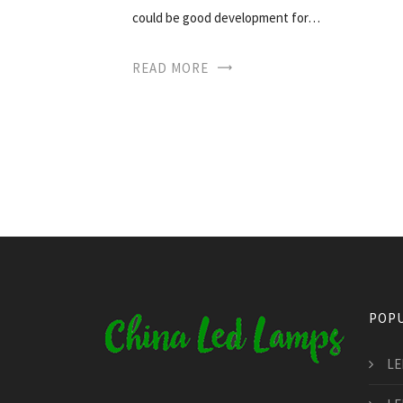
could be good development for…
READ MORE
POPU
LE