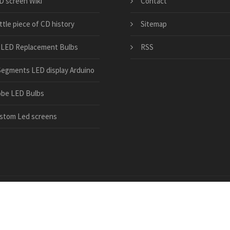
D screen Wiki
Contact
ittle piece of CD history
Sitemap
 LED Replacement Bulbs
RSS
Segments LED display Arduino
obe LED Bulbs
stom Led screens
led-manufacturer.com