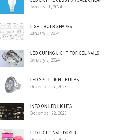
January 11, 2024
LIGHT BULB SHAPES
January 6, 2024
LED CURING LIGHT FOR GEL NAILS
January 1, 2024
LED SPOT LIGHT BULBS
December 27, 2023
INFO ON LED LIGHTS
December 22, 2023
LED LIGHT NAIL DRYER
December 17, 2023