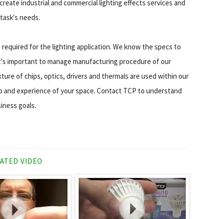
reate industrial and commercial lighting effects services and
 task's needs.
equired for the lighting application. We know the specs to
t's important to manage manufacturing procedure of our
ture of chips, optics, drivers and thermals are used within our
amp and experience of your space. Contact TCP to understand
iness goals.
ATED VIDEO