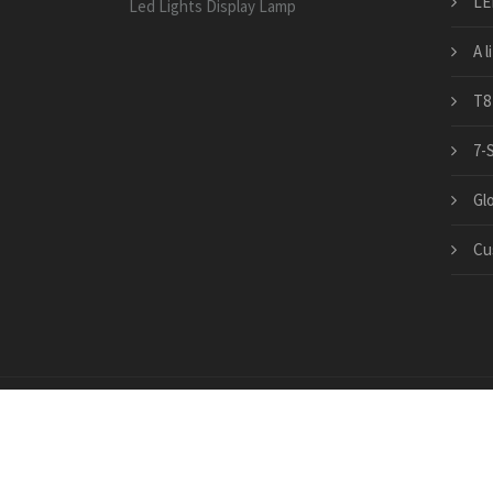
LE
Led Lights Display Lamp
A l
T8
7-
Gl
Cu
Copyright © 2026 · All Rights Reserved | www.china-