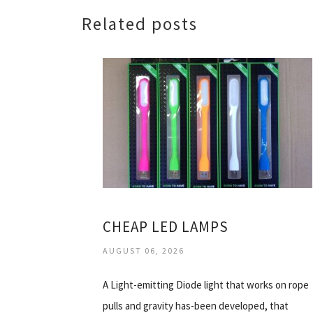
Related posts
CHEAP LED LAMPS
AUGUST 06, 2026
A Light-emitting Diode light that works on rope
pulls and gravity has-been developed, that