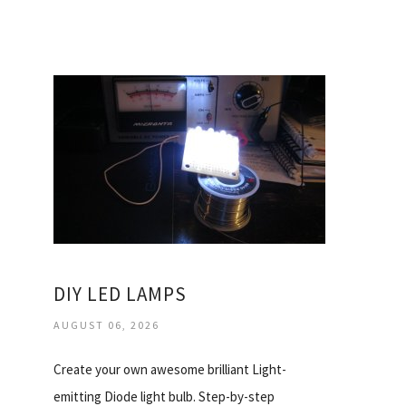
DIY LED LAMPS
AUGUST 06, 2026
Create your own awesome brilliant Light-
emitting Diode light bulb. Step-by-step