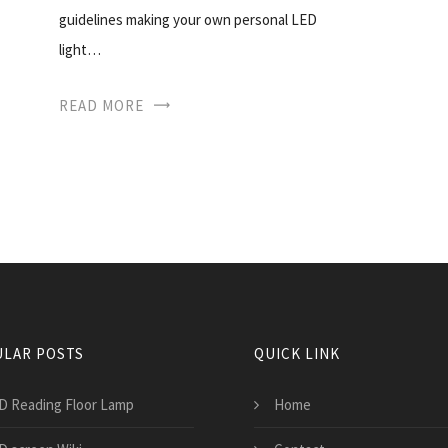
guidelines making your own personal LED
light…
READ MORE
LAR POSTS
QUICK LINK
D Reading Floor Lamp
Home