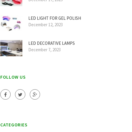
LED LIGHT FOR GEL POLISH
December 12, 2023
LED DECORATIVE LAMPS
December 7, 2023
FOLLOW US
CATEGORIES