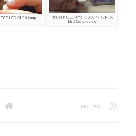
The best LED lamp (GU10)* - TCP 5w
W TCP LED GU10 lamp.
LED lamp review
NEXT POST