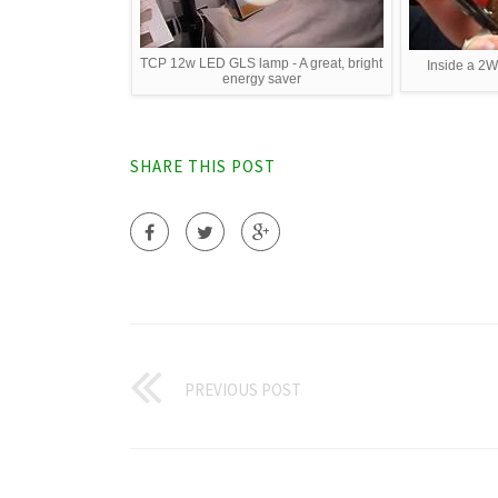
TCP 12w LED GLS lamp - A great, bright
Inside a 2
energy saver
SHARE THIS POST
PREVIOUS POST