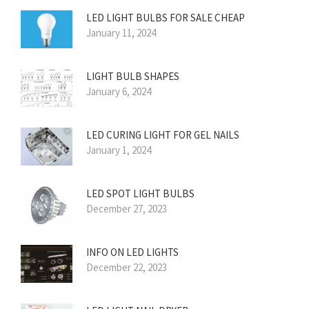
LED LIGHT BULBS FOR SALE CHEAP
January 11, 2024
LIGHT BULB SHAPES
January 6, 2024
LED CURING LIGHT FOR GEL NAILS
January 1, 2024
LED SPOT LIGHT BULBS
December 27, 2023
INFO ON LED LIGHTS
December 22, 2023