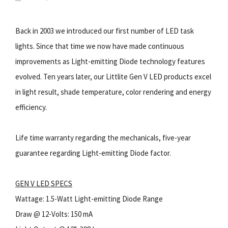
Back in 2003 we introduced our first number of LED task
lights. Since that time we now have made continuous
improvements as Light-emitting Diode technology features
evolved. Ten years later, our Littlite Gen V LED products excel
in light result, shade temperature, color rendering and energy
efficiency.
Life time warranty regarding the mechanicals, five-year
guarantee regarding Light-emitting Diode factor.
GEN V LED SPECS
Wattage: 1.5-Watt Light-emitting Diode Range
Draw @ 12-Volts: 150 mA