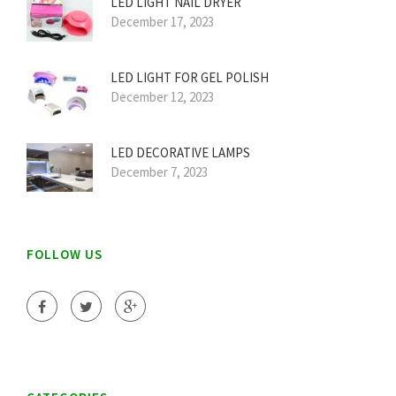
LED LIGHT NAIL DRYER
December 17, 2023
LED LIGHT FOR GEL POLISH
December 12, 2023
LED DECORATIVE LAMPS
December 7, 2023
FOLLOW US