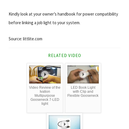
Kindly look at your owner’s handbook for power compatibility
before linking a job light to your system.
Source: littlite.com
RELATED VIDEO
Video Review of the
LED Book Light
Ivation
with Clip and
Multipurpose
Flexible Gooseneck
Gooseneck 7-LED
light