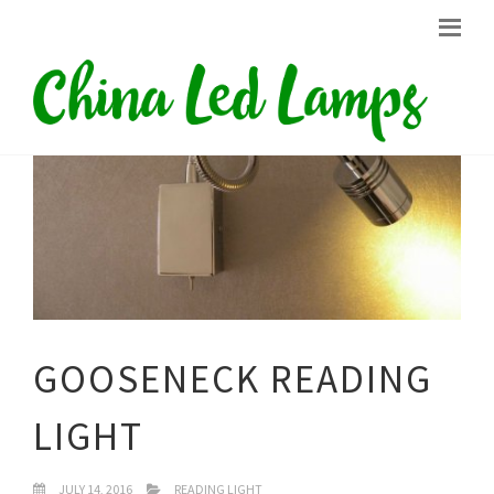
GOOSENECK READING
LIGHT
JULY 14, 2016
READING LIGHT