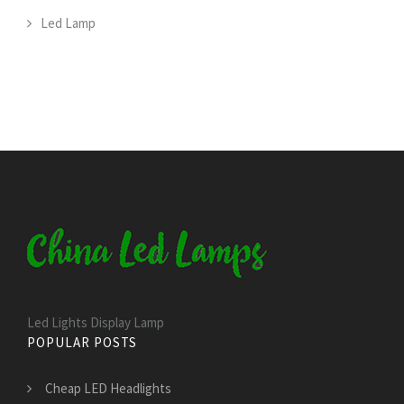
Led Lamp
Led Lights Display Lamp
POPULAR POSTS
Cheap LED Headlights