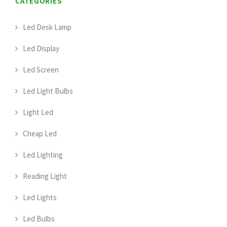
CATEGORIES
Led Desk Lamp
Led Display
Led Screen
Led Light Bulbs
Light Led
Cheap Led
Led Lighting
Reading Light
Led Lights
Led Bulbs