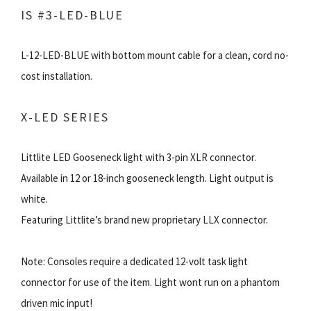
IS #3-LED-BLUE
L-12-LED-BLUE with bottom mount cable for a clean, cord no-
cost installation.
X-LED SERIES
Littlite LED Gooseneck light with 3-pin XLR connector.
Available in 12 or 18-inch gooseneck length. Light output is
white.
Featuring Littlite’s brand new proprietary LLX connector.
Note: Consoles require a dedicated 12-volt task light
connector for use of the item. Light wont run on a phantom
driven mic input!