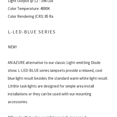
Light Output @ 12”: 398 Lux
Color Temperature: 4000K
Color Rendering (CRI): 85 Ra
L-LED-BLUE SERIES
NEW!
AN AZURE alternative to our classic Light-emitting Diode
show. L-LED-BLUE series lampsets provide a relaxed, cool
blue light result besides the standard warm white light result.
Littlite task lights are designed for simple area install
installations or they can be used with our mounting
accessories.