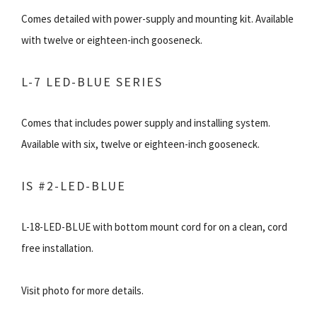
Comes detailed with power-supply and mounting kit. Available
with twelve or eighteen-inch gooseneck.
L-7 LED-BLUE SERIES
Comes that includes power supply and installing system.
Available with six, twelve or eighteen-inch gooseneck.
IS #2-LED-BLUE
L-18-LED-BLUE with bottom mount cord for on a clean, cord
free installation.
Visit photo for more details.