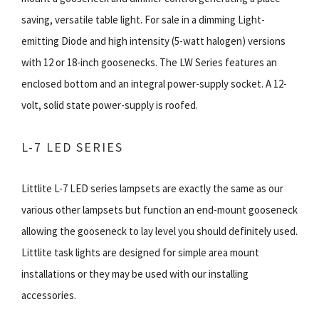
saving, versatile table light. For sale in a dimming Light-
emitting Diode and high intensity (5-watt halogen) versions
with 12 or 18-inch goosenecks. The LW Series features an
enclosed bottom and an integral power-supply socket. A 12-
volt, solid state power-supply is roofed.
L-7 LED SERIES
Littlite L-7 LED series lampsets are exactly the same as our
various other lampsets but function an end-mount gooseneck
allowing the gooseneck to lay level you should definitely used.
Littlite task lights are designed for simple area mount
installations or they may be used with our installing
accessories.