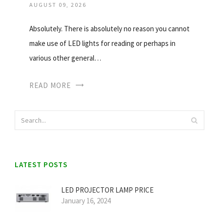
AUGUST 09, 2026
Absolutely. There is absolutely no reason you cannot
make use of LED lights for reading or perhaps in
various other general…
READ MORE
LATEST POSTS
LED PROJECTOR LAMP PRICE
January 16, 2024