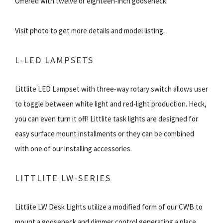
Offered with twelve or eighteen-inch gooseneck.
Visit photo to get more details and model listing.
L-LED LAMPSETS
Littlite LED Lampset with three-way rotary switch allows user
to toggle between white light and red-light production. Heck,
you can even turn it off! Littlite task lights are designed for
easy surface mount installments or they can be combined
with one of our installing accessories.
LITTLITE LW-SERIES
Littlite LW Desk Lights utilize a modified form of our CWB to
mount a gooseneck and dimmer control generating a place