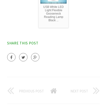
USB White LED
Light Flexible
Gooseneck
Reading Lamp
Black ...
SHARE THIS POST
PREVIOUS POST
NEXT POST