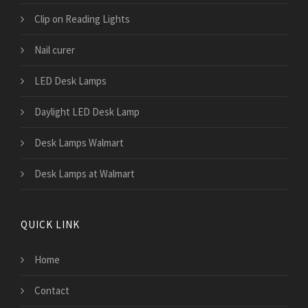
Clip on Reading Lights
Nail curer
LED Desk Lamps
Daylight LED Desk Lamp
Desk Lamps Walmart
Desk Lamps at Walmart
QUICK LINK
Home
Contact