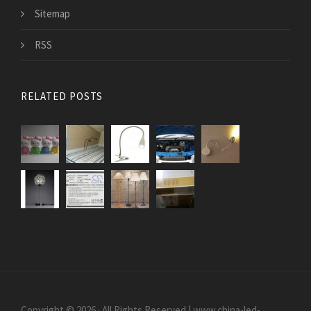
Sitemap
RSS
RELATED POSTS
Copyright © 2026 · All Rights Reserved | www.china-led-