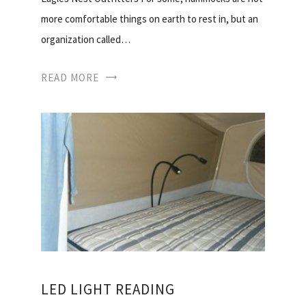
more comfortable things on earth to rest in, but an
organization called…
READ MORE
LED LIGHT READING