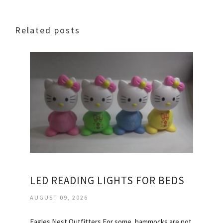
Related posts
LED READING LIGHTS FOR BEDS
AUGUST 09, 2026
Eagles Nest Outfitters For some, hammocks are not