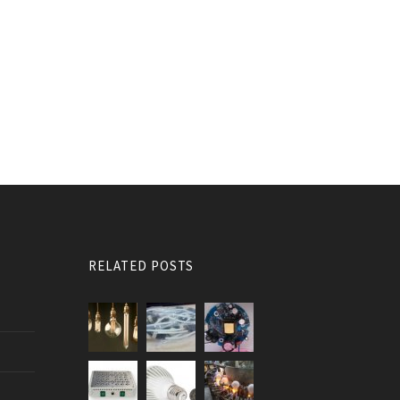
RELATED POSTS