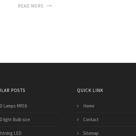
READ MORE
LAR POSTS
QUICK LINK
D Lamps MR16
Home
 light Bulb size
Contact
ghtning LED
Sitemap