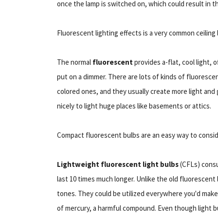
once the lamp is switched on, which could result in t
Fluorescent lighting effects is a very common ceiling 
The normal
fluorescent
provides a-flat, cool light, 
put on a dimmer. There are lots of kinds of fluoresce
colored ones, and they usually create more light and
nicely to light huge places like basements or attics.
Compact fluorescent bulbs are an easy way to consi
Lightweight fluorescent light bulbs
(CFLs) consu
last 10 times much longer. Unlike the old fluorescent
tones. They could be utilized everywhere you'd make 
of mercury, a harmful compound. Even though light b