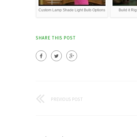
Custom Lamp Shade Light Bulb Options
Build it Ri
SHARE THIS POST
PREVIOUS POST