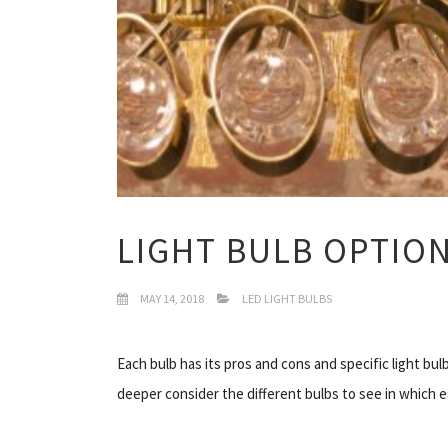
LIGHT BULB OPTIO
MAY 14, 2018
LED LIGHT BULBS
Each bulb has its pros and cons and specific light bu
deeper consider the different bulbs to see in which ea