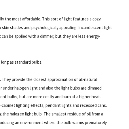
 the most affordable. This sort of light features a cozy,
o skin shades and psychologically appealing. Incandescent light
t can be applied with a dimmer; but they are less energy-
y long as standard bulbs.
. They provide the closest approximation of all-natural
er under halogen light and also the light bulbs are dimmed.
ent bulbs, but are more costly and burn at a higher heat.
-cabinet lighting effects, pendant lights and recessed cans.
 the halogen light bulb. The smallest residue of oil from a
 producing an environment where the bulb warms prematurely