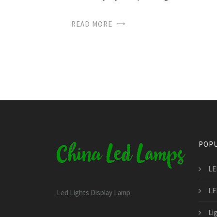
READ MORE
POPU
LE
LED
Led Lights Display Lamp
Li