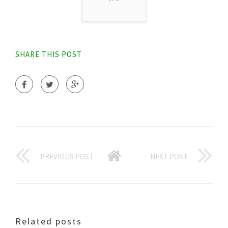
SHARE THIS POST
PREVIOUS POST
NEXT POST
Related posts