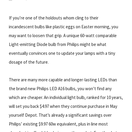
If you’re one of the holdouts whom cling to their
incandescent bulbs like plastic eggs on Easter morning, you
may want to loosen that grip. A unique 60-watt comparable
Light-emitting Diode bulb from Philips might be what
eventually convinces one to update your lamps with a tiny
dosage of the future.
There are many more capable and longer-lasting LEDs than
the brand new Philips LED A16 bulbs, you won’t find any
which are cheaper. An individual light bulb, ranked for 10 years,
will set you back $4.97 when they continue purchase in May
yourself Depot. That’s already a significant savings over
Philips’ existing $9.97 60w equivalent, plus in line most