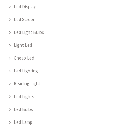
Led Display
Led Screen
Led Light Bulbs
Light Led
Cheap Led
Led Lighting
Reading Light
Led Lights
Led Bulbs
Led Lamp