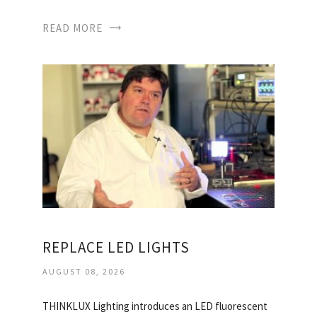
READ MORE
REPLACE LED LIGHTS
AUGUST 08, 2026
THINKLUX Lighting introduces an LED fluorescent