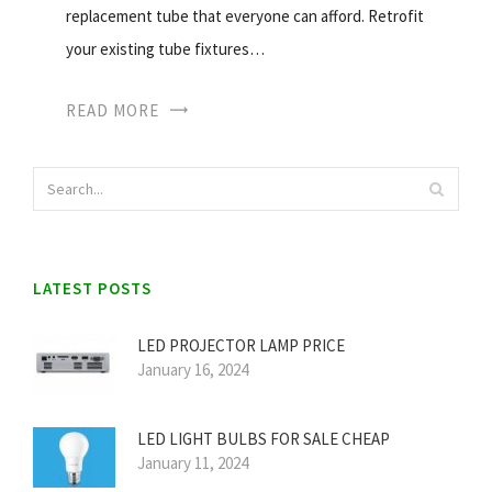
replacement tube that everyone can afford. Retrofit
your existing tube fixtures…
READ MORE
LATEST POSTS
LED PROJECTOR LAMP PRICE
January 16, 2024
LED LIGHT BULBS FOR SALE CHEAP
January 11, 2024