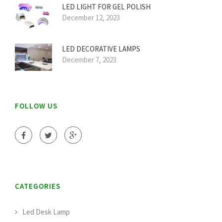
LED LIGHT FOR GEL POLISH
December 12, 2023
LED DECORATIVE LAMPS
December 7, 2023
FOLLOW US
CATEGORIES
Led Desk Lamp