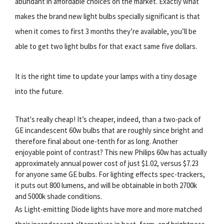
abundant in affordable choices on the market. Exactly what
makes the brand new light bulbs specially significant is that
when it comes to first 3 months they’re available, you’ll be
able to get two light bulbs for that exact same five dollars.
It is the right time to update your lamps with a tiny dosage
into the future.
That's really cheap! It’s cheaper, indeed, than a two-pack of
GE incandescent 60w bulbs that are roughly since bright and
therefore final about one-tenth for as long. Another
enjoyable point of contrast? This new Philips 60w has actually
approximately annual power cost of just $1.02, versus $7.23
for anyone same GE bulbs. For lighting effects spec-trackers,
it puts out 800 lumens, and will be obtainable in both 2700k
and 5000k shade conditions.
As Light-emitting Diode lights have more and more matched