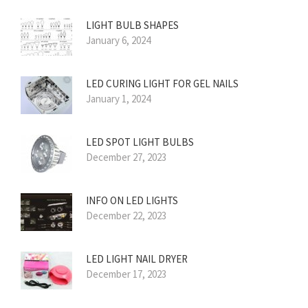
LIGHT BULB SHAPES
January 6, 2024
LED CURING LIGHT FOR GEL NAILS
January 1, 2024
LED SPOT LIGHT BULBS
December 27, 2023
INFO ON LED LIGHTS
December 22, 2023
LED LIGHT NAIL DRYER
December 17, 2023