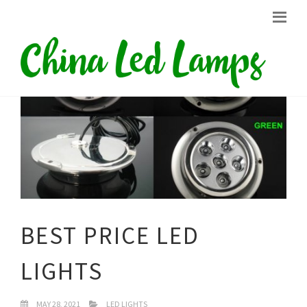
BEST PRICE LED
LIGHTS
MAY 28, 2021
LED LIGHTS