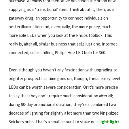
purchase. A Philips representative described the brand new
supplying as a “transitional” item. Think about it, then, as a
gateway drug, an opportunity to connect individuals on
better illumination and, eventually, the more pricey, much
more able LEDs when you look at the Philips toolbox. This
really is, after all, similar business that sells just one, internet-
connected, color-shifting Philips Hue LED bulb for $60.
Even although you haven't any fascination with upgrading to
brighter prospects as time goes on, though, these entry-level
LEDs can be worth severe consideration. Or it’s more precise
to say that they don’t require much consideration after all;
during 90-day promotional duration, they’re a combined two
decades of lighting for slightly a lot more than two king-sized
Snickers pubs. That’s a small amount to stake on a
light light