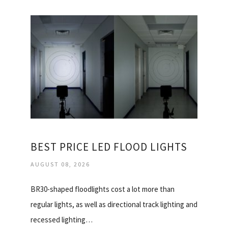
BEST PRICE LED FLOOD LIGHTS
AUGUST 08, 2026
BR30-shaped floodlights cost a lot more than
regular lights, as well as directional track lighting and
recessed lighting…