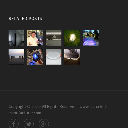
RELATED POSTS
Copyright © 2026 · All Rights Reserved | www.china-led-
manufacturer.com