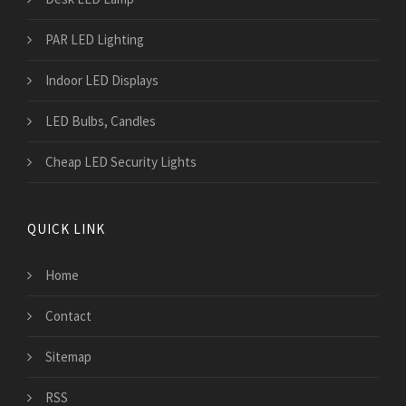
PAR LED Lighting
Indoor LED Displays
LED Bulbs, Candles
Cheap LED Security Lights
QUICK LINK
Home
Contact
Sitemap
RSS