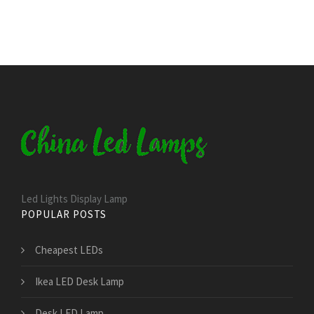
Led Lights Display Lamp
POPULAR POSTS
Cheapest LEDs
Ikea LED Desk Lamp
Desk LED Lamp