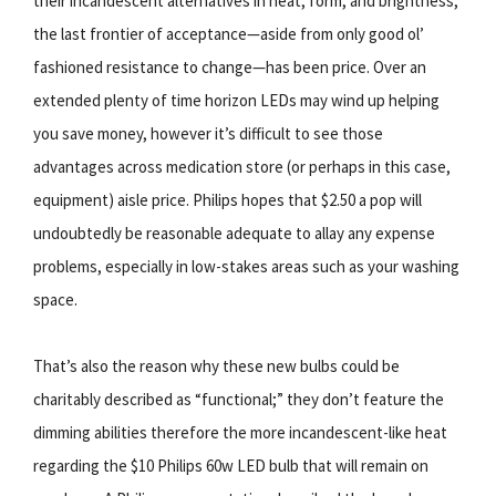
their incandescent alternatives in heat, form, and brightness,
the last frontier of acceptance—aside from only good ol’
fashioned resistance to change—has been price. Over an
extended plenty of time horizon LEDs may wind up helping
you save money, however it’s difficult to see those
advantages across medication store (or perhaps in this case,
equipment) aisle price. Philips hopes that $2.50 a pop will
undoubtedly be reasonable adequate to allay any expense
problems, especially in low-stakes areas such as your washing
space.
That’s also the reason why these new bulbs could be
charitably described as “functional;” they don’t feature the
dimming abilities therefore the more incandescent-like heat
regarding the $10 Philips 60w LED bulb that will remain on