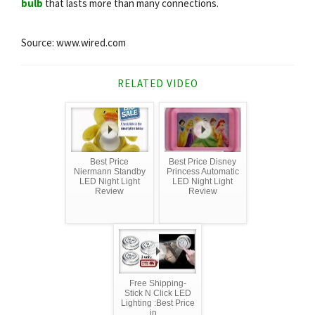
bulb
that lasts more than many connections.
Source: www.wired.com
RELATED VIDEO
Best Price
Best Price Disney
Niermann Standby
Princess Automatic
LED Night Light
LED Night Light
Review
Review
Free Shipping-
Stick N Click LED
Lighting :Best Price
in ...