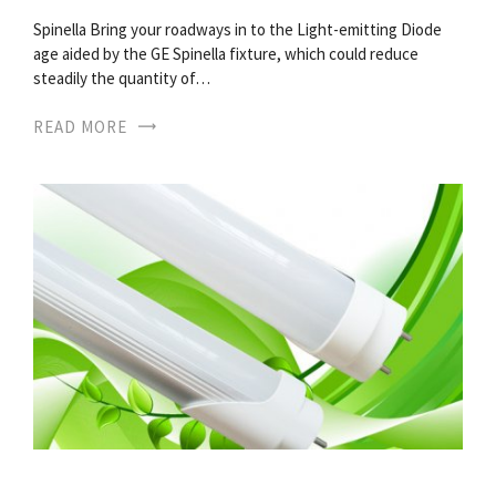
Spinella Bring your roadways in to the Light-emitting Diode
age aided by the GE Spinella fixture, which could reduce
steadily the quantity of…
READ MORE