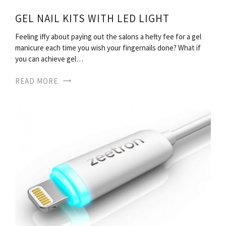
GEL NAIL KITS WITH LED LIGHT
Feeling iffy about paying out the salons a hefty fee for a gel
manicure each time you wish your fingernails done? What if
you can achieve gel…
READ MORE