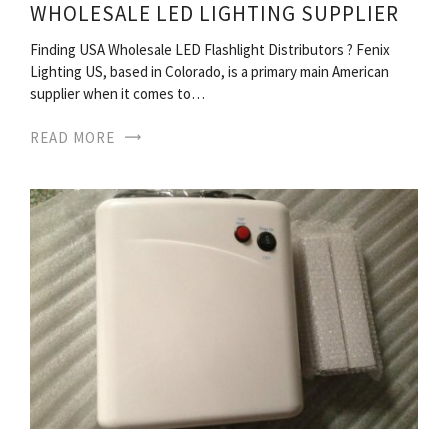
WHOLESALE LED LIGHTING SUPPLIER
Finding USA Wholesale LED Flashlight Distributors ? Fenix
Lighting US, based in Colorado, is a primary main American
supplier when it comes to…
READ MORE