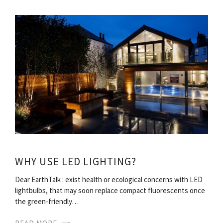
WHY USE LED LIGHTING?
Dear EarthTalk : exist health or ecological concerns with LED
lightbulbs, that may soon replace compact fluorescents once
the green-friendly…