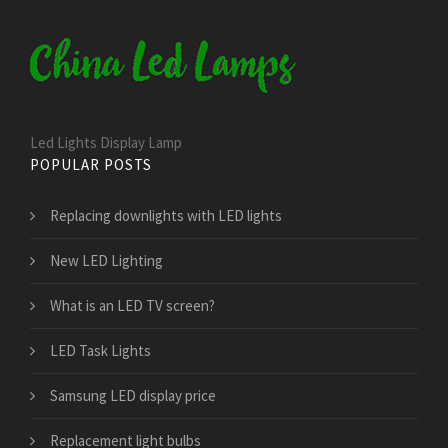
Led Lights Display Lamp
POPULAR POSTS
Replacing downlights with LED lights
New LED Lighting
What is an LED TV screen?
LED Task Lights
Samsung LED display price
Replacement light bulbs