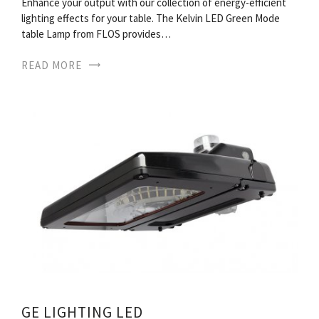
Enhance your output with our collection of energy-efficient
lighting effects for your table. The Kelvin LED Green Mode
table Lamp from FLOS provides…
READ MORE
GE LIGHTING LED