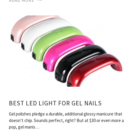
READ MORE
BEST LED LIGHT FOR GEL NAILS
Gel polishes pledge a durable, additional glossy manicure that
doesn’t chip. Sounds perfect, right? But at $30 or even more a
pop, gel manis…