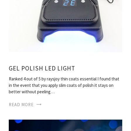
GEL POLISH LED LIGHT
Ranked 4 out of 5 by raysjoy thin coats essential I found that
in the event that you apply slim coats of polish it stays on
better without peeling…
READ MORE