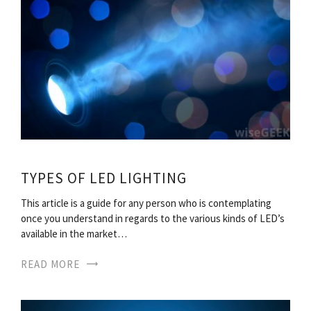
TYPES OF LED LIGHTING
This article is a guide for any person who is contemplating
once you understand in regards to the various kinds of LED’s
available in the market…
READ MORE