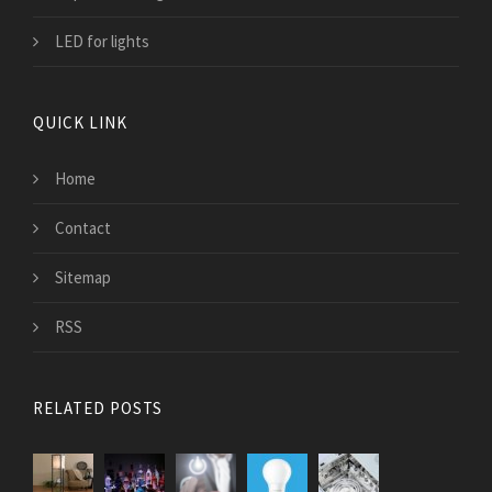
LED for lights
QUICK LINK
Home
Contact
Sitemap
RSS
RELATED POSTS