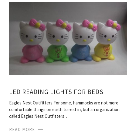
LED READING LIGHTS FOR BEDS
Eagles Nest Outfitters For some, hammocks are not more
comfortable things on earth to rest in, but an organization
called Eagles Nest Outfitters…
READ MORE