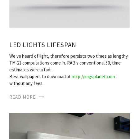
LED LIGHTS LIFESPAN
We ve heard of light, therefore persists two times as lengthy.
TM-21 computations come in. RAB s conventional 50, time
estimates were a tad…
Best wallpapers to download at
http://imgsplanet.com
without any fees.
READ MORE