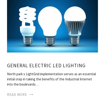
GENERAL ELECTRIC LED LIGHTING
North park s LightGrid implementation serves as an essential
initial step in taking the benefits of the Industrial Internet
into the boulevards…
READ MORE