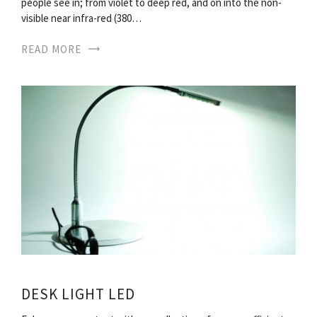
people see in; from violet to deep red, and on into the non-
visible near infra-red (380…
READ MORE
DESK LIGHT LED