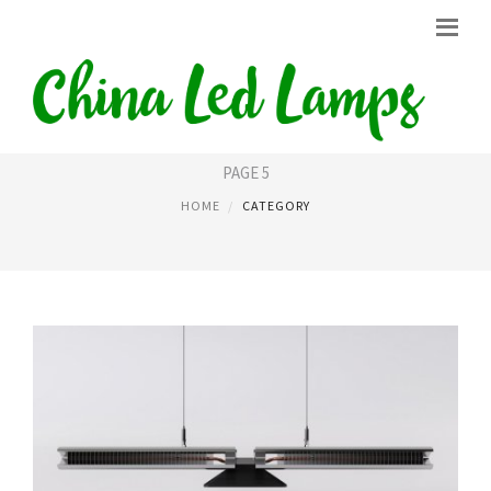
LIGHT LED
PAGE 5
HOME
CATEGORY