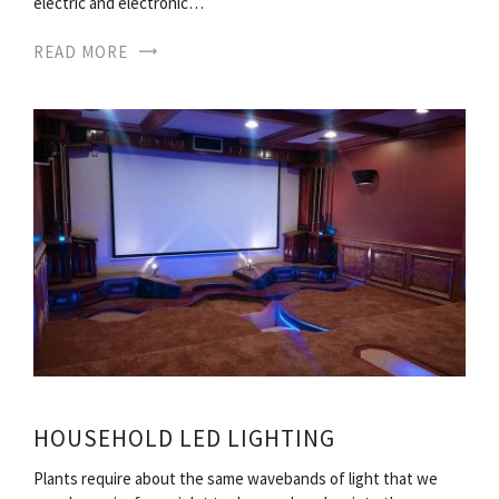
electric and electronic…
READ MORE
HOUSEHOLD LED LIGHTING
Plants require about the same wavebands of light that we