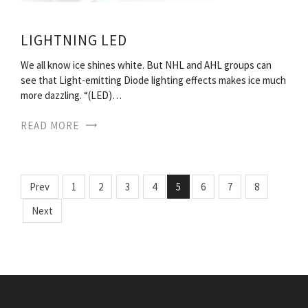
LIGHTNING LED
We all know ice shines white. But NHL and AHL groups can
see that Light-emitting Diode lighting effects makes ice much
more dazzling. “(LED)…
READ MORE
Prev
1
2
3
4
5
6
7
8
Next