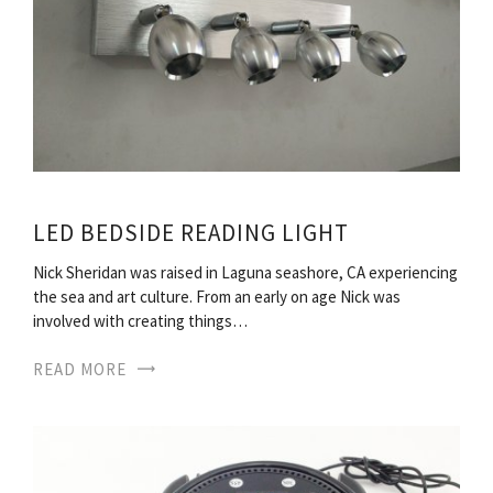
LED BEDSIDE READING LIGHT
Nick Sheridan was raised in Laguna seashore, CA experiencing
the sea and art culture. From an early on age Nick was
involved with creating things…
READ MORE