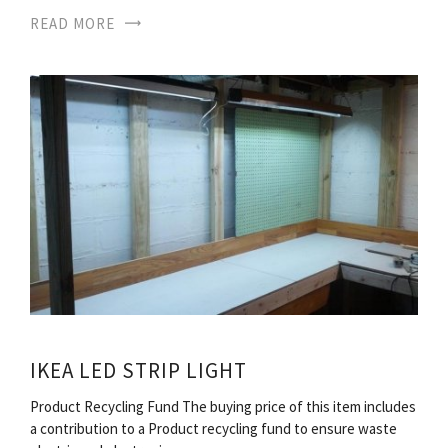
READ MORE
IKEA LED STRIP LIGHT
Product Recycling Fund The buying price of this item includes
a contribution to a Product recycling fund to ensure waste