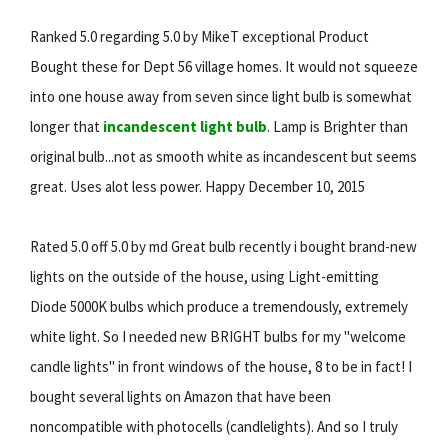
Ranked 5.0 regarding 5.0 by MikeT exceptional Product
Bought these for Dept 56 village homes. It would not squeeze
into one house away from seven since light bulb is somewhat
longer that
incandescent light bulb
. Lamp is Brighter than
original bulb...not as smooth white as incandescent but seems
great. Uses alot less power. Happy December 10, 2015
Rated 5.0 off 5.0 by md Great bulb recently i bought brand-new
lights on the outside of the house, using Light-emitting
Diode 5000K bulbs which produce a tremendously, extremely
white light. So I needed new BRIGHT bulbs for my "welcome
candle lights" in front windows of the house, 8 to be in fact! I
bought several lights on Amazon that have been
noncompatible with photocells (candlelights). And so I truly