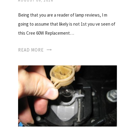
AUGUST 09, 2026
Being that you are a reader of lamp reviews, I m
going to assume that likely is not 1st you ve seen of
this Cree 60W Replacement…
READ MORE