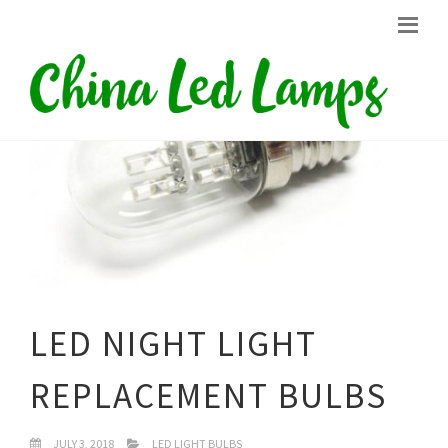
LED NIGHT LIGHT
REPLACEMENT BULBS
JULY 3, 2018
LED LIGHT BULBS