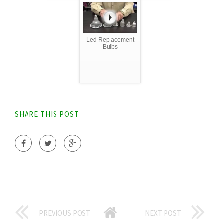
Led Replacement
Bulbs
SHARE THIS POST
PREVIOUS POST
NEXT POST