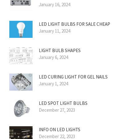
January 16, 2024
LED LIGHT BULBS FOR SALE CHEAP
January 11, 2024
LIGHT BULB SHAPES
January 6, 2024
LED CURING LIGHT FOR GEL NAILS
January 1, 2024
LED SPOT LIGHT BULBS
December 27, 2023
INFO ON LED LIGHTS
December 22, 2023