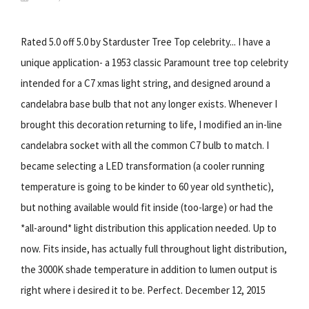
Rated 5.0 off 5.0 by Starduster Tree Top celebrity... I have a
unique application- a 1953 classic Paramount tree top celebrity
intended for a C7 xmas light string, and designed around a
candelabra base bulb that not any longer exists. Whenever I
brought this decoration returning to life, I modified an in-line
candelabra socket with all the common C7 bulb to match. I
became selecting a LED transformation (a cooler running
temperature is going to be kinder to 60 year old synthetic),
but nothing available would fit inside (too-large) or had the
*all-around* light distribution this application needed. Up to
now. Fits inside, has actually full throughout light distribution,
the 3000K shade temperature in addition to lumen output is
right where i desired it to be. Perfect. December 12, 2015