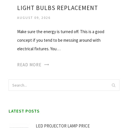
LIGHT BULBS REPLACEMENT
AUGUST 09, 2026
Make sure the energy is turned off. This is a good
concept if you tend to be messing around with
electrical fixtures. You…
READ MORE
LATEST POSTS
LED PROJECTOR LAMP PRICE