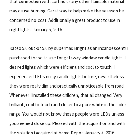
that connection with curtins or any other flamable material
may cause burning. Gerat way to help make the seasson be
concerned no-cost. Additionally a great product to use in
nightlights. January 5, 2016
Rated 5.0 out-of 5.0 by supermas Bright as an incandescent! I
purchased these to use for getaway window candle lights. I
desired lights which were efficient and cool to touch. I
experienced LEDs in my candle lights before, nevertheless
they were really dim and practically unnoticeable from road.
Whenever I installed these children, that all changed. Very
brilliant, cool to touch and closer to a pure white in the color
range. You would not know these people were LEDs unless
you seemed close up. Pleased with the acquisition and with
the solution i acquired at home Depot. January 5, 2016