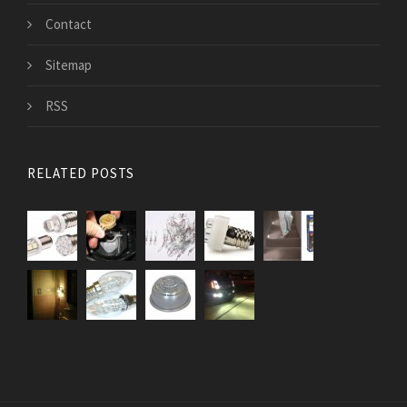
Contact
Sitemap
RSS
RELATED POSTS