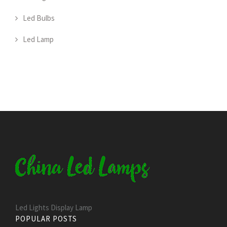
Led Bulbs
Led Lamp
Led Lights Display Lamp
POPULAR POSTS