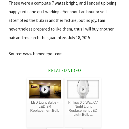
These were a complete 7 watts bright, and I ended up being
happy until one quit working after about an hour or so. I
attempted the bulb in another fixture, but no joy. I am
nevertheless prepared to like them, thus I will buy another
pair and research the guarantee. July 18, 2015
Source: www.homedepot.com
RELATED VIDEO
LED Light Bulbs -
Philips 0 6 Watt C7
LED BR
Night Light
Replacement Bulb
Replacement LED
Light Bulb ...