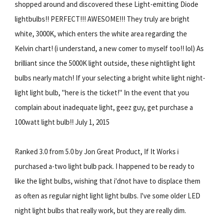
shopped around and discovered these Light-emitting Diode
lightbulbs!! PERFECT!!! AWESOME!!! They truly are bright
white, 3000K, which enters the white area regarding the
Kelvin chart! (i understand, a new comer to myself too!! lol) As
brilliant since the 5000K light outside, these nightlight light
bulbs nearly match! If your selecting a bright white light night-
light light bulb, "here is the ticket!" In the event that you
complain about inadequate light, geez guy, get purchase a
100watt light bulb!! July 1, 2015
Ranked 3.0 from 5.0 by Jon Great Product, If It Works i
purchased a-two light bulb pack. I happened to be ready to
like the light bulbs, wishing that i'dnot have to displace them
as often as regular night light light bulbs. I've some older LED
night light bulbs that really work, but they are really dim.