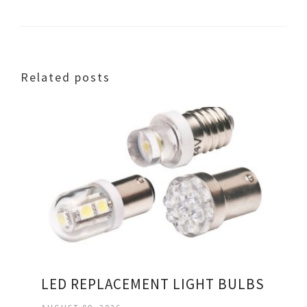
Related posts
LED REPLACEMENT LIGHT BULBS