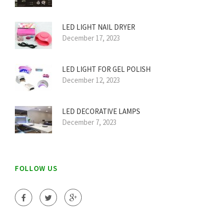
LED LIGHT NAIL DRYER
December 17, 2023
LED LIGHT FOR GEL POLISH
December 12, 2023
LED DECORATIVE LAMPS
December 7, 2023
FOLLOW US