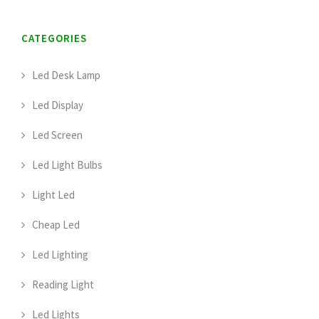
CATEGORIES
Led Desk Lamp
Led Display
Led Screen
Led Light Bulbs
Light Led
Cheap Led
Led Lighting
Reading Light
Led Lights