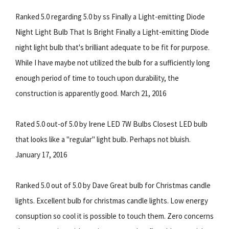
Ranked 5.0 regarding 5.0 by ss Finally a Light-emitting Diode
Night Light Bulb That Is Bright Finally a Light-emitting Diode
night light bulb that's brilliant adequate to be fit for purpose.
While I have maybe not utilized the bulb for a sufficiently long
enough period of time to touch upon durability, the
construction is apparently good. March 21, 2016
Rated 5.0 out-of 5.0 by Irene LED 7W Bulbs Closest LED bulb
that looks like a "regular" light bulb. Perhaps not bluish.
January 17, 2016
Ranked 5.0 out of 5.0 by Dave Great bulb for Christmas candle
lights. Excellent bulb for christmas candle lights. Low energy
consuption so cool it is possible to touch them. Zero concerns