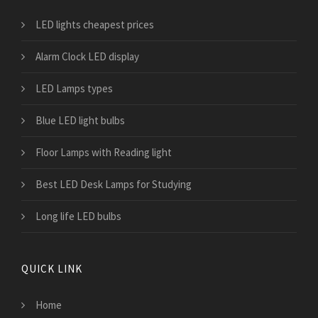
LED lights cheapest prices
Alarm Clock LED display
LED Lamps types
Blue LED light bulbs
Floor Lamps with Reading light
Best LED Desk Lamps for Studying
Long life LED bulbs
QUICK LINK
Home