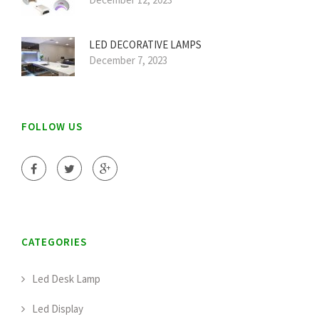
LED DECORATIVE LAMPS
December 7, 2023
FOLLOW US
CATEGORIES
Led Desk Lamp
Led Display