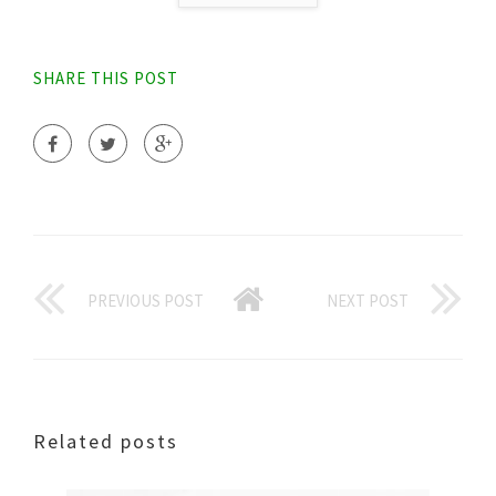
SHARE THIS POST
PREVIOUS POST
NEXT POST
Related posts