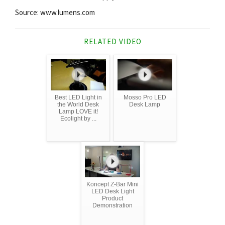
Source: www.lumens.com
RELATED VIDEO
Best LED Light in
Mosso Pro LED
the World Desk
Desk Lamp
Lamp LOVE it!
Ecolight by ...
Koncept Z-Bar Mini
LED Desk Light
Product
Demonstration