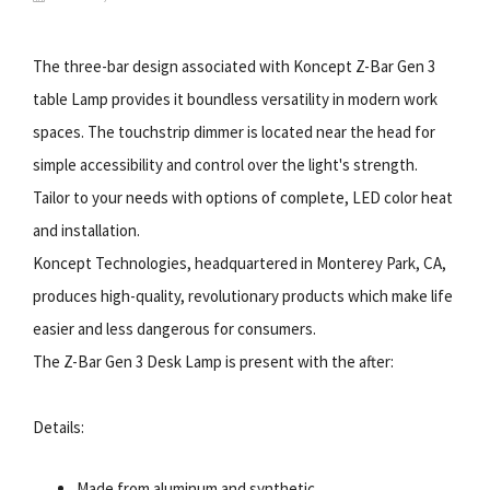
The three-bar design associated with Koncept Z-Bar Gen 3
table Lamp provides it boundless versatility in modern work
spaces. The touchstrip dimmer is located near the head for
simple accessibility and control over the light's strength.
Tailor to your needs with options of complete, LED color heat
and installation.
Koncept Technologies, headquartered in Monterey Park, CA,
produces high-quality, revolutionary products which make life
easier and less dangerous for consumers.
The Z-Bar Gen 3 Desk Lamp is present with the after:
Details:
Made from aluminum and synthetic