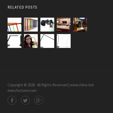
RELATED POSTS
Copyright © 2026 · All Rights Reserved | www.china-led-
manufacturer.com