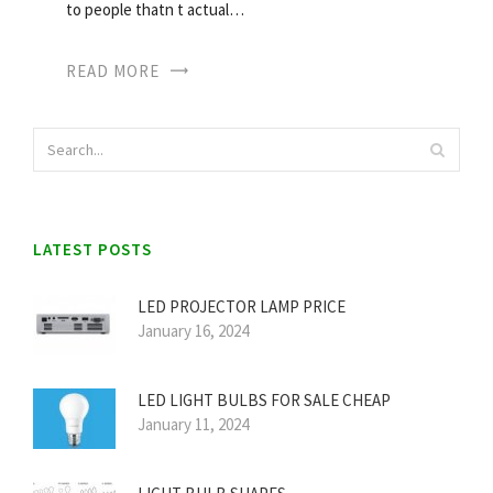
to people thatn t actual…
READ MORE
LATEST POSTS
LED PROJECTOR LAMP PRICE
January 16, 2024
LED LIGHT BULBS FOR SALE CHEAP
January 11, 2024