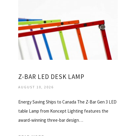
Z-BAR LED DESK LAMP
AUGUST 10, 2026
Energy Saving Ships to Canada The Z-Bar Gen 3 LED
table Lamp from Koncept Lighting features the
award-winning three-bar design…