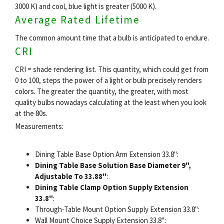
3000 K) and cool, blue light is greater (5000 K).
Average Rated Lifetime
The common amount time that a bulb is anticipated to endure.
CRI
CRI = shade rendering list. This quantity, which could get from
0 to 100, steps the power of a light or bulb precisely renders
colors. The greater the quantity, the greater, with most
quality bulbs nowadays calculating at the least when you look
at the 80s.
Measurements:
Dining Table Base Option Arm Extension 33.8":
Dining Table Base Solution Base Diameter 9",
Adjustable To 33.88"
:
Dining Table Clamp Option Supply Extension
33.8"
:
Through-Table Mount Option Supply Extension 33.8":
Wall Mount Choice Supply Extension 33.8":