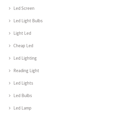
Led Screen
Led Light Bulbs
Light Led
Cheap Led
Led Lighting
Reading Light
Led Lights
Led Bulbs
Led Lamp