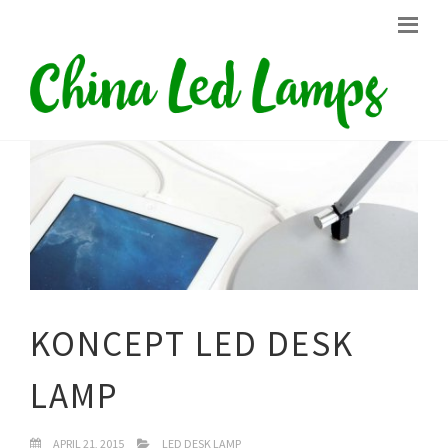
KONCEPT LED DESK
LAMP
APRIL 21, 2015
LED DESK LAMP