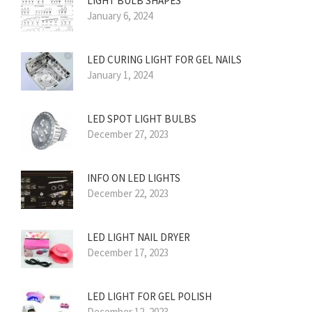
LIGHT BULB SHAPES
January 6, 2024
LED CURING LIGHT FOR GEL NAILS
January 1, 2024
LED SPOT LIGHT BULBS
December 27, 2023
INFO ON LED LIGHTS
December 22, 2023
LED LIGHT NAIL DRYER
December 17, 2023
LED LIGHT FOR GEL POLISH
December 12, 2023