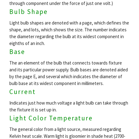
through component under the force of just one volt.)
Bulb Shape
Light bulb shapes are denoted with a page, which defines the
shape, and lots, which shows the size. The number indicates
the diameter regarding the bulb at its widest component in
eighths of an inch.
Base
The an element of the bulb that connects towards fixture
and its particular power supply. Bulb bases are denoted aided
by the page E, and several which indicates the diameter of
bulb base at its widest component in millimeters.
Current
Indicates just how much voltage a light bulb can take through
the fixture it is set up in.
Light Color Temperature
The general color from a light source, measured regarding
Kelvin heat scale. Warm light is gloomier in shade heat (2700-