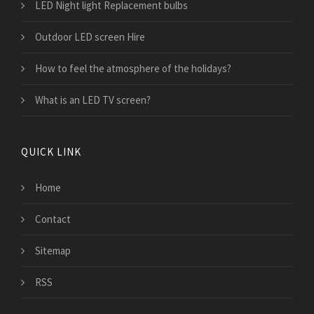
LED Night light Replacement bulbs
Outdoor LED screen Hire
How to feel the atmosphere of the holidays?
What is an LED TV screen?
QUICK LINK
Home
Contact
Sitemap
RSS