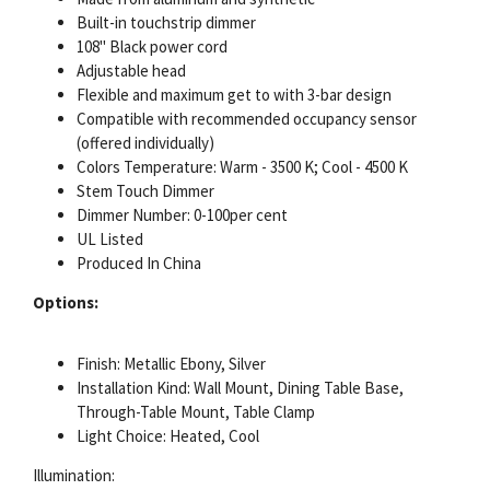
Built-in touchstrip dimmer
108" Black power cord
Adjustable head
Flexible and maximum get to with 3-bar design
Compatible with recommended occupancy sensor
(offered individually)
Colors Temperature: Warm - 3500 K; Cool - 4500 K
Stem Touch Dimmer
Dimmer Number: 0-100per cent
UL Listed
Produced In China
Options:
Finish: Metallic Ebony, Silver
Installation Kind: Wall Mount, Dining Table Base,
Through-Table Mount, Table Clamp
Light Choice: Heated, Cool
Illumination: