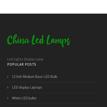
Led Lights Display Lamp
POPULAR POSTS
12 Volt Medium Base LED Bulb
LED display Laptops
White LED bulbs