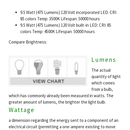
9.5 Watt (475 Lumens) 120 Volt incorporated LED: CRI:
85 colors Temp: 3500K Lifespan: 50000 hours
9.5 Watt (475 Lumens) 120 Volt built-in LED: CRI: 85
colors Temp: 4500K Lifespan: 50000 hours
Compare Brightness:
Lumens
The actual
quantity of light
which comes
from a bulb,
which has commonly already been measured in watts. The
greater amount of lumens, the brighter the light bulb.
Wattage
a dimension regarding the energy sent to a component of an
electrical circuit (permitting a one-ampere existing to move