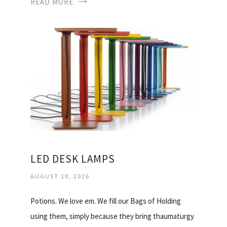
READ MORE
LED DESK LAMPS
AUGUST 10, 2026
Potions. We love em. We fill our Bags of Holding
using them, simply because they bring thaumaturgy