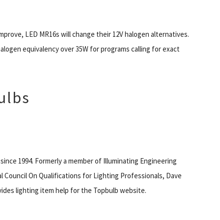
improve, LED MR16s will change their 12V halogen alternatives.
halogen equivalency over 35W for programs calling for exact
ulbs
 since 1994. Formerly a member of Illuminating Engineering
l Council On Qualifications for Lighting Professionals, Dave
des lighting item help for the Topbulb website.