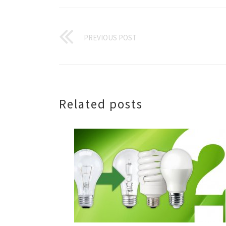
PREVIOUS POST
Related posts