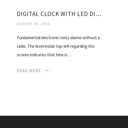
DIGITAL CLOCK WITH LED DISPLAY
AUGUST 06, 2026
Fundamental electronic noisy alarms without a
radio. The level inside top-left regarding the
screen indicates that time is…
READ MORE