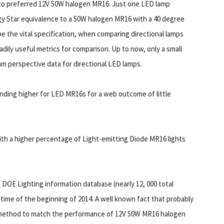
to preferred 12V 50W halogen MR16. Just one LED lamp
gy Star equivalence to a 50W halogen MR16 with a 40 degree
 the vital specification, when comparing directional lamps
dily useful metrics for comparison. Up to now, only a small
 perspective data for directional LED lamps.
nding higher for LED MR16s for a web outcome of little
with a higher percentage of Light-emitting Diode MR16 lights
e DOE Lighting information database (nearly 12, 000 total
time of the beginning of 2014. A well known fact that probably
 a method to match the performance of 12V 50W MR16 halogen