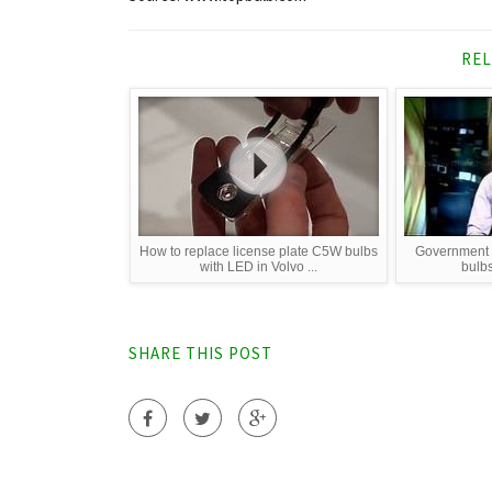
REL
How to replace license plate C5W bulbs
Government p
with LED in Volvo ...
bulb
SHARE THIS POST