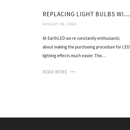
REPLACING LIGHT BULBS WITH LED
AUGUST 06, 2026
At EarthLED we re constantly enthusiastic
about making the purchasing procedure for LED
lighting effects much easier. This…
READ MORE