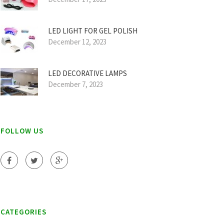
LED LIGHT FOR GEL POLISH
December 12, 2023
LED DECORATIVE LAMPS
December 7, 2023
FOLLOW US
CATEGORIES