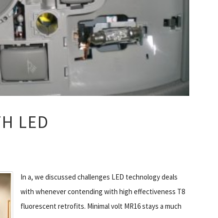
TH LED
In a, we discussed challenges LED technology deals
with whenever contending with high effectiveness T8
fluorescent retrofits. Minimal volt MR16 stays a much