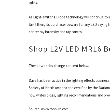
lights.
As Light-emitting Diode technology will continue to 
Until then, its purchaser beware for any LED saying 
center ray intensity and ray control.
Shop 12V LED MR16 B
These two tabs change content below.
Dave has been active in the lighting effects business
Society of North America and certified by the Nationa
now writes blogs, lighting recommendations and provi
Source: www.topbulb.com