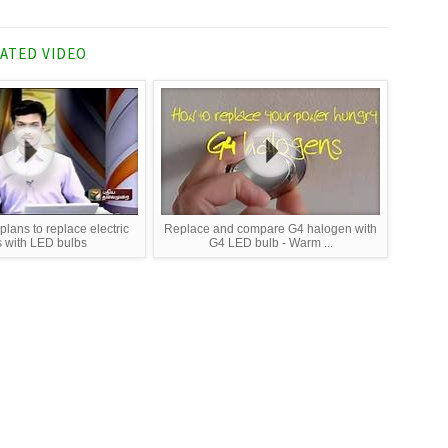
ATED VIDEO
lans to replace electric
Replace and compare G4 halogen with
s with LED bulbs
G4 LED bulb - Warm ...