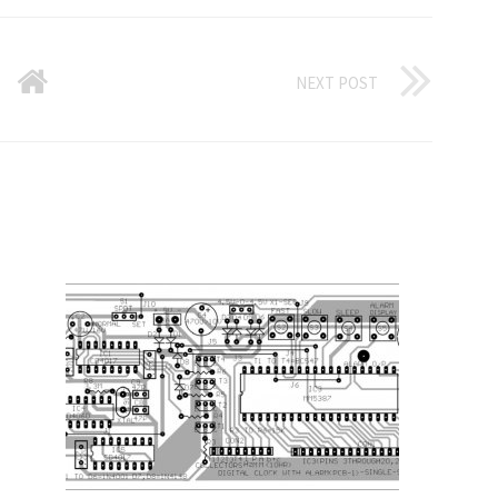
NEXT POST