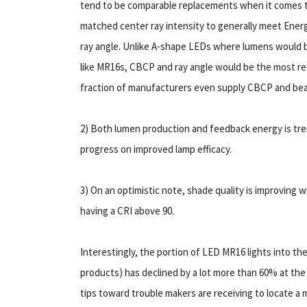
tend to be comparable replacements when it comes 
matched center ray intensity to generally meet Ener
ray angle. Unlike A-shape LEDs where lumens would be
like MR16s, CBCP and ray angle would be the most rea
fraction of manufacturers even supply CBCP and beam
2) Both lumen production and feedback energy is tre
progress on improved lamp efficacy.
3) On an optimistic note, shade quality is improving 
having a CRI above 90.
Interestingly, the portion of LED MR16 lights into th
products) has declined by a lot more than 60% at the 
tips toward trouble makers are receiving to locate