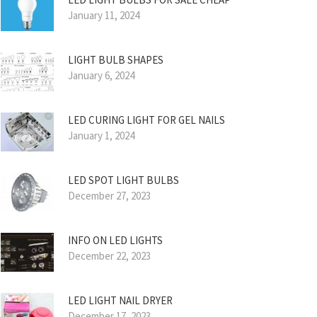
January 11, 2024
LIGHT BULB SHAPES
January 6, 2024
LED CURING LIGHT FOR GEL NAILS
January 1, 2024
LED SPOT LIGHT BULBS
December 27, 2023
INFO ON LED LIGHTS
December 22, 2023
LED LIGHT NAIL DRYER
December 17, 2023