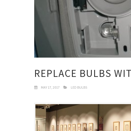
REPLACE BULBS WI
MAY 17, 2017
LED BULBS