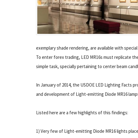
exemplary shade rendering, are available with special
To enter forex trading, LED MR16s must replicate thes
simple task, specially pertaining to center beam cand
In January of 2014, the USDOE LED Lighting Facts pr
and development of Light-emitting Diode MR16 lamp
Listed here are a few highlights of this findings:
1) Very few of Light-emitting Diode MR16 lights plac