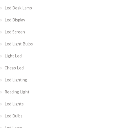
Led Desk Lamp
Led Display
Led Screen
Led Light Bulbs
Light Led
Cheap Led
Led Lighting
Reading Light
Led Lights
Led Bulbs
Led Lamp