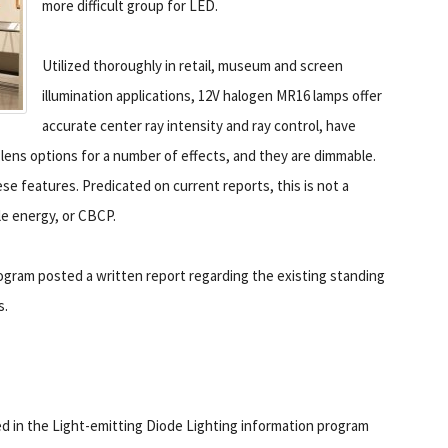
more difficult group for LED.
Utilized thoroughly in retail, museum and screen
illumination applications, 12V halogen MR16 lamps offer
accurate center ray intensity and ray control, have
 lens options for a number of effects, and they are dimmable.
e features. Predicated on current reports, this is not a
le energy, or CBCP.
ogram posted a written report regarding the existing standing
s.
ed in the Light-emitting Diode Lighting information program