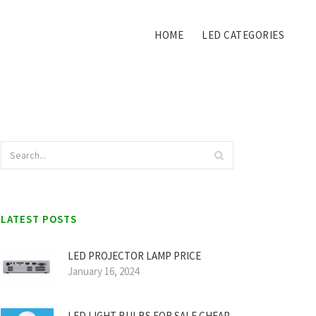
HOME
LED CATEGORIES
LATEST POSTS
LED PROJECTOR LAMP PRICE
January 16, 2024
LED LIGHT BULBS FOR SALE CHEAP