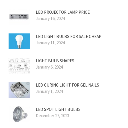
LED PROJECTOR LAMP PRICE
January 16, 2024
LED LIGHT BULBS FOR SALE CHEAP
January 11, 2024
LIGHT BULB SHAPES
January 6, 2024
LED CURING LIGHT FOR GEL NAILS
January 1, 2024
LED SPOT LIGHT BULBS
December 27, 2023