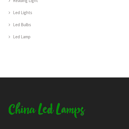
Reading Light
Led Lights
Led Bulbs
Led Lamp