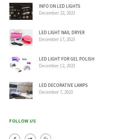
INFO ON LED LIGHTS
December 22, 2023
LED LIGHT NAIL DRYER
December 17, 2023
LED LIGHT FOR GEL POLISH
December 12, 2023
LED DECORATIVE LAMPS
December 7, 2023
FOLLOW US