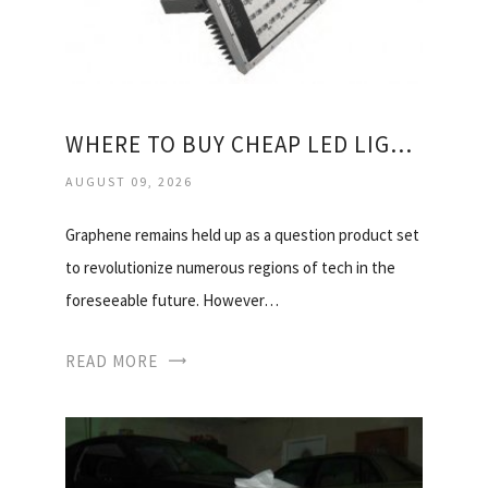
WHERE TO BUY CHEAP LED LIGHT BULBS?
AUGUST 09, 2026
Graphene remains held up as a question product set
to revolutionize numerous regions of tech in the
foreseeable future. However…
READ MORE