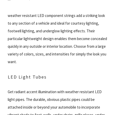
weather resistant LED component strings add a striking look
to any section of a vehicle and ideal for courtesy lighting,
footwell lighting, and underglow lighting effects. Their
particular lightweight design enables them become concealed
quickly in any outside or interior location. Choose from a large
variety of colors, sizes, and intensities for simply the look you
want.
LED Light Tubes
Get radiant accent illumination with weather resistant LED
light pipes. The durable, obvious plastic pipes could be
attached inside or beyond your automobile to incorporate
vibrant shade to foot-wells, under chairs, grille places, under