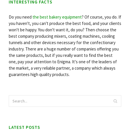
INTERESTING FACTS
Do you need
the best bakery equipment
? Of course, you do. If
you haven't, you can't produce the best food, and your clients
won't be happy. You don't want it, do you? Then choose the
best company producing mixers, coating machines, cooling
tunnels and other devices necessary for the confectionary
industry. There are a huge number of companies offering you
the same products, but if you really want to find the best
one, pay your attention to Enigma. It's one of the leaders of
the market, a very reliable partner, a company which always
guarantees high quality products.
LATEST POSTS