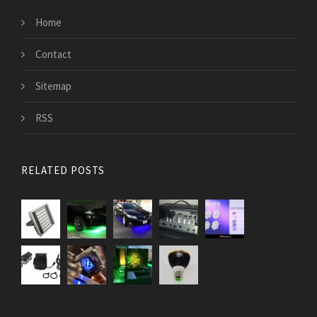
Home
Contact
Sitemap
RSS
RELATED POSTS