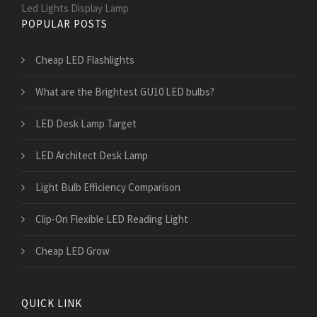
Led Lights Display Lamp
POPULAR POSTS
Cheap LED Flashlights
What are the Brightest GU10 LED bulbs?
LED Desk Lamp Target
LED Architect Desk Lamp
Light Bulb Efficiency Comparison
Clip-On Flexible LED Reading Light
Cheap LED Grow
QUICK LINK