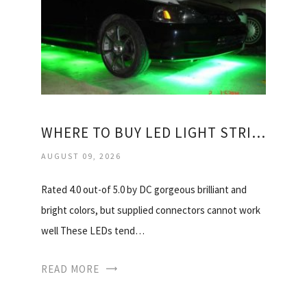
WHERE TO BUY LED LIGHT STRIPS?
AUGUST 09, 2026
Rated 4.0 out-of 5.0 by DC gorgeous brilliant and
bright colors, but supplied connectors cannot work
well These LEDs tend…
READ MORE