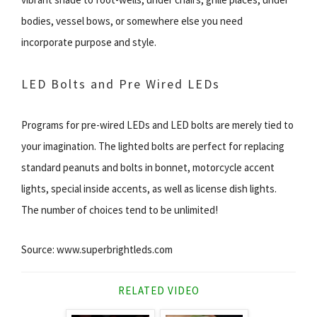
bodies, vessel bows, or somewhere else you need
incorporate purpose and style.
LED Bolts and Pre Wired LEDs
Programs for pre-wired LEDs and LED bolts are merely tied to
your imagination. The lighted bolts are perfect for replacing
standard peanuts and bolts in bonnet, motorcycle accent
lights, special inside accents, as well as license dish lights.
The number of choices tend to be unlimited!
Source: www.superbrightleds.com
RELATED VIDEO