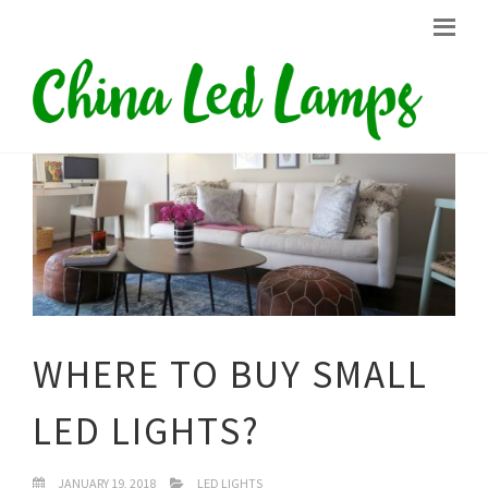
WHERE TO BUY SMALL
LED LIGHTS?
JANUARY 19, 2018
LED LIGHTS