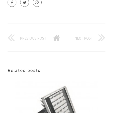
PREVIOUS POST
NEXT POST
Related posts