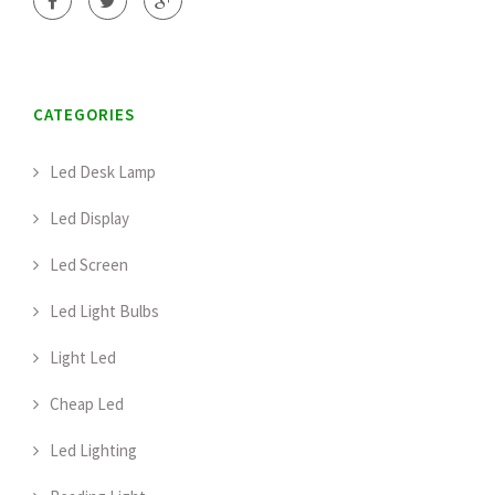
CATEGORIES
Led Desk Lamp
Led Display
Led Screen
Led Light Bulbs
Light Led
Cheap Led
Led Lighting