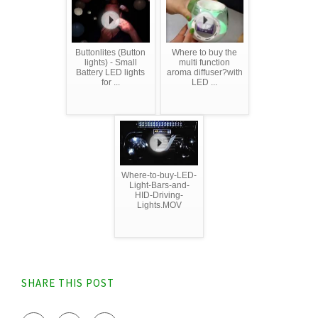
Buttonlites (Button
Where to buy the
lights) - Small
multi function
Battery LED lights
aroma diffuser?with
for ...
LED ...
Where-to-buy-LED-
Light-Bars-and-
HID-Driving-
Lights.MOV
SHARE THIS POST