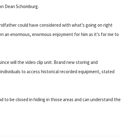
son Dean Schomburg.
andfather could have considered with what’s going on right
een an enormous, enormous enjoyment for him as it's for me to
ince will the video clip unit. Brand new storing and
 individuals to access historical recorded equipment, stated
 to be closed in hiding in those areas and can understand the