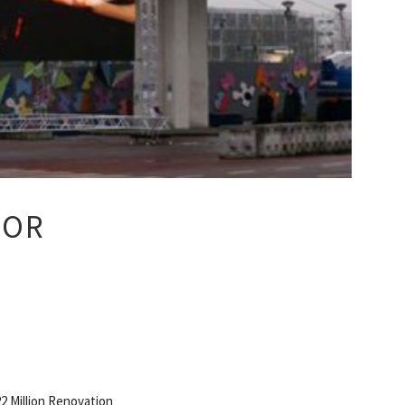
OOR
2 Million Renovation