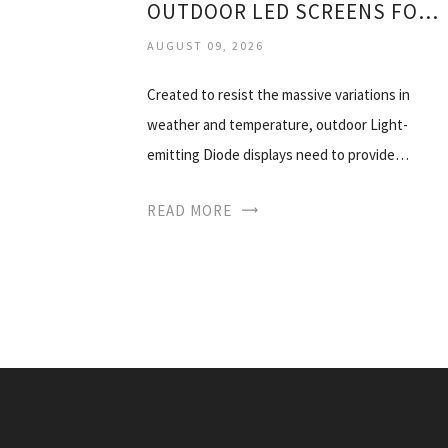
OUTDOOR LED SCREENS FOR SALE
AUGUST 09, 2026
Created to resist the massive variations in
weather and temperature, outdoor Light-
emitting Diode displays need to provide…
READ MORE