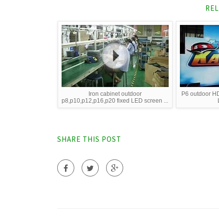
REL
Iron cabinet outdoor
P6 outdoor HD
p8,p10,p12,p16,p20 fixed LED screen ...
SHARE THIS POST