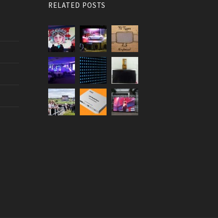
RELATED POSTS