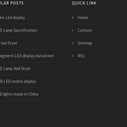
LAR POSTS
QUICK LINK
ke Led display
Home
D Lamp Specification
Contact
 Gel Dryer
Sitemap
segment LED display datasheet
RSS
D Lamp Nail Dryer
B LED matrix display
D lights made in China