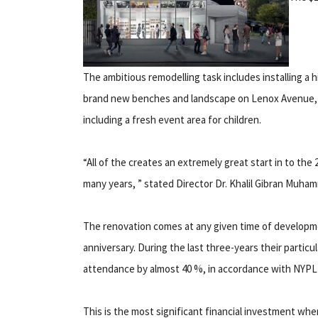
The ambitious remodelling task includes installing a 
brand new benches and landscape on Lenox Avenue, 
including a fresh event area for children.
“All of the creates an extremely great start in to th
many years, ” stated Director Dr. Khalil Gibran Muha
The renovation comes at any given time of development
anniversary. During the last three-years their parti
attendance by almost 40 %, in accordance with NYPL
This is the most significant financial investment whe