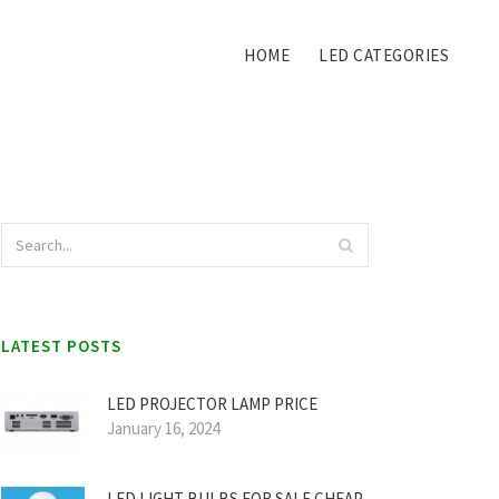
HOME
LED CATEGORIES
LATEST POSTS
LED PROJECTOR LAMP PRICE
January 16, 2024
LED LIGHT BULBS FOR SALE CHEAP