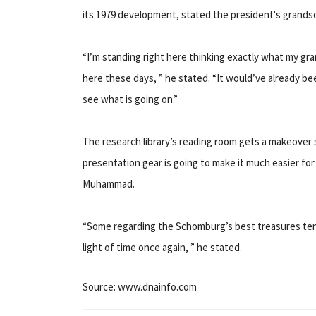
its 1979 development, stated the president's grand
“I’m standing right here thinking exactly what my gr
here these days, ” he stated. “It would’ve already b
see what is going on.”
The research library’s reading room gets a makeover s
presentation gear is going to make it much easier for
Muhammad.
“Some regarding the Schomburg’s best treasures tend
light of time once again, ” he stated.
Source: www.dnainfo.com