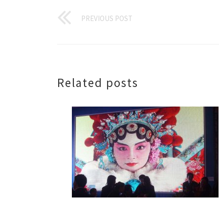
PREVIOUS POST
Related posts