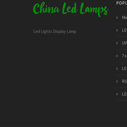
POPU
Ma
LE
Led Lights Display Lamp
UV
7 
LE
RG
LE