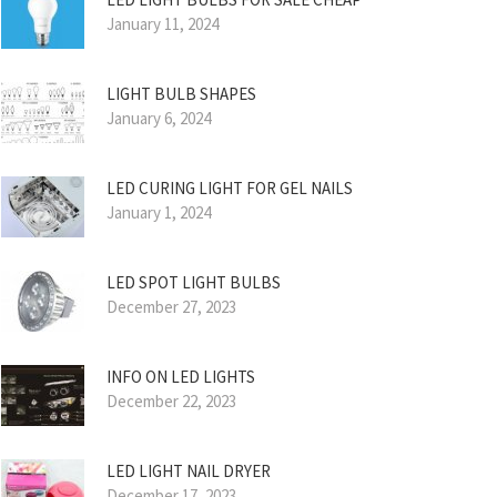
January 11, 2024
LIGHT BULB SHAPES
January 6, 2024
LED CURING LIGHT FOR GEL NAILS
January 1, 2024
LED SPOT LIGHT BULBS
December 27, 2023
INFO ON LED LIGHTS
December 22, 2023
LED LIGHT NAIL DRYER
December 17, 2023