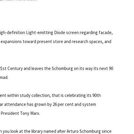
high-definition Light-emitting Diode screen regarding facade,
expansions toward present store and research spaces, and
e 21st Century and leaves the Schomburg on its way its next 90
mmad.
 within study collection, that is celebrating its 90th
cular attendance has grown by 26 per cent and system
 President Tony Marx.
n you look at the library named after Arturo Schomburg since