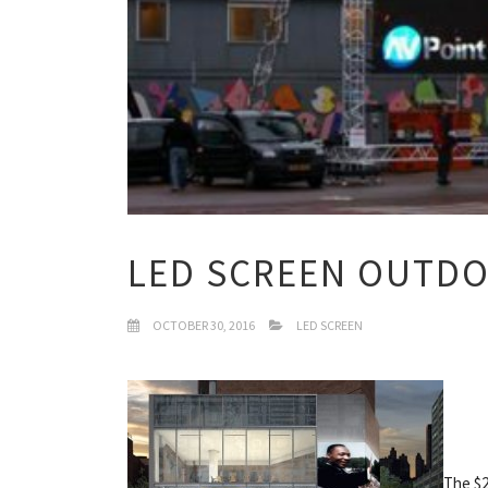
LED SCREEN OUTD
OCTOBER 30, 2016
LED SCREEN
The $2