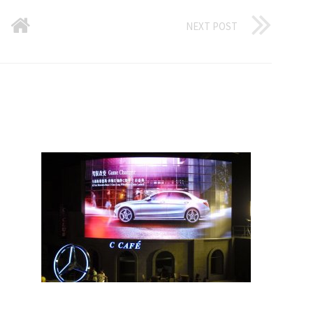
NEXT POST