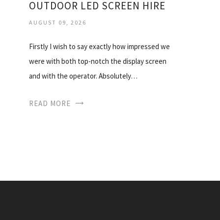
OUTDOOR LED SCREEN HIRE
AUGUST 09, 2026
Firstly I wish to say exactly how impressed we
were with both top-notch the display screen
and with the operator. Absolutely…
READ MORE