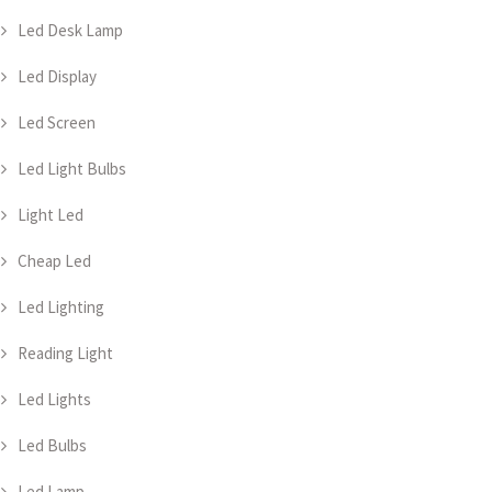
Led Desk Lamp
Led Display
Led Screen
Led Light Bulbs
Light Led
Cheap Led
Led Lighting
Reading Light
Led Lights
Led Bulbs
Led Lamp