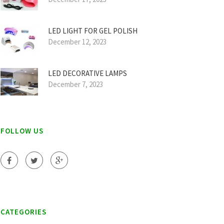
LED LIGHT FOR GEL POLISH
December 12, 2023
LED DECORATIVE LAMPS
December 7, 2023
FOLLOW US
CATEGORIES