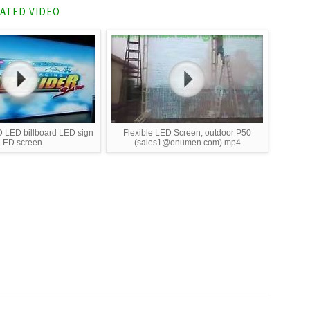
ATED VIDEO
 LED billboard LED sign
Flexible LED Screen, outdoor P50
LED screen
(sales1@onumen.com).mp4