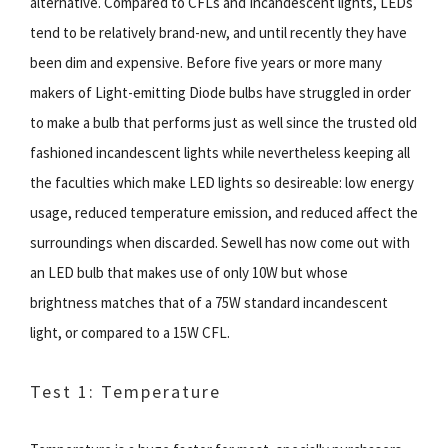
alternative. Compared to CFLs and Incandescent lights, LEDs
tend to be relatively brand-new, and until recently they have
been dim and expensive. Before five years or more many
makers of Light-emitting Diode bulbs have struggled in order
to make a bulb that performs just as well since the trusted old
fashioned incandescent lights while nevertheless keeping all
the faculties which make LED lights so desireable: low energy
usage, reduced temperature emission, and reduced affect the
surroundings when discarded. Sewell has now come out with
an LED bulb that makes use of only 10W but whose
brightness matches that of a 75W standard incandescent
light, or compared to a 15W CFL.
Test 1: Temperature