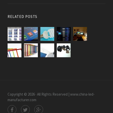
RELATED POSTS
Copyright © 2026 · All Rights Reserved | www.china-led-
manufacturer.com