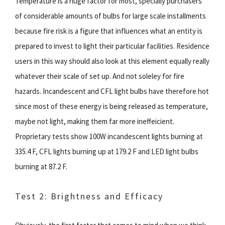
Temperature is a huge factor for most, specially purchasers
of considerable amounts of bulbs for large scale installments
because fire risk is a figure that influences what an entity is
prepared to invest to light their particular facilities. Residence
users in this way should also look at this element equally really
whatever their scale of set up. And not soleley for fire
hazards. Incandescent and CFL light bulbs have therefore hot
since most of these energy is being released as temperature,
maybe not light, making them far more ineffeicient.
Proprietary tests show 100W incandescent lights burning at
335.4 F, CFL lights burning up at 179.2 F and LED light bulbs
burning at 87.2 F.
Test 2: Brightness and Efficacy