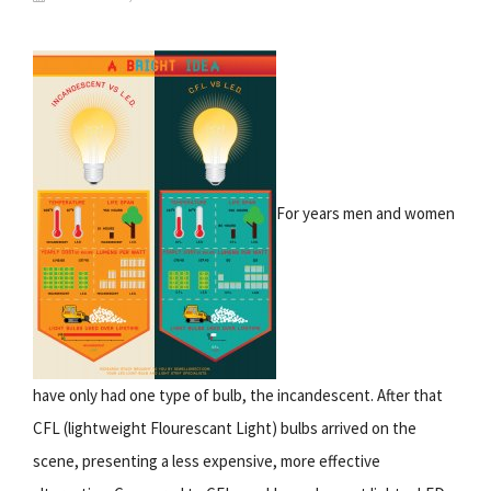
For years men and women
have only had one type of bulb, the incandescent. After that
CFL (lightweight Flourescant Light) bulbs arrived on the
scene, presenting a less expensive, more effective