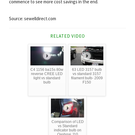
commence to see more cost savings in the end.
Source: sewelldirect.com
RELATED VIDEO
C4 1156 ba15s 80w
63 LED 3157 bulb
reverse CREE LED
vs standard 3157
light vs standard
filament bulb- 2009
bulb
F150
Comparison of LED
vs Standard
indicator bulb on
Qashqai J10