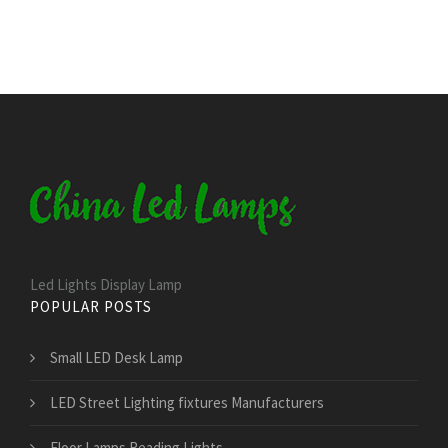
Led Lights Display Lamp
POPULAR POSTS
Small LED Desk Lamp
LED Street Lighting fixtures Manufacturers
Floor Lamps Reading Lights