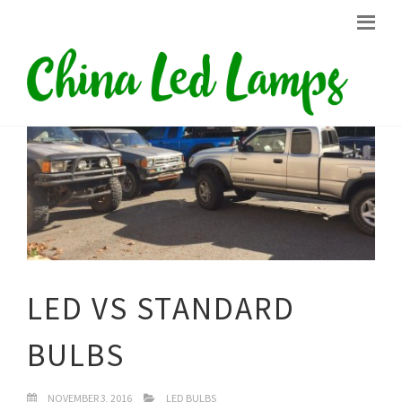
LED VS STANDARD
BULBS
NOVEMBER 3, 2016
LED BULBS