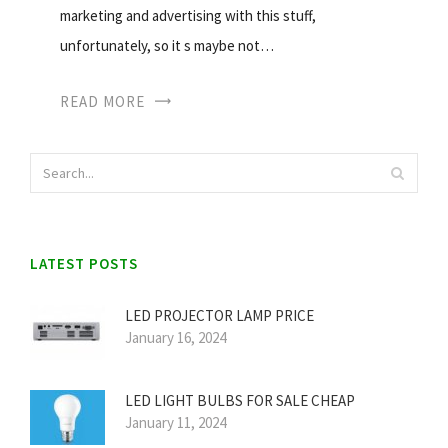
marketing and advertising with this stuff,
unfortunately, so it s maybe not…
READ MORE
LATEST POSTS
LED PROJECTOR LAMP PRICE
January 16, 2024
LED LIGHT BULBS FOR SALE CHEAP
January 11, 2024