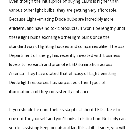
Even though the initial price of buying LED’s is higher than
various other light bulbs, they are getting very affordable.
Because Light-emitting Diode bulbs are incredibly more
efficient, and have no toxic products, it won’t be lengthy until
these light bulbs exchange other light bulbs once the
standard way of lighting houses and companies alike. The usa
Department of Energy has recently invested with business
lovers to research and promote LED illumination across
America. They have stated that efficacy of Light-emitting
Diode light resources has surpassed other types of
illumination and they consistently enhance.
If you should be nonetheless skeptical about LEDs, take to
one out for yourself and you’ll look at distinction. Not only can
you be assisting keep our air and landfills a bit cleaner, you will