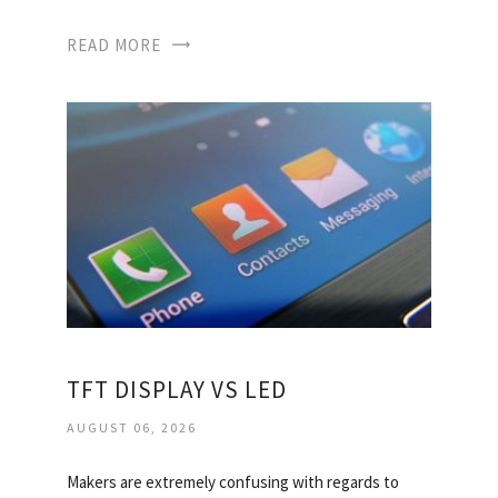
READ MORE
TFT DISPLAY VS LED
AUGUST 06, 2026
Makers are extremely confusing with regards to