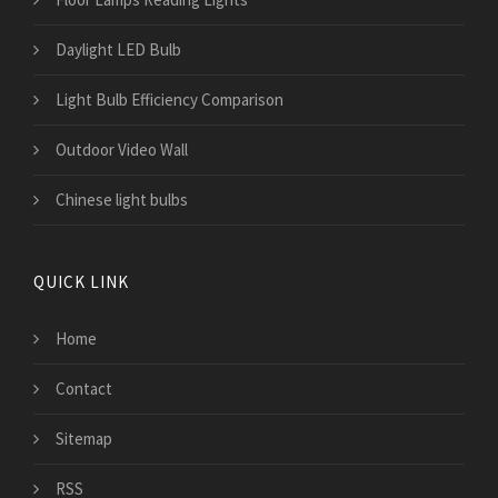
Daylight LED Bulb
Light Bulb Efficiency Comparison
Outdoor Video Wall
Chinese light bulbs
QUICK LINK
Home
Contact
Sitemap
RSS