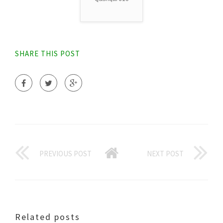
SHARE THIS POST
PREVIOUS POST
NEXT POST
Related posts