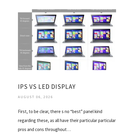
IPS VS LED DISPLAY
AUGUST 06, 2026
First, to be clear, there s no “best” panel kind
regarding these, as all have their particular particular
pros and cons throughout…