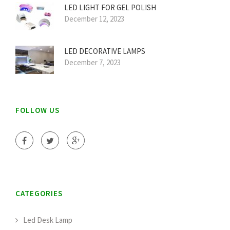
LED LIGHT FOR GEL POLISH
December 12, 2023
LED DECORATIVE LAMPS
December 7, 2023
FOLLOW US
CATEGORIES
Led Desk Lamp