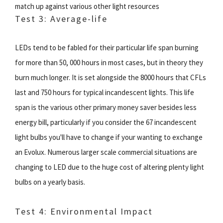
match up against various other light resources
Test 3: Average-life
LEDs tend to be fabled for their particular life span burning
for more than 50, 000 hours in most cases, but in theory they
burn much longer. It is set alongside the 8000 hours that CFLs
last and 750 hours for typical incandescent lights. This life
span is the various other primary money saver besides less
energy bill, particularly if you consider the 67 incandescent
light bulbs you'll have to change if your wanting to exchange
an Evolux. Numerous larger scale commercial situations are
changing to LED due to the huge cost of altering plenty light
bulbs on a yearly basis.
Test 4: Environmental Impact