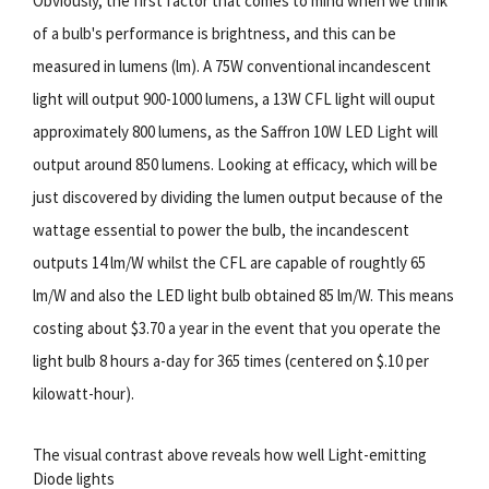
Obviously, the first factor that comes to mind when we think
of a bulb's performance is brightness, and this can be
measured in lumens (lm). A 75W conventional incandescent
light will output 900-1000 lumens, a 13W CFL light will ouput
approximately 800 lumens, as the Saffron 10W LED Light will
output around 850 lumens. Looking at efficacy, which will be
just discovered by dividing the lumen output because of the
wattage essential to power the bulb, the incandescent
outputs 14 lm/W whilst the CFL are capable of roughtly 65
lm/W and also the LED light bulb obtained 85 lm/W. This means
costing about $3.70 a year in the event that you operate the
light bulb 8 hours a-day for 365 times (centered on $.10 per
kilowatt-hour).
The visual contrast above reveals how well Light-emitting
Diode lights