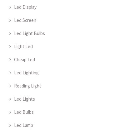
Led Display
Led Screen
Led Light Bulbs
Light Led
Cheap Led
Led Lighting
Reading Light
Led Lights
Led Bulbs
Led Lamp