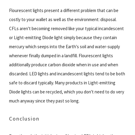
Flourescent lights present a different problem that can be
costly to your wallet as well as the environment: disposal.
CFLs aren't becoming removed like your typical incandescent
or Light-emitting Diode light simply because they contain
mercury which seeps into the Earth's soil and water-supply
whenever finally dumped in a landfill. Flourescent lights
additionally produce carbon dioxide when in use and when
discarded. LED lights and incandescent lights tend to be both
safe to discard typically. Many products in Light-emitting
Diode lights can be recycled, which you don't need to do very
much anyway since they past so long.
Conclusion