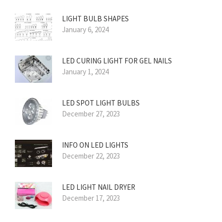
LIGHT BULB SHAPES
January 6, 2024
LED CURING LIGHT FOR GEL NAILS
January 1, 2024
LED SPOT LIGHT BULBS
December 27, 2023
INFO ON LED LIGHTS
December 22, 2023
LED LIGHT NAIL DRYER
December 17, 2023