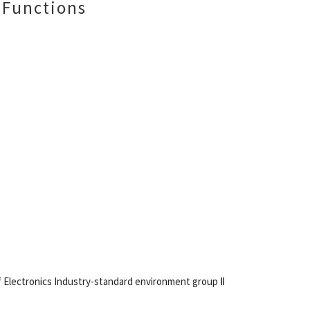
 Functions
of Electronics Industry-standard environment group Ⅱ