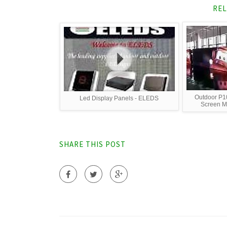
REL
Outdoor P10
Led Display Panels - ELEDS
Screen Ma
SHARE THIS POST