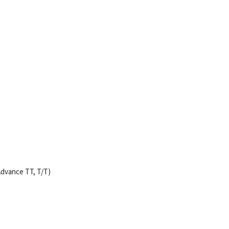
dvance TT, T/T)