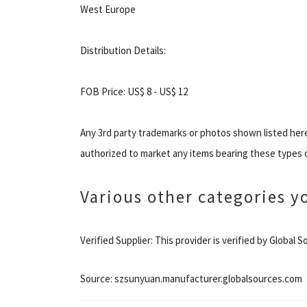
West Europe
Distribution Details:
FOB Price: US$ 8 - US$ 12
Any 3rd party trademarks or photos shown listed her
authorized to market any items bearing these types 
Various other categories y
Verified Supplier: This provider is verified by Global
Source: szsunyuan.manufacturer.globalsources.com