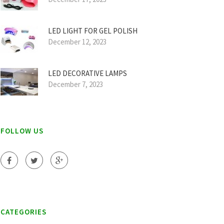
LED LIGHT FOR GEL POLISH
December 12, 2023
LED DECORATIVE LAMPS
December 7, 2023
FOLLOW US
CATEGORIES