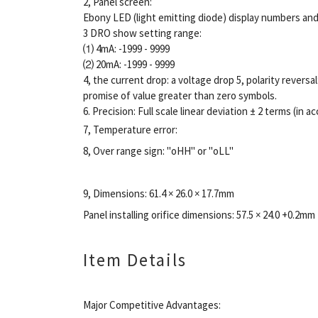
2, Panel screen:
Ebony LED (light emitting diode) display numbers and 
3 DRO show setting range:
⑴ 4mA: -1999 - 9999
⑵ 20mA: -1999 - 9999
4, the current drop: a voltage drop 5, polarity reversal
promise of value greater than zero symbols.
6. Precision: Full scale linear deviation ± 2 terms (in
7, Temperature error:
8, Over range sign: "oHH" or "oLL"
9, Dimensions: 61.4 × 26.0 × 17.7mm
Panel installing orifice dimensions: 57.5 × 24.0 +0.2mm
Item Details
Major Competitive Advantages: