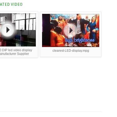
ATED VIDEO
 DIP led video display
clearest-LED-display.mpg
nufacturer Supplier