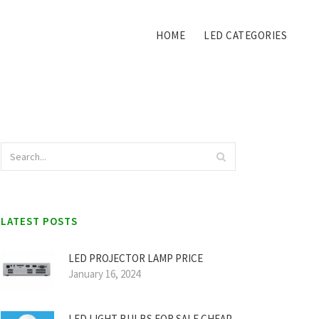
HOME
LED CATEGORIES
LATEST POSTS
LED PROJECTOR LAMP PRICE
January 16, 2024
LED LIGHT BULBS FOR SALE CHEAP