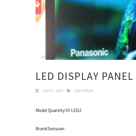
LED DISPLAY PANEL
JULY 17, 2020
LED DISPLAY
Model Quantity:SY LED2
Brand:Sunyuan