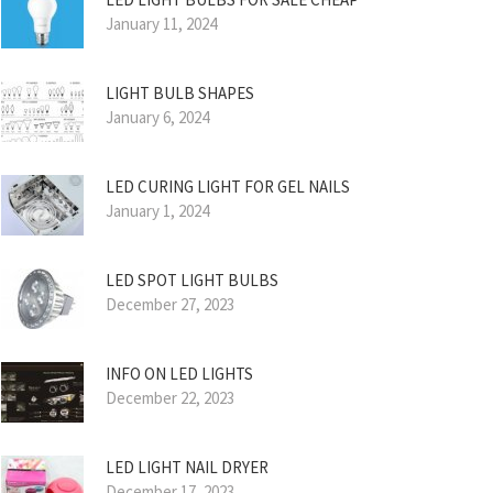
January 11, 2024
LIGHT BULB SHAPES
January 6, 2024
LED CURING LIGHT FOR GEL NAILS
January 1, 2024
LED SPOT LIGHT BULBS
December 27, 2023
INFO ON LED LIGHTS
December 22, 2023
LED LIGHT NAIL DRYER
December 17, 2023