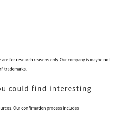
e are for research reasons only. Our company is maybe not
of trademarks.
ou could find interesting
 Sources. Our confirmation process includes