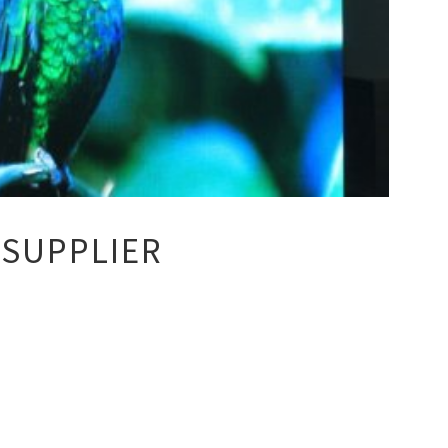
 SUPPLIER