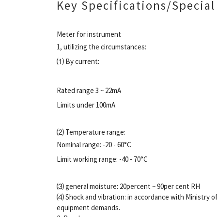
Key Specifications/Special
Meter for instrument
1, utilizing the circumstances:
⑴ By current:
Rated range 3 ~ 22mA
Limits under 100mA
⑵ Temperature range:
Nominal range: -20 - 60°C
Limit working range: -40 - 70°C
⑶ general moisture: 20percent ~ 90per cent RH
⑷ Shock and vibration: in accordance with Ministry 
equipment demands.