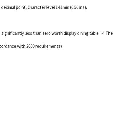
decimal point, character level 14.1mm (0.56 ins).
: significantly less than zero worth display dining table "-" The
 accordance with 2000 requirements)