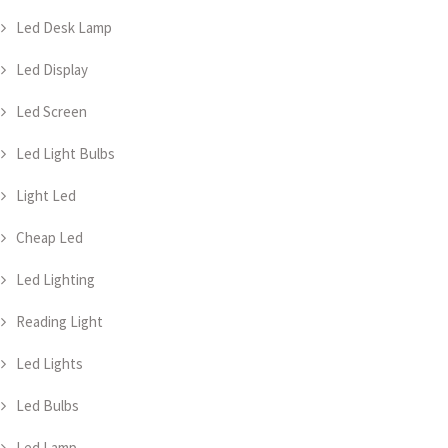
Led Desk Lamp
Led Display
Led Screen
Led Light Bulbs
Light Led
Cheap Led
Led Lighting
Reading Light
Led Lights
Led Bulbs
Led Lamp