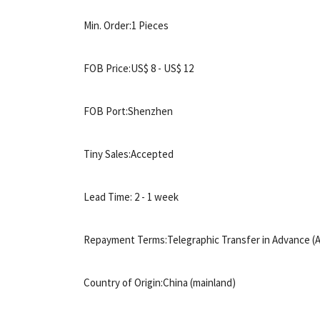
Min. Order:1 Pieces
FOB Price:US$ 8 - US$ 12
FOB Port:Shenzhen
Tiny Sales:Accepted
Lead Time: 2 - 1 week
Repayment Terms:Telegraphic Transfer in Advance (A
Country of Origin:China (mainland)