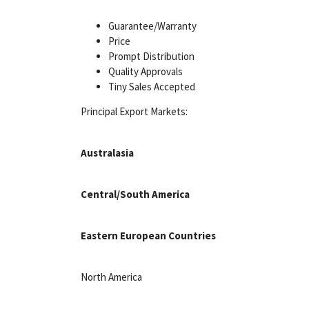
Guarantee/Warranty
Price
Prompt Distribution
Quality Approvals
Tiny Sales Accepted
Principal Export Markets:
Australasia
Central/South America
Eastern European Countries
North America