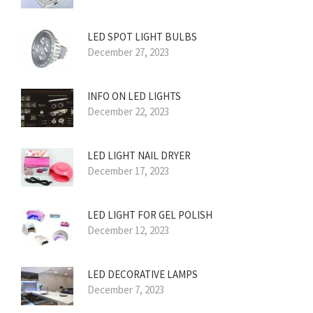
LED SPOT LIGHT BULBS
December 27, 2023
INFO ON LED LIGHTS
December 22, 2023
LED LIGHT NAIL DRYER
December 17, 2023
LED LIGHT FOR GEL POLISH
December 12, 2023
LED DECORATIVE LAMPS
December 7, 2023