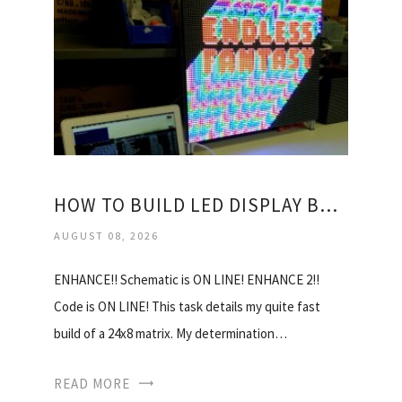
HOW TO BUILD LED DISPLAY BOARD?
AUGUST 08, 2026
ENHANCE!! Schematic is ON LINE! ENHANCE 2!!
Code is ON LINE! This task details my quite fast
build of a 24x8 matrix. My determination…
READ MORE