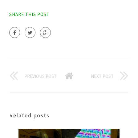
SHARE THIS POST
PREVIOUS POST
NEXT POST
Related posts