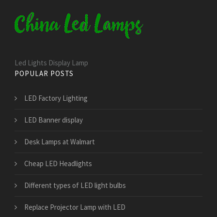
Led Lights Display Lamp
POPULAR POSTS
LED Factory Lighting
LED Banner display
Desk Lamps at Walmart
Cheap LED Headlights
Different types of LED light bulbs
Replace Projector Lamp with LED