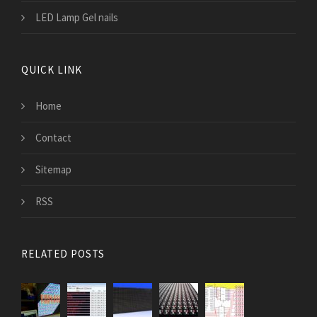
LED Lamp Gel nails
QUICK LINK
Home
Contact
Sitemap
RSS
RELATED POSTS