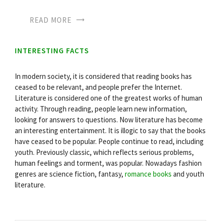
READ MORE
INTERESTING FACTS
In modern society, it is considered that reading books has
ceased to be relevant, and people prefer the Internet.
Literature is considered one of the greatest works of human
activity. Through reading, people learn new information,
looking for answers to questions. Now literature has become
an interesting entertainment. It is illogic to say that the books
have ceased to be popular. People continue to read, including
youth. Previously classic, which reflects serious problems,
human feelings and torment, was popular. Nowadays fashion
genres are science fiction, fantasy,
romance books
and youth
literature.