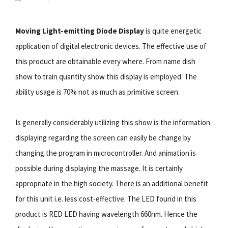
Moving Light-emitting Diode Display
is quite energetic
application of digital electronic devices. The effective use of
this product are obtainable every where. From name dish
show to train quantity show this display is employed. The
ability usage is 70% not as much as primitive screen.
Is generally considerably utilizing this show is the information
displaying regarding the screen can easily be change by
changing the program in microcontroller. And animation is
possible during displaying the massage. It is certainly
appropriate in the high society. There is an additional benefit
for this unit i.e. less cost-effective. The LED found in this
product is RED LED having wavelength 660nm. Hence the