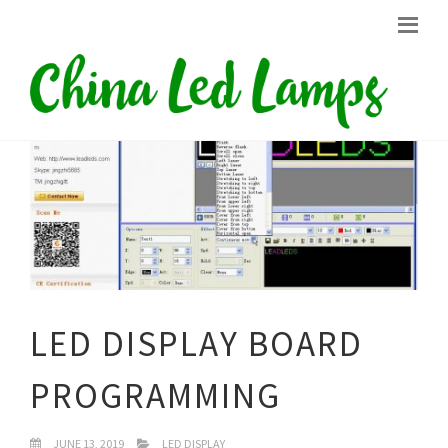
LED DISPLAY BOARD
PROGRAMMING
JUNE 13, 2019
LED DISPLAY