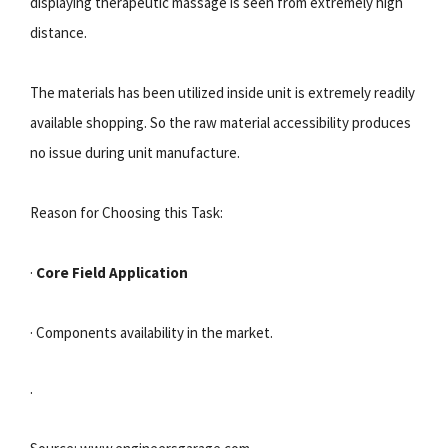
displaying therapeutic massage is seen from extremely high
distance.
The materials has been utilized inside unit is extremely readily
available shopping. So the raw material accessibility produces
no issue during unit manufacture.
Reason for Choosing this Task:
·
Core Field Application
· Components availability in the market.
·