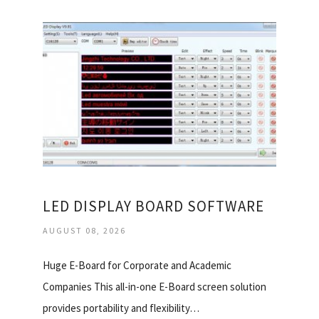
LED DISPLAY BOARD SOFTWARE
AUGUST 08, 2026
Huge E-Board for Corporate and Academic
Companies This all-in-one E-Board screen solution
provides portability and flexibility…