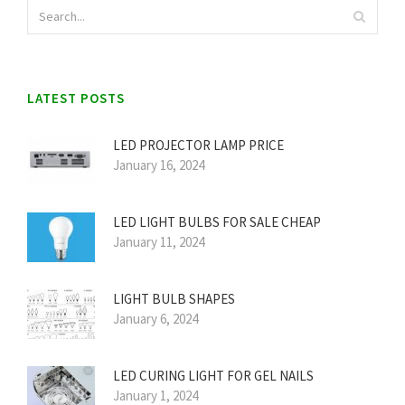
LATEST POSTS
LED PROJECTOR LAMP PRICE
January 16, 2024
LED LIGHT BULBS FOR SALE CHEAP
January 11, 2024
LIGHT BULB SHAPES
January 6, 2024
LED CURING LIGHT FOR GEL NAILS
January 1, 2024