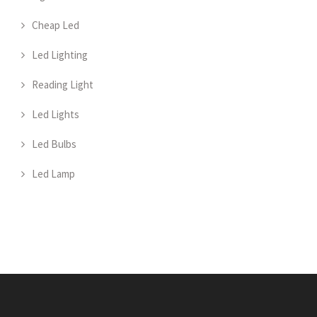
Cheap Led
Led Lighting
Reading Light
Led Lights
Led Bulbs
Led Lamp