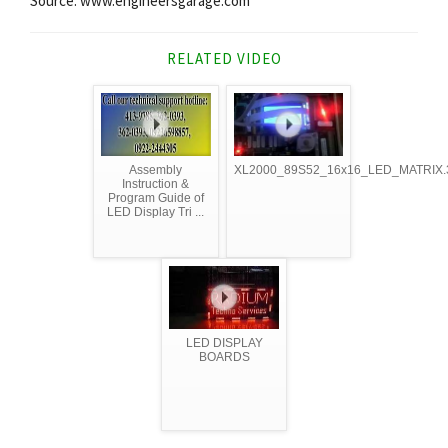
Source: www.engineersgarage.com
RELATED VIDEO
Assembly
XL2000_89S52_16x16_LED_MATRIX.
Instruction &
Program Guide of
LED Display Tri ...
LED DISPLAY
BOARDS