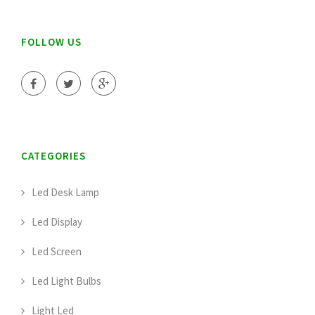
FOLLOW US
CATEGORIES
Led Desk Lamp
Led Display
Led Screen
Led Light Bulbs
Light Led