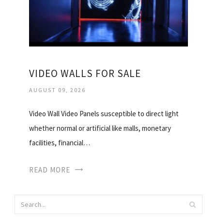
VIDEO WALLS FOR SALE
AUGUST 09, 2026
Video Wall Video Panels susceptible to direct light
whether normal or artificial like malls, monetary
facilities, financial…
READ MORE