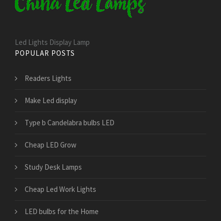
Led Lights Display Lamp
POPULAR POSTS
Readers Lights
Make Led display
Type b Candelabra bulbs LED
Cheap LED Grow
Study Desk Lamps
Cheap Led Work Lights
LED bulbs for the Home