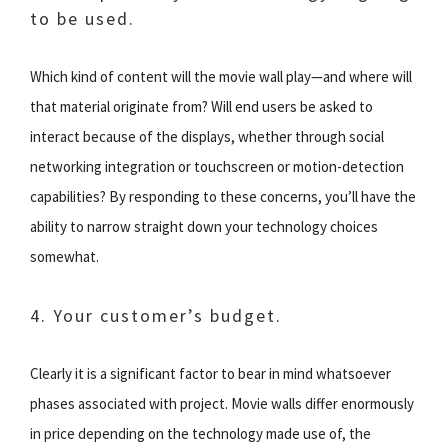
to be used.
Which kind of content will the movie wall play—and where will
that material originate from? Will end users be asked to
interact because of the displays, whether through social
networking integration or touchscreen or motion-detection
capabilities? By responding to these concerns, you’ll have the
ability to narrow straight down your technology choices
somewhat.
4. Your customer’s budget.
Clearly it is a significant factor to bear in mind whatsoever
phases associated with project. Movie walls differ enormously
in price depending on the technology made use of, the