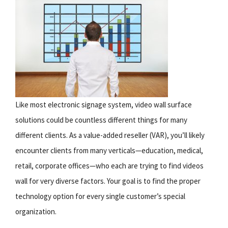
Like most electronic signage system, video wall surface
solutions could be countless different things for many
different clients. As a value-added reseller (VAR), you’ll likely
encounter clients from many verticals—education, medical,
retail, corporate offices—who each are trying to find videos
wall for very diverse factors. Your goal is to find the proper
technology option for every single customer’s special
organization.