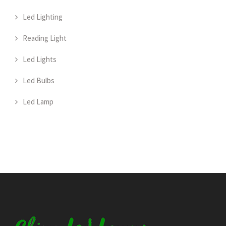
Led Lighting
Reading Light
Led Lights
Led Bulbs
Led Lamp