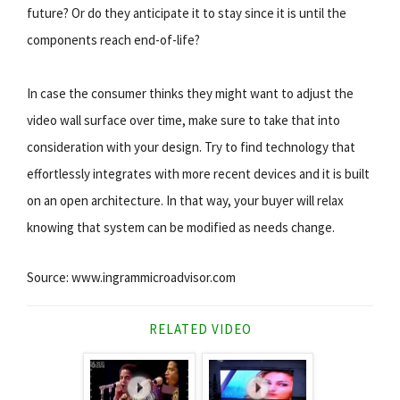
future? Or do they anticipate it to stay since it is until the
components reach end-of-life?
In case the consumer thinks they might want to adjust the
video wall surface over time, make sure to take that into
consideration with your design. Try to find technology that
effortlessly integrates with more recent devices and it is built
on an open architecture. In that way, your buyer will relax
knowing that system can be modified as needs change.
Source: www.ingrammicroadvisor.com
RELATED VIDEO