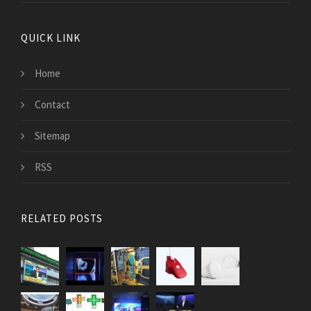
QUICK LINK
Home
Contact
Sitemap
RSS
RELATED POSTS