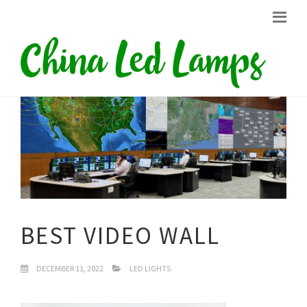
BEST VIDEO WALL
DECEMBER 11, 2022
LED LIGHTS