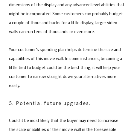
dimensions of the display and any advanced level abilities that
might be incorporated. Some customers can probably budget
a couple of thousand bucks for a little display; larger video
walls can run tens of thousands or even more.
Your customer’s spending plan helps determine the size and
capabilities of this movie wall. In some instances, becoming a
little tied to budget could be the best thing; it will help your
customer to narrow straight down your alternatives more
easily.
5. Potential future upgrades.
Could it be most likely that the buyer may need to increase
the scale or abilities of their movie wall in the foreseeable