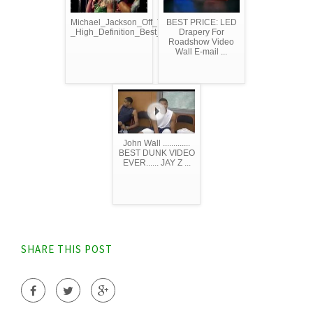
Michael_Jackson_Off_The_Wall_
BEST PRICE: LED
_High_Definition_Best_Quality
Drapery For
Roadshow Video
Wall E-mail ...
John Wall .............
BEST DUNK VIDEO
EVER...... JAY Z ...
SHARE THIS POST