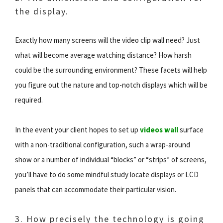
the display.
Exactly how many screens will the video clip wall need? Just
what will become average watching distance? How harsh
could be the surrounding environment? These facets will help
you figure out the nature and top-notch displays which will be
required.
In the event your client hopes to set up
videos wall
surface
with a non-traditional configuration, such a wrap-around
show or a number of individual “blocks” or “strips” of screens,
you’ll have to do some mindful study locate displays or LCD
panels that can accommodate their particular vision.
3. How precisely the technology is going