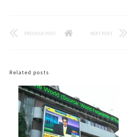
PREVIOUS POST
NEXT POST
Related posts