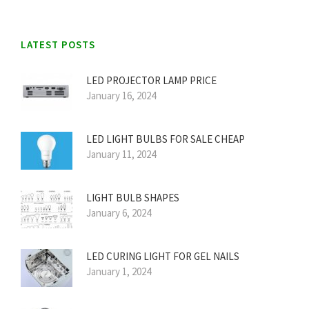
LATEST POSTS
LED PROJECTOR LAMP PRICE
January 16, 2024
LED LIGHT BULBS FOR SALE CHEAP
January 11, 2024
LIGHT BULB SHAPES
January 6, 2024
LED CURING LIGHT FOR GEL NAILS
January 1, 2024