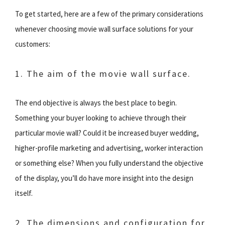
To get started, here are a few of the primary considerations
whenever choosing movie wall surface solutions for your
customers:
1. The aim of the movie wall surface.
The end objective is always the best place to begin.
Something your buyer looking to achieve through their
particular movie wall? Could it be increased buyer wedding,
higher-profile marketing and advertising, worker interaction
or something else? When you fully understand the objective
of the display, you’ll do have more insight into the design
itself.
2. The dimensions and configuration for