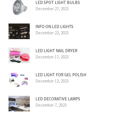
LED SPOT LIGHT BULBS
December 27, 2023
INFO ON LED LIGHTS
December 22, 2023
LED LIGHT NAIL DRYER
December 17, 2023
LED LIGHT FOR GEL POLISH
December 12, 2023
LED DECORATIVE LAMPS
December 7, 2023