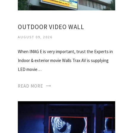
OUTDOOR VIDEO WALL
AUGUST 09, 2026
When IMAG E is very important, trust the Experts in
Indoor & exterior movie Walls Trax AV is supplying
LED movie…
READ MORE