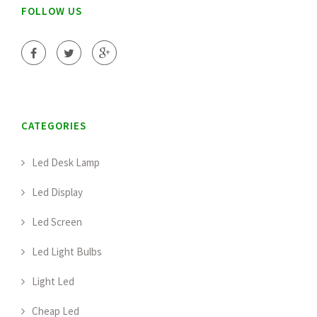
FOLLOW US
CATEGORIES
Led Desk Lamp
Led Display
Led Screen
Led Light Bulbs
Light Led
Cheap Led