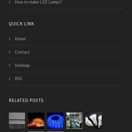
How to make LED Lamps?
QUICK LINK
Home
Contact
Sitemap
RSS
RELATED POSTS