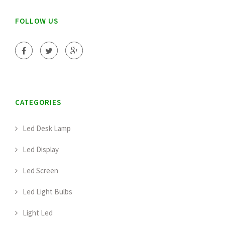
FOLLOW US
CATEGORIES
Led Desk Lamp
Led Display
Led Screen
Led Light Bulbs
Light Led