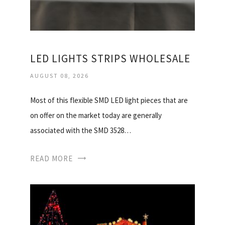
LED LIGHTS STRIPS WHOLESALE
AUGUST 08, 2026
Most of this flexible SMD LED light pieces that are
on offer on the market today are generally
associated with the SMD 3528…
READ MORE