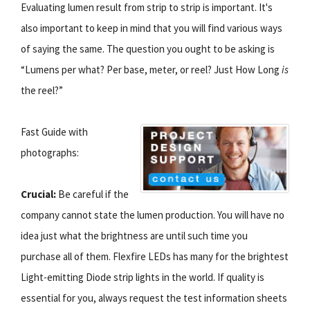
Evaluating lumen result from strip to strip is important. It's
also important to keep in mind that you will find various ways
of saying the same. The question you ought to be asking is
“Lumens per what? Per base, meter, or reel? Just How Long
is
the reel?”
Fast Guide with
photographs:
Crucial:
Be careful if the
company cannot state the lumen production. You will have no
idea just what the brightness are until such time you
purchase all of them. Flexfire LEDs has many for the brightest
Light-emitting Diode strip lights in the world. If quality is
essential for you, always request the test information sheets