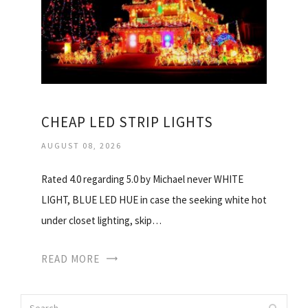
CHEAP LED STRIP LIGHTS
AUGUST 08, 2026
Rated 4.0 regarding 5.0 by Michael never WHITE
LIGHT, BLUE LED HUE in case the seeking white hot
under closet lighting, skip…
READ MORE