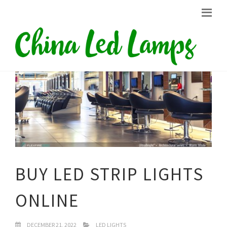
BUY LED STRIP LIGHTS
ONLINE
DECEMBER 21, 2022
LED LIGHTS