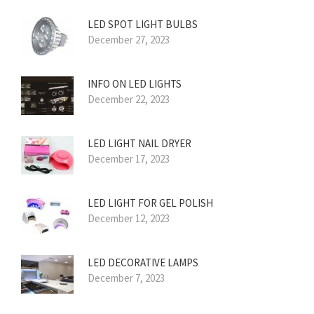
LED SPOT LIGHT BULBS
December 27, 2023
INFO ON LED LIGHTS
December 22, 2023
LED LIGHT NAIL DRYER
December 17, 2023
LED LIGHT FOR GEL POLISH
December 12, 2023
LED DECORATIVE LAMPS
December 7, 2023