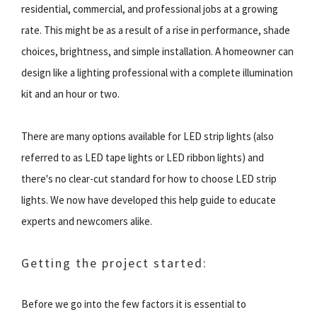
residential, commercial, and professional jobs at a growing
rate. This might be as a result of a rise in performance, shade
choices, brightness, and simple installation. A homeowner can
design like a lighting professional with a complete illumination
kit and an hour or two.
There are many options available for LED strip lights (also
referred to as LED tape lights or LED ribbon lights) and
there's no clear-cut standard for how to choose LED strip
lights. We now have developed this help guide to educate
experts and newcomers alike.
Getting the project started:
Before we go into the few factors it is essential to