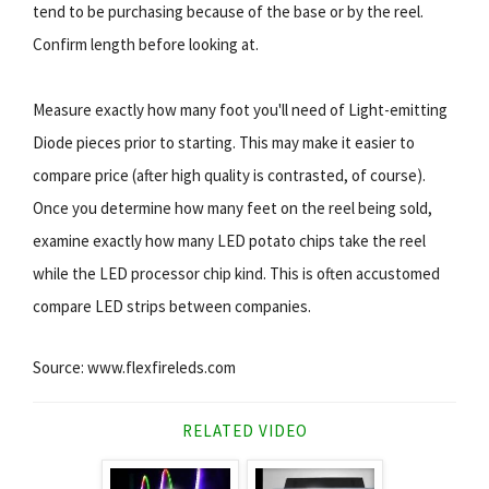
tend to be purchasing because of the base or by the reel.
Confirm length before looking at.
Measure exactly how many foot you'll need of Light-emitting
Diode pieces prior to starting. This may make it easier to
compare price (after high quality is contrasted, of course).
Once you determine how many feet on the reel being sold,
examine exactly how many LED potato chips take the reel
while the LED processor chip kind. This is often accustomed
compare LED strips between companies.
Source: www.flexfireleds.com
RELATED VIDEO