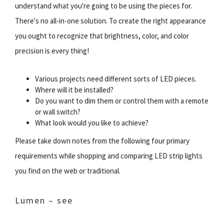
understand what you're going to be using the pieces for.
There's no all-in-one solution. To create the right appearance
you ought to recognize that brightness, color, and color
precision is every thing!
Various projects need different sorts of LED pieces.
Where will it be installed?
Do you want to dim them or control them with a remote
or wall switch?
What look would you like to achieve?
Please take down notes from the following four primary
requirements while shopping and comparing LED strip lights
you find on the web or traditional.
Lumen – see