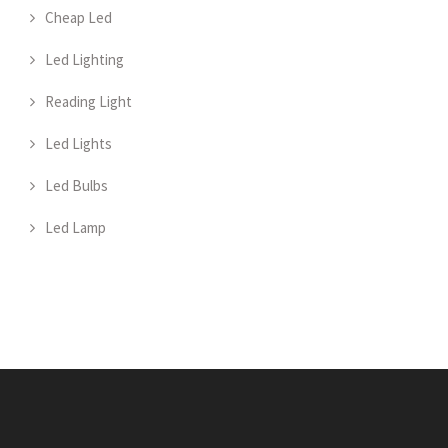
Cheap Led
Led Lighting
Reading Light
Led Lights
Led Bulbs
Led Lamp