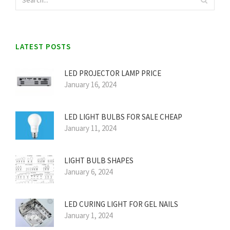
LATEST POSTS
LED PROJECTOR LAMP PRICE
January 16, 2024
LED LIGHT BULBS FOR SALE CHEAP
January 11, 2024
LIGHT BULB SHAPES
January 6, 2024
LED CURING LIGHT FOR GEL NAILS
January 1, 2024