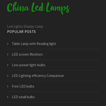
Led Lights Display Lamp
POPULAR POSTS
Table Lamp with Reading light
LED screen Monitors
Low-power light-bulbs
LED Lighting efficiency Comparison
Free LED bulbs
LED small bulbs