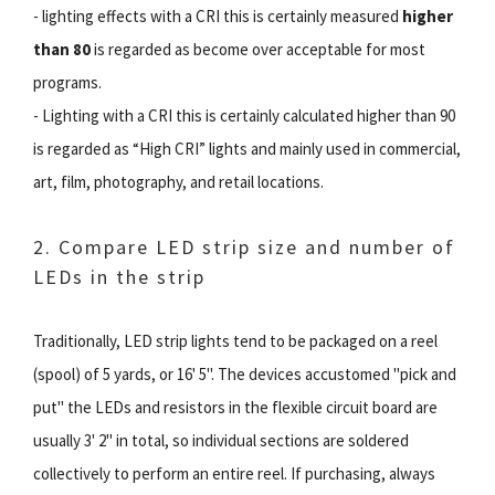
- lighting effects with a CRI this is certainly measured
higher
than 80
is regarded as become over acceptable for most
programs.
- Lighting with a CRI this is certainly calculated higher than 90
is regarded as “High CRI” lights and mainly used in commercial,
art, film, photography, and retail locations.
2. Compare LED strip size and number of
LEDs in the strip
Traditionally, LED strip lights tend to be packaged on a reel
(spool) of 5 yards, or 16' 5''. The devices accustomed "pick and
put" the LEDs and resistors in the flexible circuit board are
usually 3' 2'' in total, so individual sections are soldered
collectively to perform an entire reel. If purchasing, always