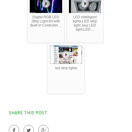
Digital RGB LED
LED intelligent
Strip Light Kit with
lights,LED strip
Built in Controller ...
light, buy LED
light,LED ...
led strip lights
SHARE THIS POST