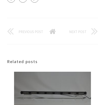
PREVIOUS POST
NEXT POST
Related posts