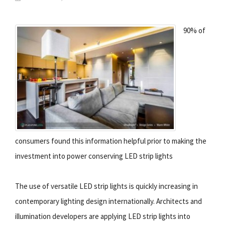
90% of
consumers found this information helpful prior to making the
investment into power conserving LED strip lights
The use of versatile LED strip lights is quickly increasing in
contemporary lighting design internationally. Architects and
illumination developers are applying LED strip lights into