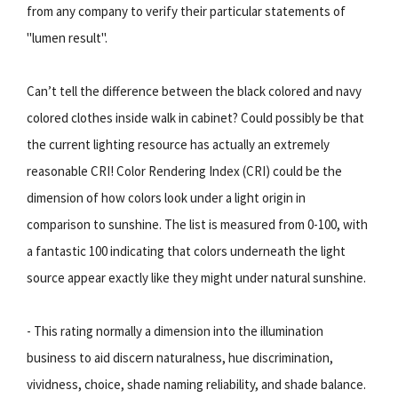
from any company to verify their particular statements of
"lumen result".
Can’t tell the difference between the black colored and navy
colored clothes inside walk in cabinet? Could possibly be that
the current lighting resource has actually an extremely
reasonable CRI! Color Rendering Index (CRI) could be the
dimension of how colors look under a light origin in
comparison to sunshine. The list is measured from 0-100, with
a fantastic 100 indicating that colors underneath the light
source appear exactly like they might under natural sunshine.
- This rating normally a dimension into the illumination
business to aid discern naturalness, hue discrimination,
vividness, choice, shade naming reliability, and shade balance.