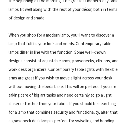
the beginning of the morning. The greatest modern-day table
lamps fit well along with the rest of your décor, both in terms
of design and shade.
When you shop for a modern lamp, you’ll want to discover a
lamp that fulfills your look and needs. Contemporary table
lamps differ in line with the function. Some well-known
designs consist of adjustable arms, goosenecks, clip-ons, and
work desk organizers. Contemporary table lights with flexible
arms are great if you wish to move a light across your desk
without moving the beds base. This will be perfect if you are
taking care of big art tasks and need certainly to go a light
closer or further from your fabric. If you should be searching
for a lamp that combines security and functionality, after that
a gooseneck desk lamp is perfect for swiveling and bending.