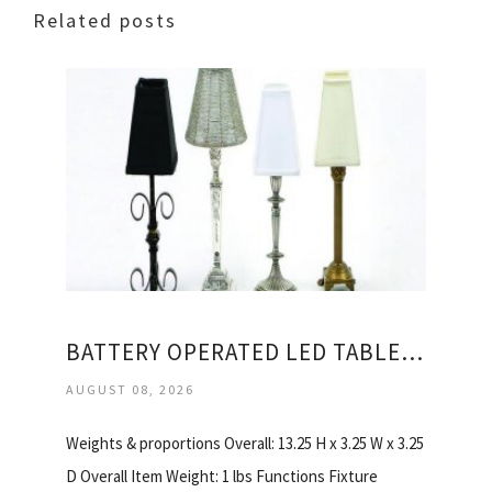
Related posts
BATTERY OPERATED LED TABLE LAMPS
AUGUST 08, 2026
Weights & proportions Overall: 13.25 H x 3.25 W x 3.25
D Overall Item Weight: 1 lbs Functions Fixture