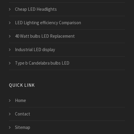
Cheap LED Headlights
LED Lighting efficiency Comparison
40 Watt bulbs LED Replacement
Industrial LED display
Type b Candelabra bulbs LED
QUICK LINK
Home
Contact
Sitemap