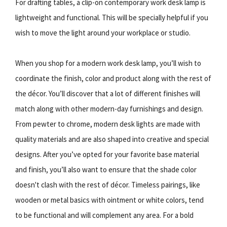
For drafting tables, a clip-on contemporary work desk lamp is
lightweight and functional. This will be specially helpful if you
wish to move the light around your workplace or studio.
When you shop for a modern work desk lamp, you’ll wish to
coordinate the finish, color and product along with the rest of
the décor. You’ll discover that a lot of different finishes will
match along with other modern-day furnishings and design.
From pewter to chrome, modern desk lights are made with
quality materials and are also shaped into creative and special
designs. After you’ve opted for your favorite base material
and finish, you’ll also want to ensure that the shade color
doesn't clash with the rest of décor. Timeless pairings, like
wooden or metal basics with ointment or white colors, tend
to be functional and will complement any area. For a bold