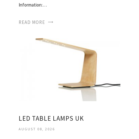
Information:…
READ MORE
LED TABLE LAMPS UK
AUGUST 08, 2026