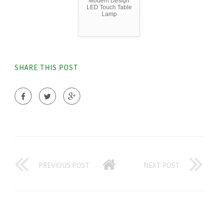
Modern Design
LED Touch Table
Lamp
SHARE THIS POST
PREVIOUS POST
NEXT POST