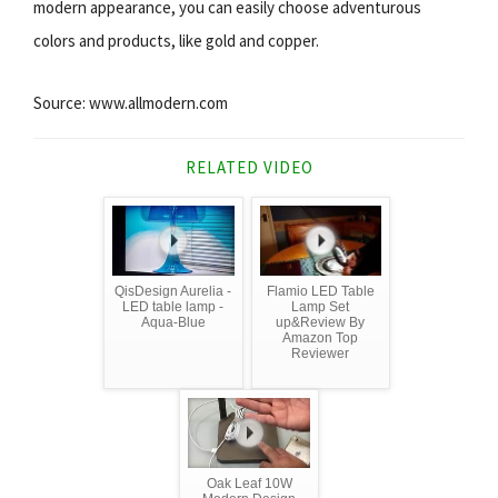
modern appearance, you can easily choose adventurous
colors and products, like gold and copper.
Source: www.allmodern.com
RELATED VIDEO
QisDesign Aurelia -
Flamio LED Table
LED table lamp -
Lamp Set
Aqua-Blue
up&Review By
Amazon Top
Reviewer
Oak Leaf 10W