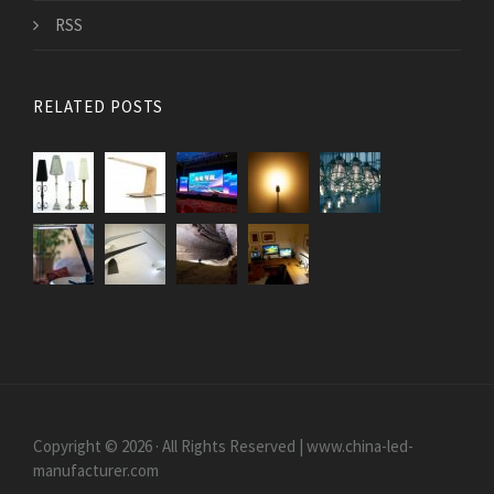
RSS
RELATED POSTS
Copyright © 2026 · All Rights Reserved | www.china-led-
manufacturer.com