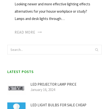
Looking newer and more effective lighting effects
alternatives for your house workplace or study?
Lamps and desk lights through…
READ MORE
LATEST POSTS
LED PROJECTOR LAMP PRICE
January 16, 2024
LED LIGHT BULBS FOR SALE CHEAP