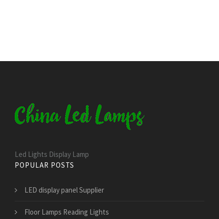
Led Lights Display Lamp
POPULAR POSTS
LED display panel Supplier
Floor Lamps Reading Lights