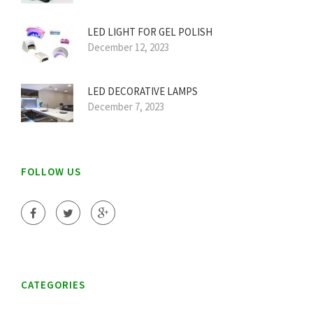
LED LIGHT FOR GEL POLISH
December 12, 2023
LED DECORATIVE LAMPS
December 7, 2023
FOLLOW US
CATEGORIES