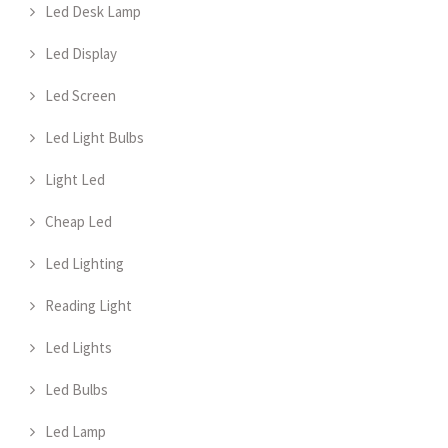
Led Desk Lamp
Led Display
Led Screen
Led Light Bulbs
Light Led
Cheap Led
Led Lighting
Reading Light
Led Lights
Led Bulbs
Led Lamp