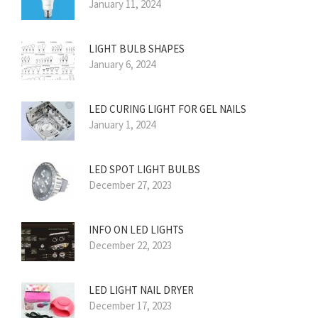
January 11, 2024
LIGHT BULB SHAPES
January 6, 2024
LED CURING LIGHT FOR GEL NAILS
January 1, 2024
LED SPOT LIGHT BULBS
December 27, 2023
INFO ON LED LIGHTS
December 22, 2023
LED LIGHT NAIL DRYER
December 17, 2023