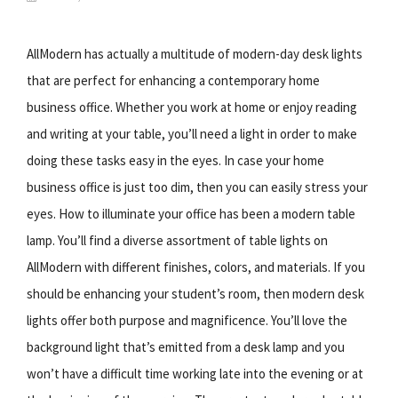
AllModern has actually a multitude of modern-day desk lights
that are perfect for enhancing a contemporary home
business office. Whether you work at home or enjoy reading
and writing at your table, you’ll need a light in order to make
doing these tasks easy in the eyes. In case your home
business office is just too dim, then you can easily stress your
eyes. How to illuminate your office has been a modern table
lamp. You’ll find a diverse assortment of table lights on
AllModern with different finishes, colors, and materials. If you
should be enhancing your student’s room, then modern desk
lights offer both purpose and magnificence. You’ll love the
background light that’s emitted from a desk lamp and you
won’t have a difficult time working late into the evening or at