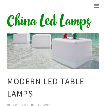
MODERN LED TABLE
LAMPS
MAY 31, 2023
LED LAMP