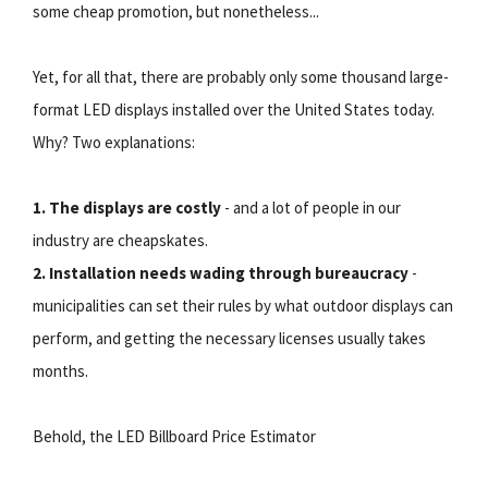
some cheap promotion, but nonetheless...
Yet, for all that, there are probably only some thousand large-
format LED displays installed over the United States today.
Why? Two explanations:
1. The displays are costly
- and a lot of people in our
industry are cheapskates.
2. Installation needs wading through bureaucracy
-
municipalities can set their rules by what outdoor displays can
perform, and getting the necessary licenses usually takes
months.
Behold, the LED Billboard Price Estimator