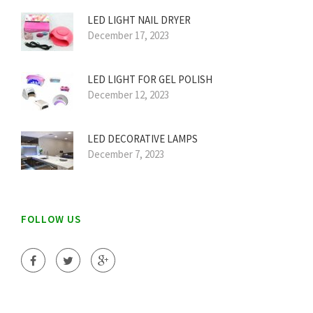
LED LIGHT NAIL DRYER
December 17, 2023
LED LIGHT FOR GEL POLISH
December 12, 2023
LED DECORATIVE LAMPS
December 7, 2023
FOLLOW US