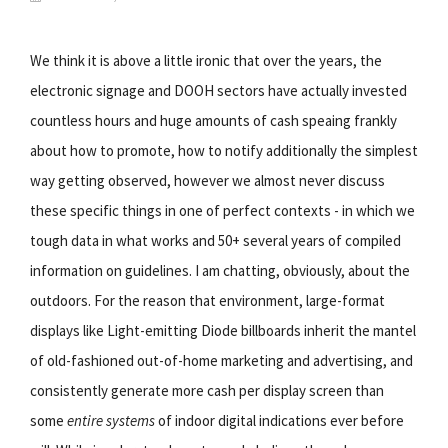
We think it is above a little ironic that over the years, the
electronic signage and DOOH sectors have actually invested
countless hours and huge amounts of cash speaing frankly
about how to promote, how to notify additionally the simplest
way getting observed, however we almost never discuss
these specific things in one of perfect contexts - in which we
tough data in what works and 50+ several years of compiled
information on guidelines. I am chatting, obviously, about the
outdoors. For the reason that environment, large-format
displays like Light-emitting Diode billboards inherit the mantel
of old-fashioned out-of-home marketing and advertising, and
consistently generate more cash per display screen than
some
entire systems
of indoor digital indications ever before