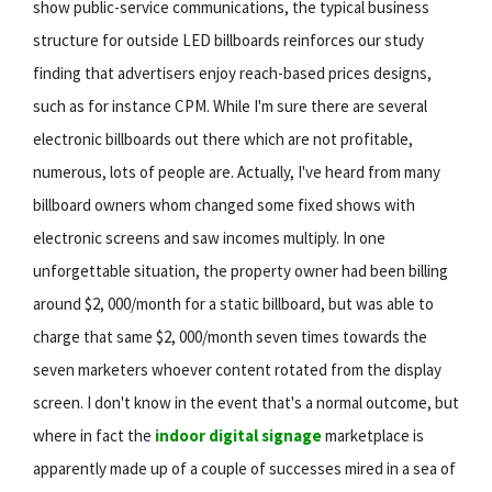
show public-service communications, the typical business
structure for outside LED billboards reinforces our study
finding that advertisers enjoy reach-based prices designs,
such as for instance CPM. While I'm sure there are several
electronic billboards out there which are not profitable,
numerous, lots of people are. Actually, I've heard from many
billboard owners whom changed some fixed shows with
electronic screens and saw incomes multiply. In one
unforgettable situation, the property owner had been billing
around $2, 000/month for a static billboard, but was able to
charge that same $2, 000/month seven times towards the
seven marketers whoever content rotated from the display
screen. I don't know in the event that's a normal outcome, but
where in fact the
indoor digital signage
marketplace is
apparently made up of a couple of successes mired in a sea of