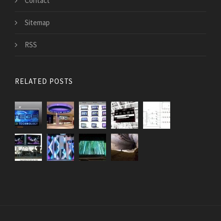
Contact
Sitemap
RSS
RELATED POSTS