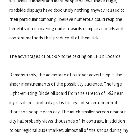
will. While i understand most people believe those huge,
roadside displays have absolutely nothing anyway related to
their particular company, i believe numerous could reap the
benefits of discovering quite towards company models and
content methods that produce all of them tick.
The advantages of out-of-home texting on LED billboards
Demonstrably, the advantage of outdoor advertising is the
sheer measurements of the possibility audience. The large
Light-emitting Diode billboard from the stretch of I-95 near
my residence probably grabs the eye of several hundred
thousand people each day. The much smaller screen near our
city hall probably views thousands of. In contrast, in addition
to our regional supermarket, almost all of the shops during my