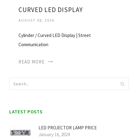
CURVED LED DISPLAY
AUGUST 08, 2026
Cylinder / Curved LED Display | Street
Communication
READ MORE
LATEST POSTS
LED PROJECTOR LAMP PRICE
January 16, 2024