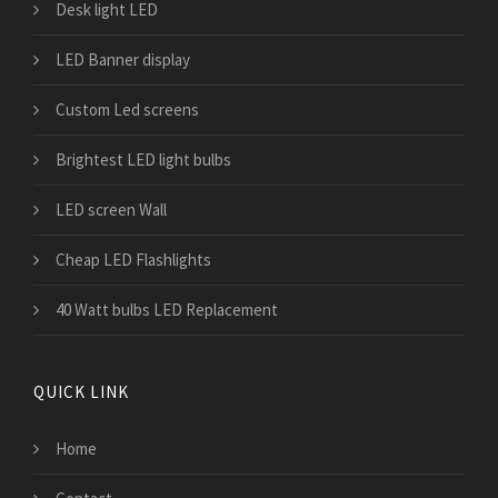
Desk light LED
LED Banner display
Custom Led screens
Brightest LED light bulbs
LED screen Wall
Cheap LED Flashlights
40 Watt bulbs LED Replacement
QUICK LINK
Home