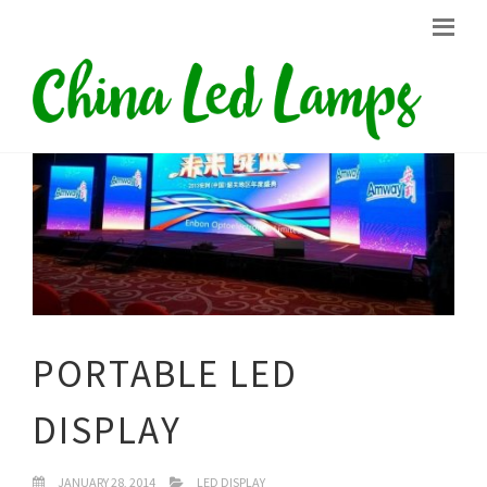
PORTABLE LED
DISPLAY
JANUARY 28, 2014
LED DISPLAY