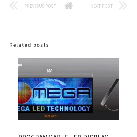
PREVIOUS POST
NEXT POST
Related posts