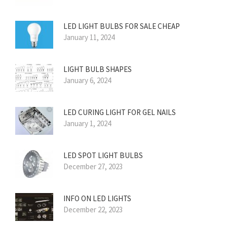
LED LIGHT BULBS FOR SALE CHEAP
January 11, 2024
LIGHT BULB SHAPES
January 6, 2024
LED CURING LIGHT FOR GEL NAILS
January 1, 2024
LED SPOT LIGHT BULBS
December 27, 2023
INFO ON LED LIGHTS
December 22, 2023