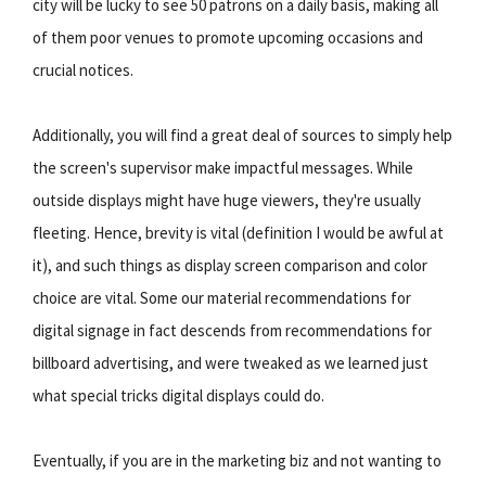
city will be lucky to see 50 patrons on a daily basis, making all
of them poor venues to promote upcoming occasions and
crucial notices.
Additionally, you will find a great deal of sources to simply help
the screen's supervisor make impactful messages. While
outside displays might have huge viewers, they're usually
fleeting. Hence, brevity is vital (definition I would be awful at
it), and such things as display screen comparison and color
choice are vital. Some our material recommendations for
digital signage in fact descends from recommendations for
billboard advertising, and were tweaked as we learned just
what special tricks digital displays could do.
Eventually, if you are in the marketing biz and not wanting to