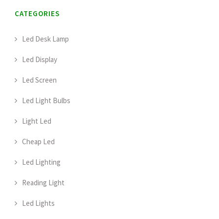
CATEGORIES
Led Desk Lamp
Led Display
Led Screen
Led Light Bulbs
Light Led
Cheap Led
Led Lighting
Reading Light
Led Lights