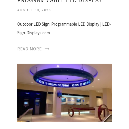
PROGRAMMABLE LED DISPLAY
AUGUST 08, 2026
Outdoor LED Sign: Programmable LED Display | LED-
Sign-Displays.com
READ MORE