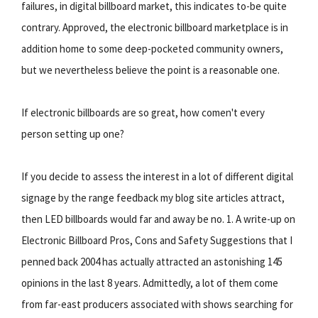
failures, in digital billboard market, this indicates to-be quite
contrary. Approved, the electronic billboard marketplace is in
addition home to some deep-pocketed community owners,
but we nevertheless believe the point is a reasonable one.
If electronic billboards are so great, how comen't every
person setting up one?
If you decide to assess the interest in a lot of different digital
signage by the range feedback my blog site articles attract,
then LED billboards would far and away be no. 1. A write-up on
Electronic Billboard Pros, Cons and Safety Suggestions that I
penned back 2004 has actually attracted an astonishing 145
opinions in the last 8 years. Admittedly, a lot of them come
from far-east producers associated with shows searching for