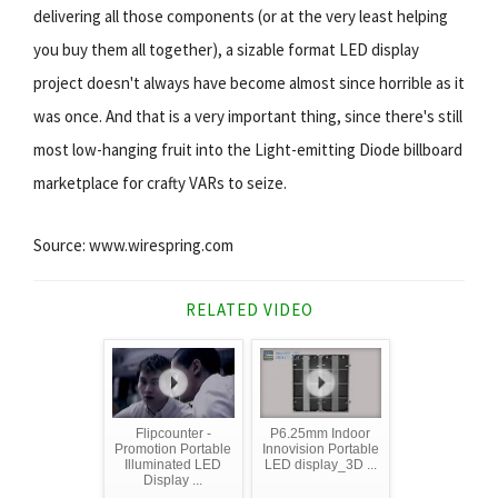
delivering all those components (or at the very least helping
you buy them all together), a sizable format LED display
project doesn't always have become almost since horrible as it
was once. And that is a very important thing, since there's still
most low-hanging fruit into the Light-emitting Diode billboard
marketplace for crafty VARs to seize.
Source: www.wirespring.com
RELATED VIDEO
Flipcounter -
P6.25mm Indoor
Promotion Portable
Innovision Portable
Illuminated LED
LED display_3D ...
Display ...