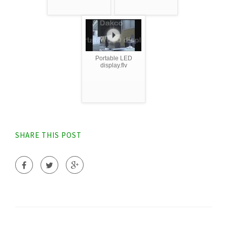
Portable LED
display.flv
SHARE THIS POST