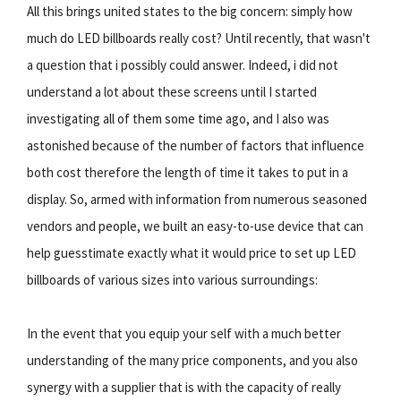
All this brings united states to the big concern: simply how
much do LED billboards really cost? Until recently, that wasn't
a question that i possibly could answer. Indeed, i did not
understand a lot about these screens until I started
investigating all of them some time ago, and I also was
astonished because of the number of factors that influence
both cost therefore the length of time it takes to put in a
display. So, armed with information from numerous seasoned
vendors and people, we built an easy-to-use device that can
help guesstimate exactly what it would price to set up LED
billboards of various sizes into various surroundings:
In the event that you equip your self with a much better
understanding of the many price components, and you also
synergy with a supplier that is with the capacity of really