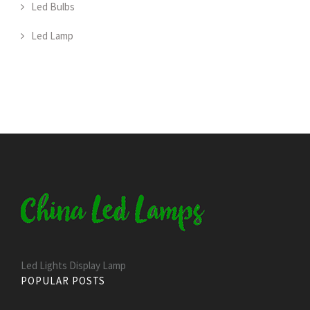
Led Bulbs
Led Lamp
Led Lights Display Lamp
POPULAR POSTS