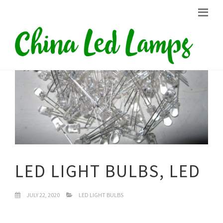
LED LIGHT BULBS, LED
JULY 22, 2020
LED LIGHT BULBS