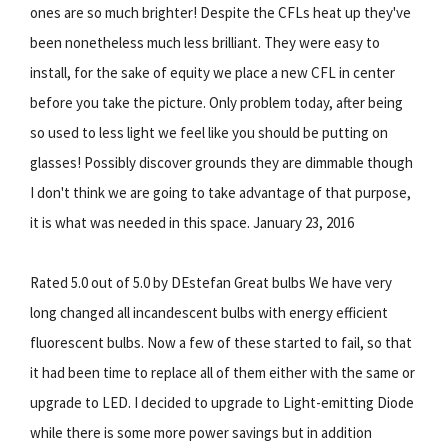
ones are so much brighter! Despite the CFLs heat up they've
been nonetheless much less brilliant. They were easy to
install, for the sake of equity we place a new CFL in center
before you take the picture. Only problem today, after being
so used to less light we feel like you should be putting on
glasses! Possibly discover grounds they are dimmable though
I don't think we are going to take advantage of that purpose,
it is what was needed in this space. January 23, 2016
Rated 5.0 out of 5.0 by DEstefan Great bulbs We have very
long changed all incandescent bulbs with energy efficient
fluorescent bulbs. Now a few of these started to fail, so that
it had been time to replace all of them either with the same or
upgrade to LED. I decided to upgrade to Light-emitting Diode
while there is some more power savings but in addition