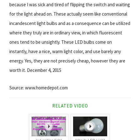
because I was sick and tired of flipping the switch and waiting
for the light ahead on. These actually seem like conventional
incandescent light bulbs and as a consequence can be utilized
where they truly are in ordinary view, in which fluorescent
ones tend to be unsightly. These LED bulbs come on
instantly, have a nice, warm light color, and use barely any
energy. Yes, they are not precisely cheap, however they are
worth it. December 4, 2015
Source: www.homedepot.com
RELATED VIDEO