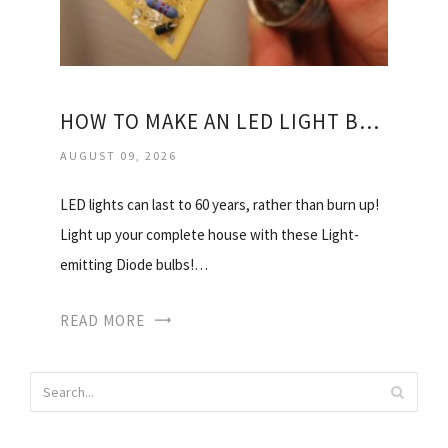
HOW TO MAKE AN LED LIGHT BULBS?
AUGUST 09, 2026
LED lights can last to 60 years, rather than burn up!
Light up your complete house with these Light-
emitting Diode bulbs!…
READ MORE