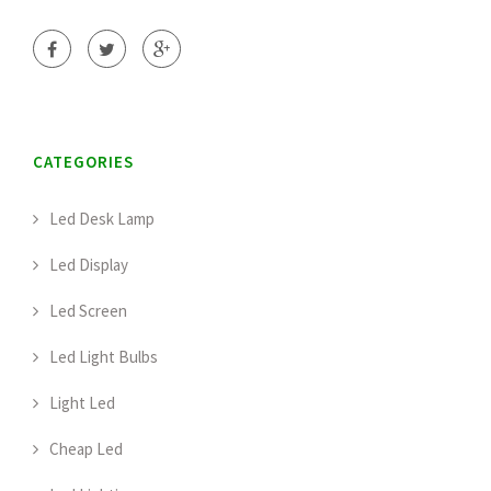
CATEGORIES
Led Desk Lamp
Led Display
Led Screen
Led Light Bulbs
Light Led
Cheap Led