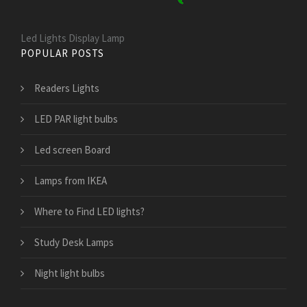
Led Lights Display Lamp
POPULAR POSTS
Readers Lights
LED PAR light bulbs
Led screen Board
Lamps from IKEA
Where to Find LED lights?
Study Desk Lamps
Night light bulbs