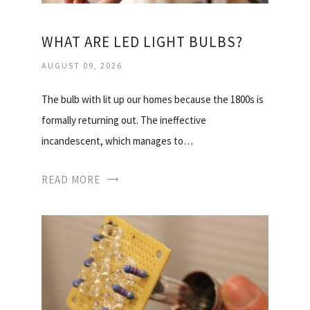
WHAT ARE LED LIGHT BULBS?
AUGUST 09, 2026
The bulb with lit up our homes because the 1800s is
formally returning out. The ineffective
incandescent, which manages to…
READ MORE