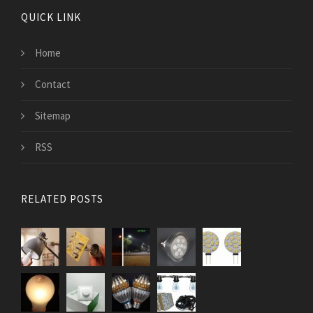
QUICK LINK
Home
Contact
Sitemap
RSS
RELATED POSTS