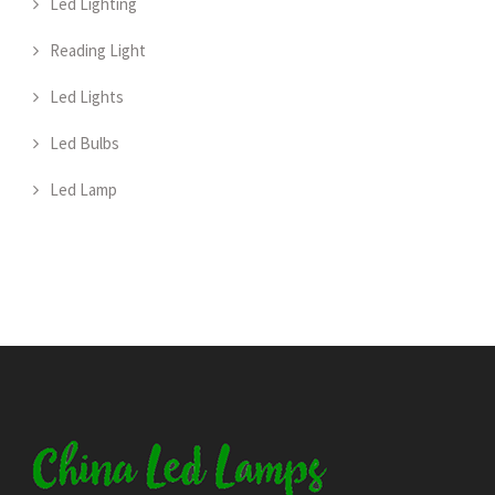
Led Lighting
Reading Light
Led Lights
Led Bulbs
Led Lamp