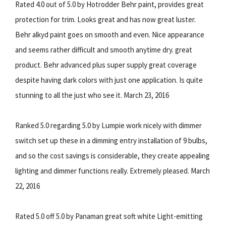
Rated 4.0 out of 5.0 by Hotrodder Behr paint, provides great
protection for trim. Looks great and has now great luster.
Behr alkyd paint goes on smooth and even. Nice appearance
and seems rather difficult and smooth anytime dry. great
product. Behr advanced plus super supply great coverage
despite having dark colors with just one application. Is quite
stunning to all the just who see it. March 23, 2016
Ranked 5.0 regarding 5.0 by Lumpie work nicely with dimmer
switch set up these in a dimming entry installation of 9 bulbs,
and so the cost savings is considerable, they create appealing
lighting and dimmer functions really. Extremely pleased. March
22, 2016
Rated 5.0 off 5.0 by Panaman great soft white Light-emitting