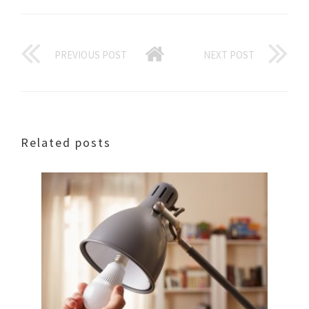
PREVIOUS POST
NEXT POST
Related posts