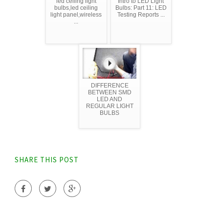
led ceiling light
Intro to LED Light
bulbs,led ceiling
Bulbs: Part 11: LED
light panel,wireless
Testing Reports ...
...
DIFFERENCE
BETWEEN SMD
LED AND
REGULAR LIGHT
BULBS
SHARE THIS POST