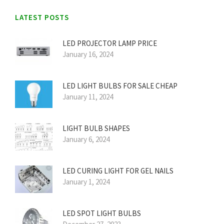
LATEST POSTS
LED PROJECTOR LAMP PRICE
January 16, 2024
LED LIGHT BULBS FOR SALE CHEAP
January 11, 2024
LIGHT BULB SHAPES
January 6, 2024
LED CURING LIGHT FOR GEL NAILS
January 1, 2024
LED SPOT LIGHT BULBS