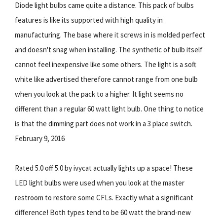
Diode light bulbs came quite a distance. This pack of bulbs
features is like its supported with high quality in
manufacturing. The base where it screws in is molded perfect
and doesn't snag when installing. The synthetic of bulb itself
cannot feel inexpensive like some others. The light is a soft
white like advertised therefore cannot range from one bulb
when you look at the pack to a higher. It light seems no
different than a regular 60 watt light bulb. One thing to notice
is that the dimming part does not work in a 3 place switch.
February 9, 2016
Rated 5.0 off 5.0 by ivycat actually lights up a space! These
LED light bulbs were used when you look at the master
restroom to restore some CFLs. Exactly what a significant
difference! Both types tend to be 60 watt the brand-new