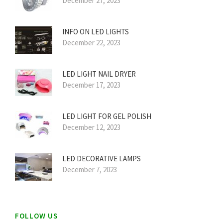
December 27, 2023
INFO ON LED LIGHTS
December 22, 2023
LED LIGHT NAIL DRYER
December 17, 2023
LED LIGHT FOR GEL POLISH
December 12, 2023
LED DECORATIVE LAMPS
December 7, 2023
FOLLOW US