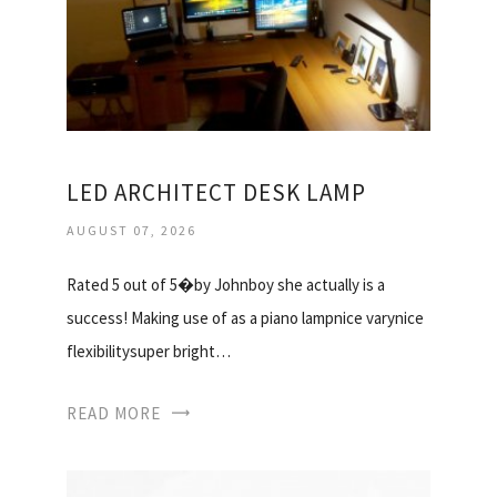
LED ARCHITECT DESK LAMP
AUGUST 07, 2026
Rated 5 out of 5�by Johnboy she actually is a
success! Making use of as a piano lampnice varynice
flexibilitysuper bright…
READ MORE