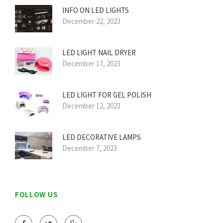
INFO ON LED LIGHTS
December 22, 2023
LED LIGHT NAIL DRYER
December 17, 2023
LED LIGHT FOR GEL POLISH
December 12, 2023
LED DECORATIVE LAMPS
December 7, 2023
FOLLOW US