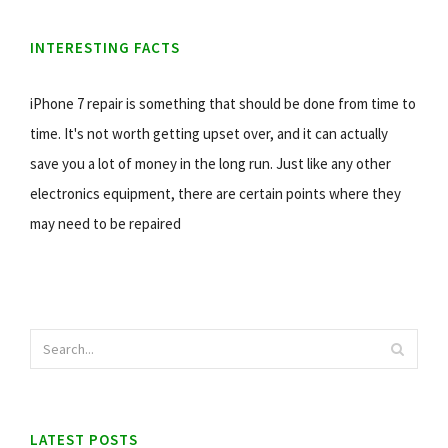
INTERESTING FACTS
iPhone 7 repair is something that should be done from time to
time. It's not worth getting upset over, and it can actually
save you a lot of money in the long run. Just like any other
electronics equipment, there are certain points where they
may need to be repaired
LATEST POSTS