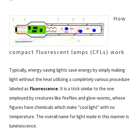
How
compact fluorescent lamps (CFLs) work
Typically, energy-saving lights save energy by simply making
light without the heat utilizing a completely various procedure
labeled as
fluorescence
. It is a trick similar to the one
employed by creatures like fireflies and glow-worms, whose
figures have chemicals which make "cool light" with no
temperature. The overall name for light made in this manner is
luminescence.