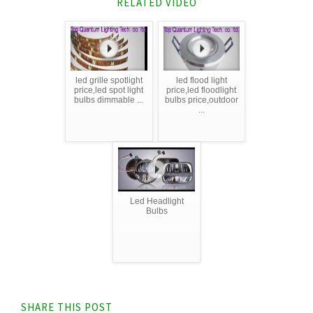
RELATED VIDEO
led grille spotlight
led flood light
price,led spot light
price,led floodlight
bulbs dimmable ...
bulbs price,outdoor
...
Led Headlight
Bulbs
SHARE THIS POST