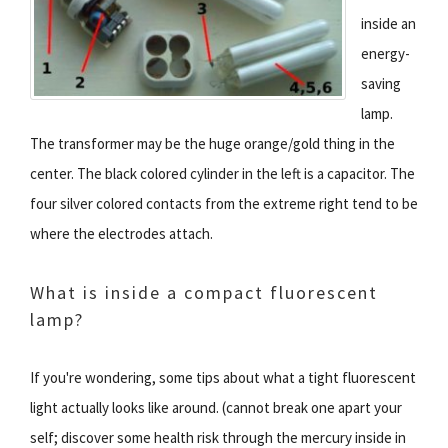
inside an
energy-
saving
lamp.
The transformer may be the huge orange/gold thing in the
center. The black colored cylinder in the left is a capacitor. The
four silver colored contacts from the extreme right tend to be
where the electrodes attach.
What is inside a compact fluorescent
lamp?
If you're wondering, some tips about what a tight fluorescent
light actually looks like around. (cannot break one apart your
self; discover some health risk through the mercury inside in