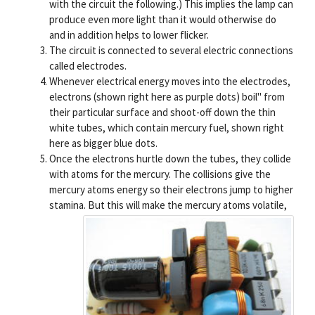
with the circuit the following.) This implies the lamp can
produce even more light than it would otherwise do
and in addition helps to lower flicker.
The circuit is connected to several electric connections
called electrodes.
Whenever electrical energy moves into the electrodes,
electrons (shown right here as purple dots) boil" from
their particular surface and shoot-off down the thin
white tubes, which contain mercury fuel, shown right
here as bigger blue dots.
Once the electrons hurtle down the tubes, they collide
with atoms for the mercury. The collisions give the
mercury atoms energy so their electrons jump to higher
stamina.
But this will make the mercury atoms volatile,