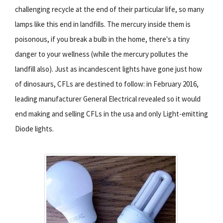
challenging recycle at the end of their particular life, so many
lamps like this end in landfills. The mercury inside them is
poisonous, if you break a bulb in the home, there's a tiny
danger to your wellness (while the mercury pollutes the
landfill also). Just as incandescent lights have gone just how
of dinosaurs, CFLs are destined to follow: in February 2016,
leading manufacturer General Electrical revealed so it would
end making and selling CFLs in the usa and only Light-emitting
Diode lights.