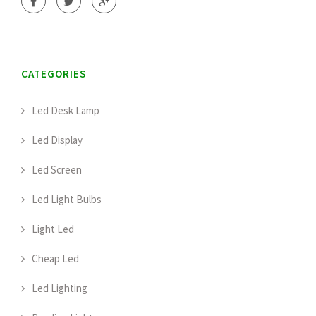
CATEGORIES
Led Desk Lamp
Led Display
Led Screen
Led Light Bulbs
Light Led
Cheap Led
Led Lighting