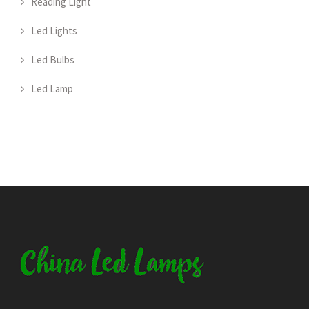
Reading Light
Led Lights
Led Bulbs
Led Lamp