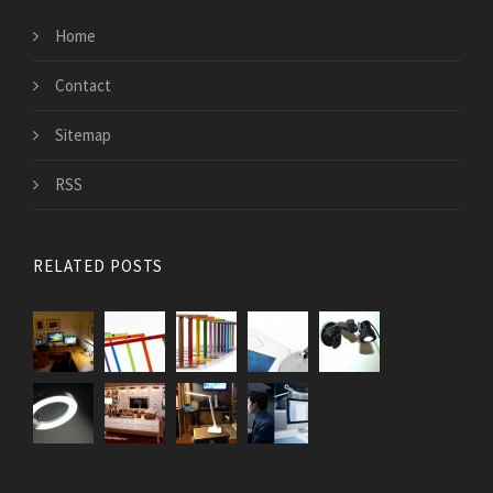
Home
Contact
Sitemap
RSS
RELATED POSTS