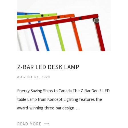
Z-BAR LED DESK LAMP
AUGUST 07, 2026
Energy Saving Ships to Canada The Z-Bar Gen 3 LED
table Lamp from Koncept Lighting features the
award-winning three-bar design…
READ MORE