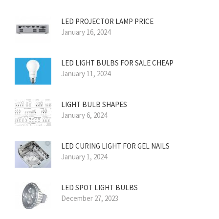
LED PROJECTOR LAMP PRICE
January 16, 2024
LED LIGHT BULBS FOR SALE CHEAP
January 11, 2024
LIGHT BULB SHAPES
January 6, 2024
LED CURING LIGHT FOR GEL NAILS
January 1, 2024
LED SPOT LIGHT BULBS
December 27, 2023