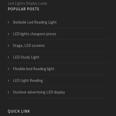
Led Lights Display Lamp
POPULAR POSTS
Bedside Led Reading Light
LED lights cheapest prices
Stage, LED screens
LED Study Light
Flexible bed Reading light
LED Light Reading
Outdoor advertising LED display
QUICK LINK