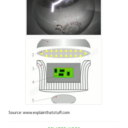
Source: www.explainthatstuff.com