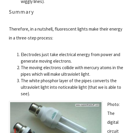
wiggly lines).
Summary
Therefore, in a nutshell, fluorescent lights make their energy
in a three-step process:
Electrodes just take electrical energy from power and
generate moving electrons.
The moving electrons collide with mercury atoms in the
pipes which will make ultraviolet light.
The white phosphor layer of the pipes converts the
ultraviolet light into noticeable light (that we is able to
see).
Photo:
The
digital
circuit