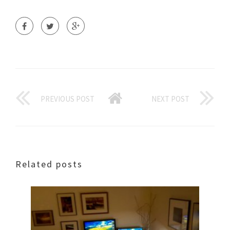
PREVIOUS POST
NEXT POST
Related posts