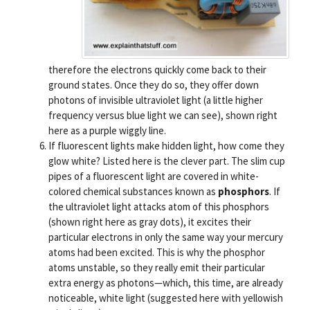
therefore the electrons quickly come back to their
ground states. Once they do so, they offer down
photons of invisible ultraviolet light (a little higher
frequency versus blue light we can see), shown right
here as a purple wiggly line.
If fluorescent lights make hidden light, how come they
glow white? Listed here is the clever part. The slim cup
pipes of a fluorescent light are covered in white-
colored chemical substances known as
phosphors
. If
the ultraviolet light attacks atom of this phosphors
(shown right here as gray dots), it excites their
particular electrons in only the same way your mercury
atoms had been excited. This is why the phosphor
atoms unstable, so they really emit their particular
extra energy as photons—which, this time, are already
noticeable, white light (suggested here with yellowish