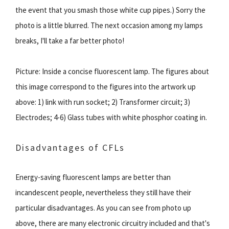
the event that you smash those white cup pipes.) Sorry the
photo is a little blurred. The next occasion among my lamps
breaks, I'll take a far better photo!
Picture: Inside a concise fluorescent lamp. The figures about
this image correspond to the figures into the artwork up
above: 1) link with run socket; 2) Transformer circuit; 3)
Electrodes; 4-6) Glass tubes with white phosphor coating in.
Disadvantages of CFLs
Energy-saving fluorescent lamps are better than
incandescent people, nevertheless they still have their
particular disadvantages. As you can see from photo up
above, there are many electronic circuitry included and that's