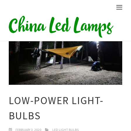
LOW-POWER LIGHT-
BULBS
FEBRUARY 3, 2020
LED LIGHT BULBS