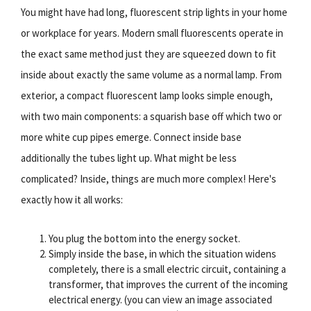
You might have had long, fluorescent strip lights in your home
or workplace for years. Modern small fluorescents operate in
the exact same method just they are squeezed down to fit
inside about exactly the same volume as a normal lamp. From
exterior, a compact fluorescent lamp looks simple enough,
with two main components: a squarish base off which two or
more white cup pipes emerge. Connect inside base
additionally the tubes light up. What might be less
complicated? Inside, things are much more complex! Here's
exactly how it all works:
You plug the bottom into the energy socket.
Simply inside the base, in which the situation widens
completely, there is a small electric circuit, containing a
transformer, that improves the current of the incoming
electrical energy. (you can view an image associated