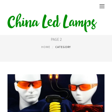
LED LIGHT BULBS
PAGE 2
HOME
CATEGORY