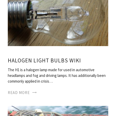
HALOGEN LIGHT BULBS WIKI
The H1 is a halogen lamp made for used in automotive
headlamps and fog and driving lamps. It has additionally been
commonly applied in crisis…
READ MORE