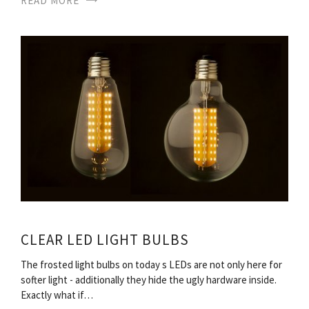
READ MORE
CLEAR LED LIGHT BULBS
The frosted light bulbs on today s LEDs are not only here for
softer light - additionally they hide the ugly hardware inside.
Exactly what if…