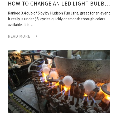
HOW TO CHANGE AN LED LIGHT BULBS?
Ranked 3.4 out-of 5 by by Hudson Fun light, great for an event
It really is under $6, cycles quickly or smooth through colors
available. It is…
READ MORE