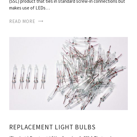
(SSL) product that ties in standard screw-in connections but
makes use of LEDs…
READ MORE
REPLACEMENT LIGHT BULBS