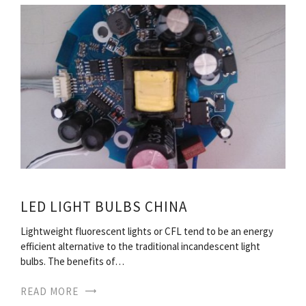
LED LIGHT BULBS CHINA
Lightweight fluorescent lights or CFL tend to be an energy
efficient alternative to the traditional incandescent light
bulbs. The benefits of…
READ MORE