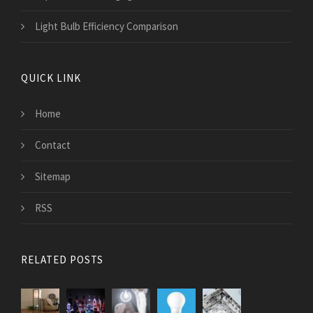
Light Bulb Efficiency Comparison
QUICK LINK
Home
Contact
Sitemap
RSS
RELATED POSTS