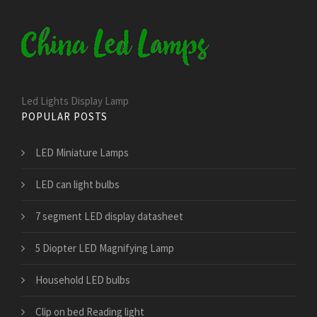
Led Lights Display Lamp
POPULAR POSTS
LED Miniature Lamps
LED can light bulbs
7 segment LED display datasheet
5 Diopter LED Magnifying Lamp
Household LED bulbs
Clip on bed Reading light