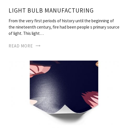
LIGHT BULB MANUFACTURING
From the very first periods of history until the beginning of
the nineteenth century, fire had been people s primary source
of light. This light…
READ MORE