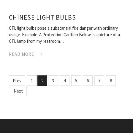
CHINESE LIGHT BULBS
CFL light bulbs pose a substantial fire danger with ordinary
usage. Example: A Protection Caution Below is a picture of a
CFL lamp from my restroom…
READ MORE
Prev
1
2
3
4
5
6
7
8
Next