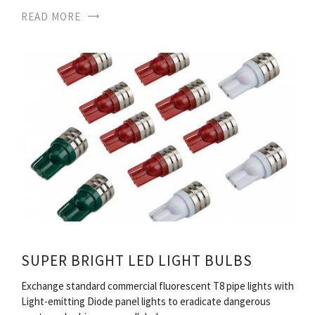
READ MORE
SUPER BRIGHT LED LIGHT BULBS
Exchange standard commercial fluorescent T8 pipe lights with
Light-emitting Diode panel lights to eradicate dangerous