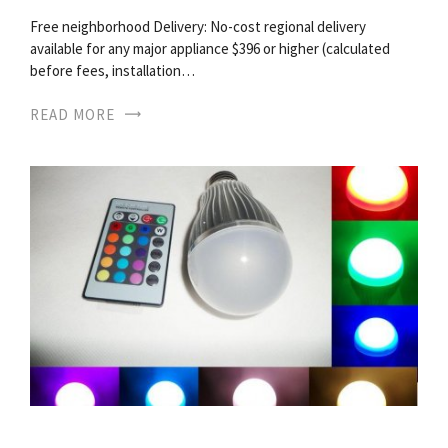
Free neighborhood Delivery: No-cost regional delivery
available for any major appliance $396 or higher (calculated
before fees, installation…
READ MORE