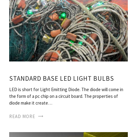
STANDARD BASE LED LIGHT BULBS
LED is short for Light Emitting Diode. The diode will come in
the form of a pc chip on a circuit board. The properties of
diode make it create…
READ MORE