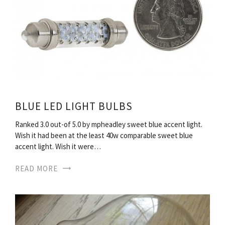
BLUE LED LIGHT BULBS
Ranked 3.0 out-of 5.0 by mpheadley sweet blue accent light.
Wish it had been at the least 40w comparable sweet blue
accent light. Wish it were…
READ MORE