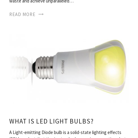
waste and achieve unparalleled…
READ MORE
WHAT IS LED LIGHT BULBS?
A Light-emitting Diode bulb is a solid-state lighting effects