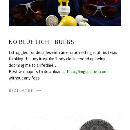
NO BLUE LIGHT BULBS
I struggled for decades with an erratic resting routine. I was
thinking that my irregular ‘body clock’ ended up being
dooming me to a lifetime…
Best wallpapers to download at
http://imgsplanet.com
without any fees.
READ MORE