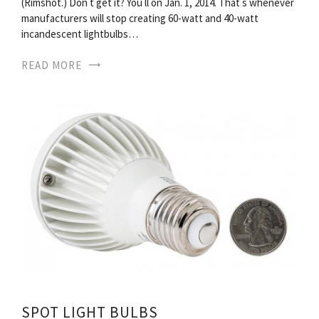
(Rimshot.) Don t get it? You ll on Jan. 1, 2014. That s whenever
manufacturers will stop creating 60-watt and 40-watt
incandescent lightbulbs…
READ MORE
SPOT LIGHT BULBS