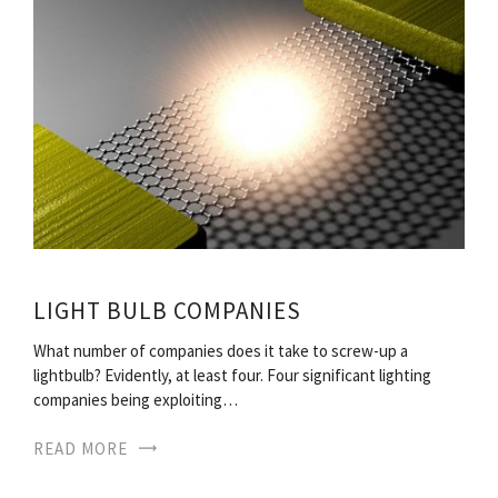
LIGHT BULB COMPANIES
What number of companies does it take to screw-up a
lightbulb? Evidently, at least four. Four significant lighting
companies being exploiting…
READ MORE