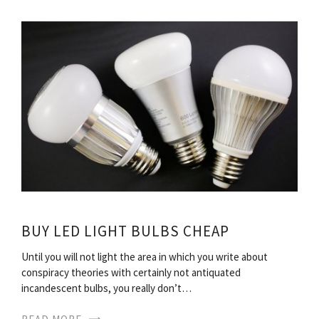
BUY LED LIGHT BULBS CHEAP
Until you will not light the area in which you write about
conspiracy theories with certainly not antiquated
incandescent bulbs, you really don’t…