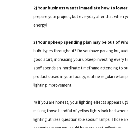
2) Your business wants immediate how to lowe
prepare your project, but everyday after that when y
energy!
3) Your upkeep spending plan may be out of wh
bulb-types throughout? Do you have parking lot, audi
good start, increasing your upkeep investing every 
staff spends an inordinate timeframe attending to bur
products used in your facility, routine regular re-la
lighting improvement.
4) If you are honest, your lighting effects appears ug
making those handful of yellow lights look bad whene
lighting utilizes questionable sodium lamps. Those are
scenarios mean you could be more cost-effective.