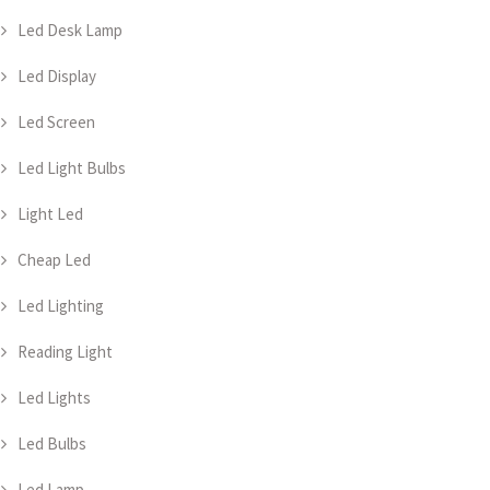
Led Desk Lamp
Led Display
Led Screen
Led Light Bulbs
Light Led
Cheap Led
Led Lighting
Reading Light
Led Lights
Led Bulbs
Led Lamp