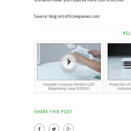
Source: blog.retrofitcompanies.com
REL
Daylight Company Slimline LED
Projectors 
Magnifying Lamp D25030
Authoris
SHARE THIS POST