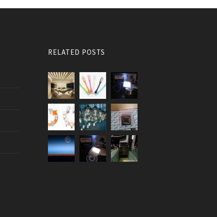
RELATED POSTS