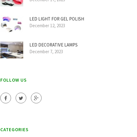
LED LIGHT FOR GEL POLISH
December 12, 2023
LED DECORATIVE LAMPS
December 7, 2023
FOLLOW US
CATEGORIES