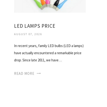
LED LAMPS PRICE
AUGUST 07, 2026
In recent years, family LED bulbs (LED a lamps)
have actually encountered a remarkable price
drop. Since late 2011, we have…
READ MORE