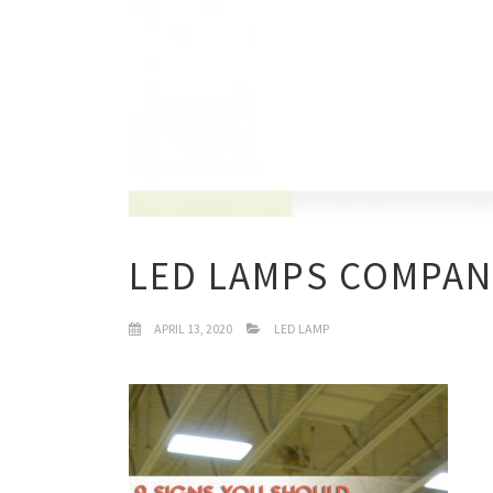
LED LAMPS COMPAN
APRIL 13, 2020
LED LAMP