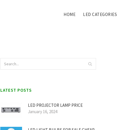
HOME
LED CATEGORIES
LATEST POSTS
LED PROJECTOR LAMP PRICE
January 16, 2024
LED LIGHT BULBS FOR SALE CHEAP