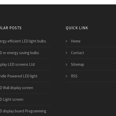
LAR POSTS
QUICK LINK
rgy efficient LED light bulbs
Home
D or energy saving bulbs
Contact
splay LED screens Ltd
Sitemap
ndle Powered LED light
RSS
D Wall display screen
D Light screen
D display board Programming