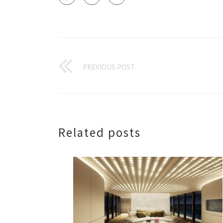
PREVIOUS POST
Related posts