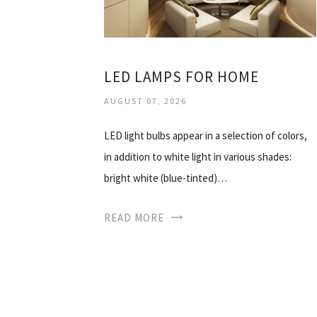
LED LAMPS FOR HOME
AUGUST 07, 2026
LED light bulbs appear in a selection of colors,
in addition to white light in various shades:
bright white (blue-tinted)…
READ MORE