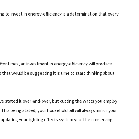
ng to invest in energy-efficiency is a determination that every
entimes, an investment in energy-efficiency will produce
 that would be suggesting it is time to start thinking about
've stated it over-and-over, but cutting the watts you employ
. This being stated, your household bill will always mirror your
updating your lighting effects system you’ll be conserving