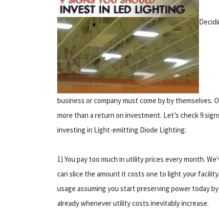
Decidi
business or company must come by by themselves. Oft
more than a return on investment. Let’s check 9 signs
investing in Light-emitting Diode Lighting:
1) You pay too much in utility prices every month. We
can slice the amount it costs one to light your facility
usage assuming you start preserving power today by 
already whenever utility costs inevitably increase.