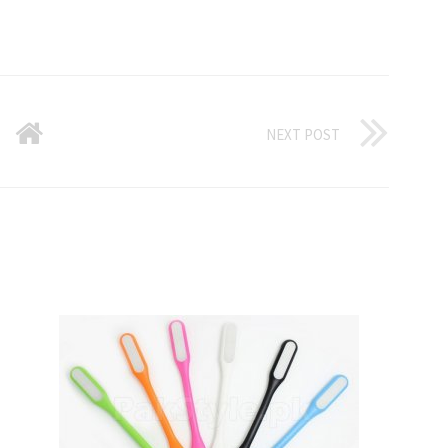
NEXT POST