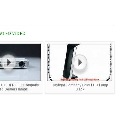
ATED VIDEO
of LCD DLP LED Company
Daylight Company Foldi LED Lamp
ed Dealers lamps ...
Black