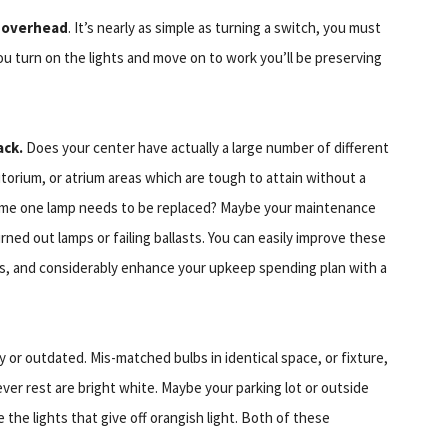
r overhead
. It’s nearly as simple as turning a switch, you must
ou turn on the lights and move on to work you’ll be preserving
ack.
Does your center have actually a large number of different
torium, or atrium areas which are tough to attain without a
time one lamp needs to be replaced? Maybe your maintenance
ned out lamps or failing ballasts. You can easily improve these
mps, and considerably enhance your upkeep spending plan with a
ly or outdated. Mis-matched bulbs in identical space, or fixture,
ver rest are bright white. Maybe your parking lot or outside
 the lights that give off orangish light. Both of these