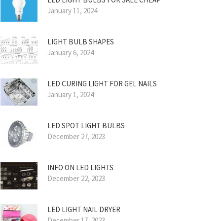
January 11, 2024
LIGHT BULB SHAPES
January 6, 2024
LED CURING LIGHT FOR GEL NAILS
January 1, 2024
LED SPOT LIGHT BULBS
December 27, 2023
INFO ON LED LIGHTS
December 22, 2023
LED LIGHT NAIL DRYER
December 17, 2023