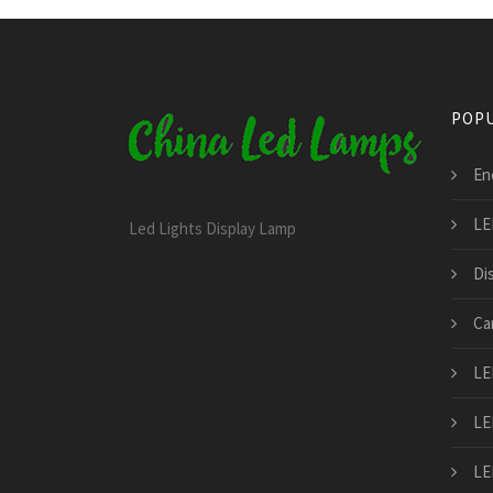
POPU
Ene
LE
Led Lights Display Lamp
Di
Ca
LE
LE
LE