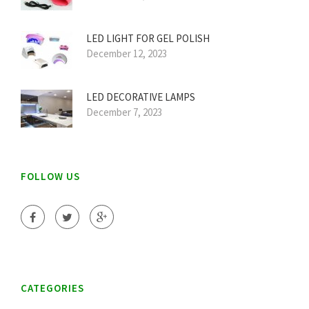
LED LIGHT FOR GEL POLISH
December 12, 2023
LED DECORATIVE LAMPS
December 7, 2023
FOLLOW US
CATEGORIES