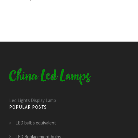
Led Lights Display Lamp
POPULAR POSTS
LED bulbs equivalent
LED Replacement bulbs