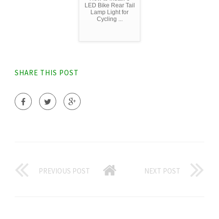
LED Bike Rear Tail
Lamp Light for
Cycling ...
SHARE THIS POST
PREVIOUS POST
NEXT POST