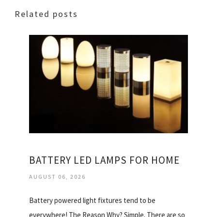
Related posts
BATTERY LED LAMPS FOR HOME
AUGUST 06, 2026
Battery powered light fixtures tend to be
everywhere! The Reason Why? Simple. There are so