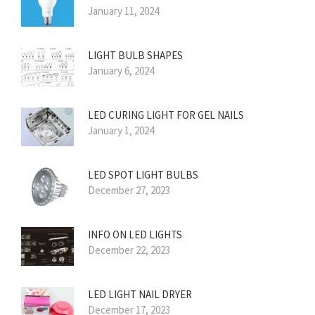
January 11, 2024
LIGHT BULB SHAPES
January 6, 2024
LED CURING LIGHT FOR GEL NAILS
January 1, 2024
LED SPOT LIGHT BULBS
December 27, 2023
INFO ON LED LIGHTS
December 22, 2023
LED LIGHT NAIL DRYER
December 17, 2023