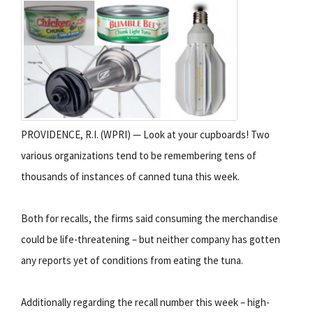
PROVIDENCE, R.I. (WPRI) — Look at your cupboards! Two
various organizations tend to be remembering tens of
thousands of instances of canned tuna this week.
Both for recalls, the firms said consuming the merchandise
could be life-threatening – but neither company has gotten
any reports yet of conditions from eating the tuna.
Additionally regarding the recall number this week – high-