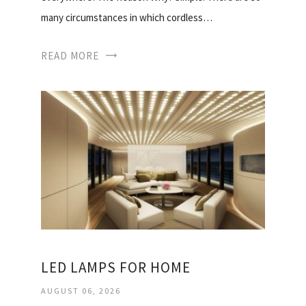
many circumstances in which cordless…
READ MORE
LED LAMPS FOR HOME
AUGUST 06, 2026