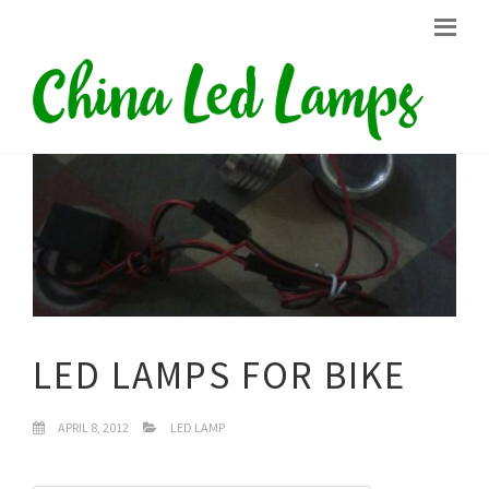
LED LAMPS FOR BIKE
APRIL 8, 2012
LED LAMP