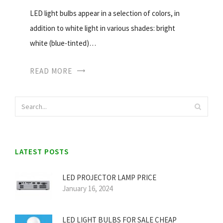
LED light bulbs appear in a selection of colors, in
addition to white light in various shades: bright
white (blue-tinted)…
READ MORE
LATEST POSTS
LED PROJECTOR LAMP PRICE
January 16, 2024
LED LIGHT BULBS FOR SALE CHEAP