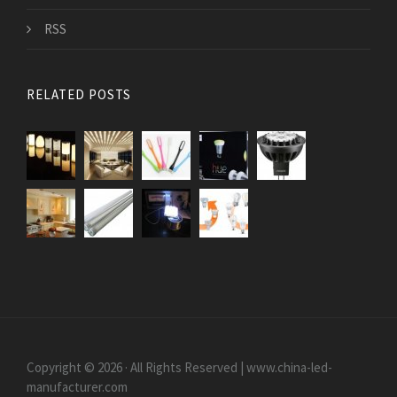
RSS
RELATED POSTS
Copyright © 2026 · All Rights Reserved | www.china-led-
manufacturer.com