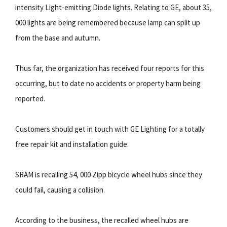
intensity Light-emitting Diode lights. Relating to GE, about 35,
000 lights are being remembered because lamp can split up
from the base and autumn.
Thus far, the organization has received four reports for this
occurring, but to date no accidents or property harm being
reported.
Customers should get in touch with GE Lighting for a totally
free repair kit and installation guide.
SRAM is recalling 54, 000 Zipp bicycle wheel hubs since they
could fail, causing a collision.
According to the business, the recalled wheel hubs are