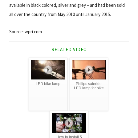
available in black colored, silver and grey – and had been sold
all over the country from May 2010 until January 2015.
Source: wpri.com
RELATED VIDEO
LED bike lamp
Philips saferide
LED lamp for bike
How to install 5