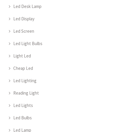
Led Desk Lamp
Led Display
Led Screen
Led Light Bulbs
Light Led
Cheap Led
Led Lighting
Reading Light
Led Lights
Led Bulbs
Led Lamp