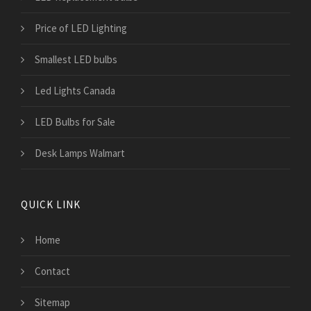
Price of LED Lighting
Smallest LED bulbs
Led Lights Canada
LED Bulbs for Sale
Desk Lamps Walmart
QUICK LINK
Home
Contact
Sitemap