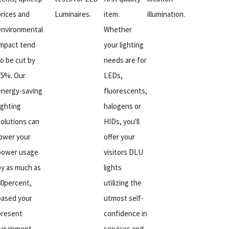
prices and
Luminaires.
item.
illumination.
environmental
Whether
impact tend
your lighting
to be cut by
needs are for
75%. Our
LEDs,
energy-saving
fluorescents,
ighting
halogens or
solutions can
HIDs, you'll
lower your
offer your
power usage
visitors DLU
by as much as
lights
80percent,
utilizing the
based your
utmost self-
present
confidence in
equipment.
services and