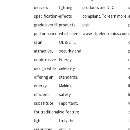
delivers
lighting
products are DLC
specification-
effects
compliant. To learn more,
grade overall
products
visit
performance
which meet
www.atgelectronics.com.
in an
UL & ETL
attractive,
security and
unobtrusive
Energy
design while
celebrity
offering an
standards.
e
energy-
Making
l
efficient
safety
substitute
important,
for traditional
we feature
light
truly the
resources.
only UL