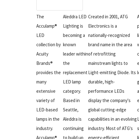
The
Aleddra LED
Created in 2001, ATG
Acculamp®
Lighting is
Electronics is a
LED
becoming a
nationally-recognized
l
collection by
known
brand name in the area
w
Acuity
leader within
of retrofitting
Brands®
the
mainstream lights to
e
provides the
replacement
Light-emitting Diode. Its
l
many
LED lamp
durable, high-
extensive
category.
performance LEDs
variety of
Based in
display the company's
LED-based
Seattle,
global cutting-edge
c
lamps in the
Aleddra is
capabilities in an evolving
industry.
continuing
industry. Most of ATG's
Acculamp®
to build up
energy-efficient
l