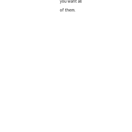
you want all
of them.