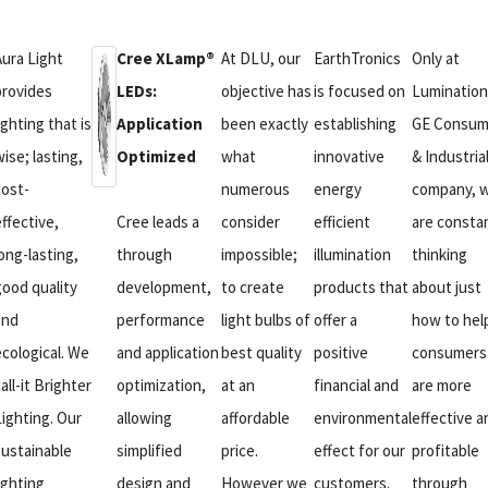
Aura Light
Cree XLamp®
At DLU, our
EarthTronics
Only at
provides
LEDs:
objective has
is focused on
Lumination
ighting that is
Application
been exactly
establishing
GE Consum
ise; lasting,
Optimized
what
innovative
& Industria
cost-
numerous
energy
company, 
ffective,
Cree leads a
consider
efficient
are consta
ong-lasting,
through
impossible;
illumination
thinking
good quality
development,
to create
products that
about just
and
performance
light bulbs of
offer a
how to hel
ecological. We
and application
best quality
positive
consumers
all-it Brighter
optimization,
at an
financial and
are more
Lighting. Our
allowing
affordable
environmental
effective a
sustainable
simplified
price.
effect for our
profitable
ighting
design and
However we
customers.
through