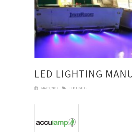
LED LIGHTING MAN
MAY 3, 2017
LED LIGHTS