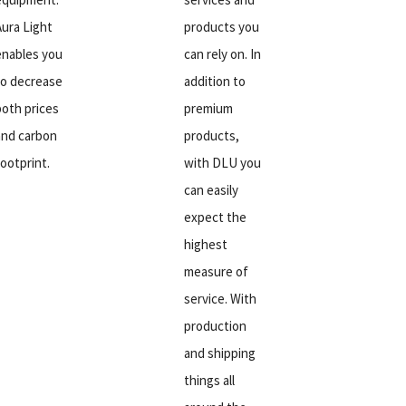
Aura Light
products you
enables you
can rely on. In
to decrease
addition to
both prices
premium
and carbon
products,
footprint.
with DLU you
can easily
expect the
highest
measure of
service. With
production
and shipping
things all