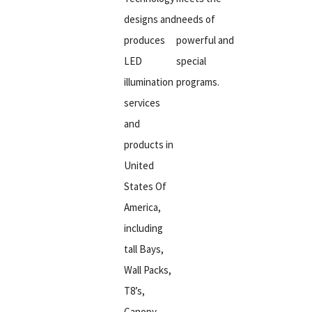
designs and
needs of
produces
powerful and
LED
special
illumination
programs.
services
and
products in
United
States Of
America,
including
tall Bays,
Wall Packs,
T8’s,
Canopy