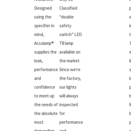
Designed
Classified
using the
“double
specifier in
safety
mind,
switch” LED
Acculamp®
T8 lamp
supplies the
available on
look,
the market.
l
performance
Since we're
and
the factory,
confidence
our lights
to meet up
will always
the needs of
inspected
the absolute
for
most
performance
demanding
and