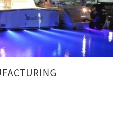
UFACTURING