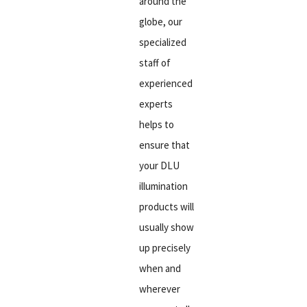
around the
globe, our
specialized
staff of
experienced
experts
helps to
ensure that
your DLU
illumination
products will
usually show
up precisely
when and
wherever