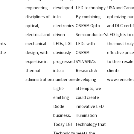
engineering
developed
LED technology.
USA and Cana
disciplines of
into
By combining
optimizing ou
optical,
electronics-
OSRAM Opto
and DLC certi
y
electrical and
driven
Semiconductor's
LED lights to o
nts
mechanical
LEDs, LGI
LEDs with
the most truly
 the
design, with
obviously
OSRAM
effective pric
f
expertise in
progressed
SYLVANIA's
to their resale
thermal
into a
Research &
clients.
administration.
number one
developing
www.seniorle
Light-
attempts, we
emitting
could create
Diode
innovative LED
business.
illumination
Today LGI
technology that
Technology
meets the