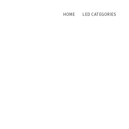
HOME
LED CATEGORIES