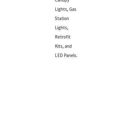
Lights, Gas
Station
Lights,
Retrofit
Kits, and
LED Panels.