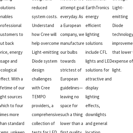
solutions
reduced
attempt goal
EarthTronics
Light-
enables
system costs.
everyday. As
energy
emitting
professional
Understand
a European
efficient
Diode
customers to
how Cree will
company, we
lighting
technolog
cut back
help overcome
manufacture
solutions
improveme
price, energy
Light-emitting
our bulbs
include CFL
that lower
usage and
Diode system
towards
lights and LED
expense o
ecological
design
strictest of
solutions for
light.
ffect. With a
challenges
European
attractive and
ifetime of our
with Cree
guidelines—
display
light sources
TEMPO
leaving no
lighting
which to four
providers, a
space for
effects,
times more
comprehensive
such a thing
downlights
than standard
collection of
lower than a
and general
items, upkeep
tests for LED
first quality
location