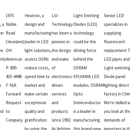
1975
Heatron, a
LGI
Light Emitting
Senior LED
, a
Noble
design and
Technology
Diodes (LED)
specializes in
er
Road
manufacturing
has-been a
technology
supplying
l
Cleveland,
leader in LED
pioneer in
could be the
fluorescent
we
OH
light solutions,
the design
driving force
replacement 
ntly
American
assists OEMs
and make
behind the
LED pipes and
P: 800-
reduce costs,
of
OSRAM
Light-emittin
435-4448
speed time to
electronics-
SYLVANIA LED
Diode panel
p
F: N/A
market and
driven
modules. OSRAM
lighting direct
Forward
make certain
services
Opto
factory in Chin
Request
exceptional
and
Semiconductor
We're skilled
nd
to
quality and
products
is a leader in
you look at th
Company
gratification
since 1992.
manufacturing
demands of
by using the
As lighting
this brand-new
importers in t