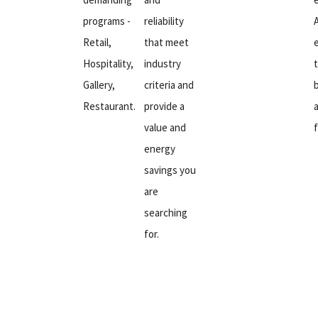
programs -
reliability
Retail,
that meet
Hospitality,
industry
Gallery,
criteria and
Restaurant.
provide a
value and
energy
savings you
are
searching
for.