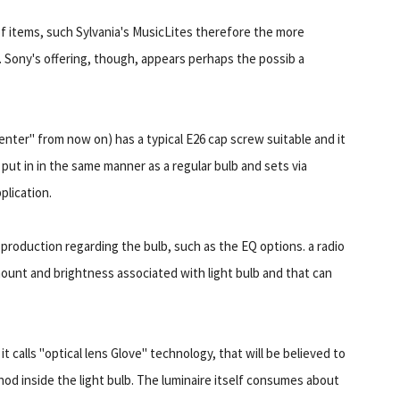
 of items, such Sylvania's MusicLites therefore the more
. Sony's offering, though, appears perhaps the possib a
enter" from now on) has a typical E26 cap screw suitable and it
is put in in the same manner as a regular bulb and sets via
plication.
production regarding the bulb, such as the EQ options. a radio
ount and brightness associated with light bulb and that can
t calls "optical lens Glove" technology, that will be believed to
d inside the light bulb. The luminaire itself consumes about