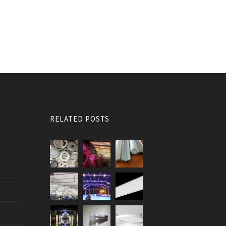
RELATED POSTS