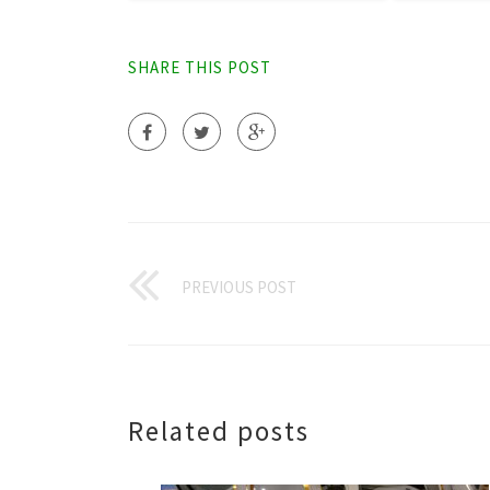
SHARE THIS POST
PREVIOUS POST
Related posts