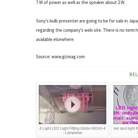
7 W of power as well as the speaker about 2 W.
Sony's bulb presenter are going to be for sale in Jap
regarding the company's web site. There is no term h
available elsewhere.
Source: www.gizmag.com
REL
4 Light LED Light Fitting Globo 68243-4
led spot light f
- Lampwise