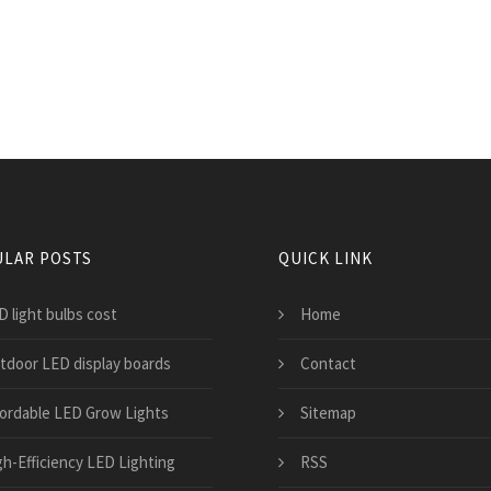
LAR POSTS
QUICK LINK
D light bulbs cost
Home
tdoor LED display boards
Contact
fordable LED Grow Lights
Sitemap
gh-Efficiency LED Lighting
RSS