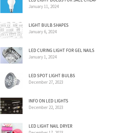
January 11, 2024
LIGHT BULB SHAPES
January 6, 2024
LED CURING LIGHT FOR GEL NAILS
January 1, 2024
LED SPOT LIGHT BULBS
December 27, 2023
INFO ON LED LIGHTS
December 22, 2023
LED LIGHT NAIL DRYER
December 17, 2023