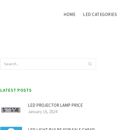
HOME
LED CATEGORIES
LATEST POSTS
LED PROJECTOR LAMP PRICE
January 16, 2024
LED LIGHT BULBS FOR SALE CHEAP