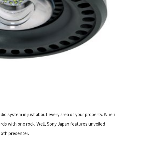
S
udio system in just about every area of your property. When
irds with one rock. Well, Sony Japan features unveiled
ooth presenter.