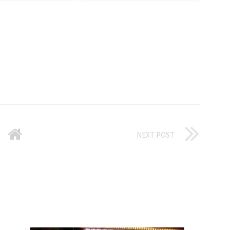
NEXT POST