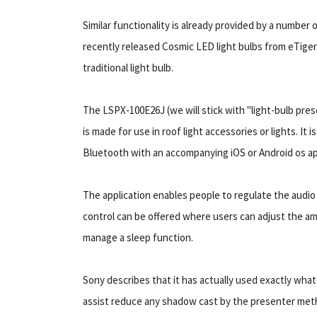
Similar functionality is already provided by a number
recently released Cosmic LED light bulbs from eTiger
traditional light bulb.
The LSPX-100E26J (we will stick with "light-bulb pres
is made for use in roof light accessories or lights. It 
Bluetooth with an accompanying iOS or Android os ap
The application enables people to regulate the audio 
control can be offered where users can adjust the am
manage a sleep function.
Sony describes that it has actually used exactly what i
assist reduce any shadow cast by the presenter metho