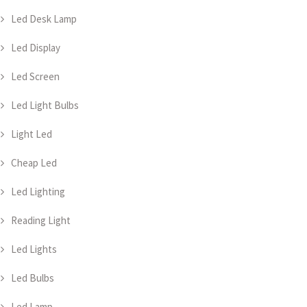
Led Desk Lamp
Led Display
Led Screen
Led Light Bulbs
Light Led
Cheap Led
Led Lighting
Reading Light
Led Lights
Led Bulbs
Led Lamp