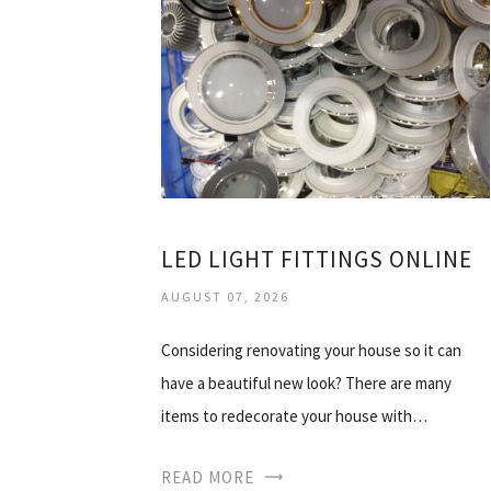
LED LIGHT FITTINGS ONLINE
AUGUST 07, 2026
Considering renovating your house so it can
have a beautiful new look? There are many
items to redecorate your house with…
READ MORE