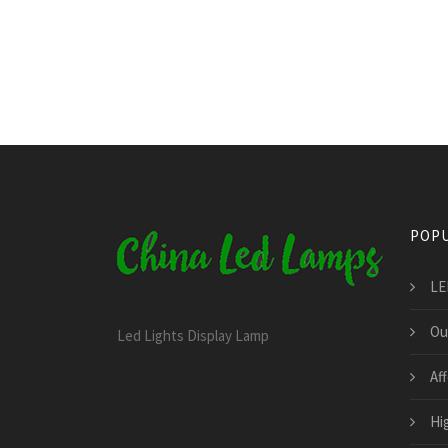
POPU
LE
Ou
Led Lights Display Lamp
Af
Hi