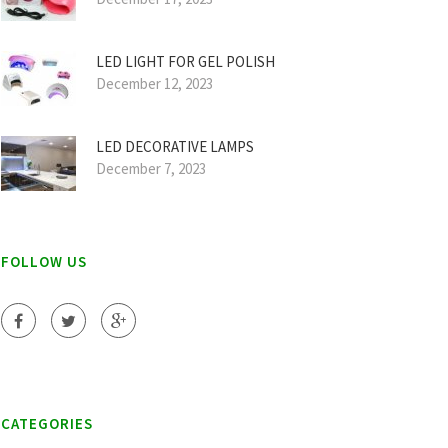
LED LIGHT FOR GEL POLISH
December 12, 2023
LED DECORATIVE LAMPS
December 7, 2023
FOLLOW US
CATEGORIES