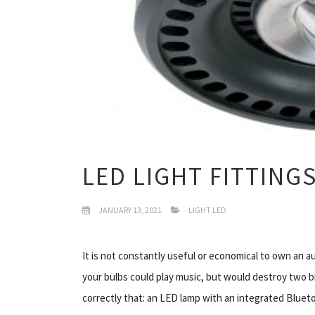
LED LIGHT FITTING
JANUARY 13, 2021
LIGHT LED
It is not constantly useful or economical to own an a
your bulbs could play music, but would destroy two b
correctly that: an LED lamp with an integrated Bluet