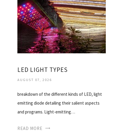
LED LIGHT TYPES
AUGUST 07, 2026
breakdown of the different kinds of LED, light
emitting diode detailing their salient aspects
and programs. Light-emitting…
READ MORE