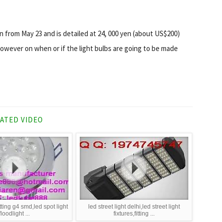
an from May 23 and is detailed at 24, 000 yen (about US$200)
owever on when or if the light bulbs are going to be made
ATED VIDEO
itting g4 smd,led spot light
led street light delhi,led street light
floodlight ...
fixtures,fitting ...