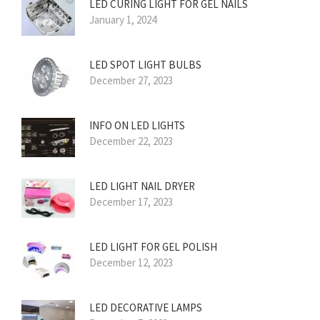
LED CURING LIGHT FOR GEL NAILS
January 1, 2024
LED SPOT LIGHT BULBS
December 27, 2023
INFO ON LED LIGHTS
December 22, 2023
LED LIGHT NAIL DRYER
December 17, 2023
LED LIGHT FOR GEL POLISH
December 12, 2023
LED DECORATIVE LAMPS