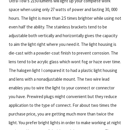
Ultra-Tow's 2150 lumens will light up your complete work
space when using only 27 watts of power and lasting 30, 000
hours. The light is more than 2.5 times brighter while using not
even half the ability. The stainless brackets tend to be
adjustable both vertically and horizontally gives the capacity
to aim the light right where you need it. The light housing is
die-cast with a powder-coat finish to prevent corrosion. The
lens tend to be acrylic glass which wont fog or haze over time.
The halogen light I compared it to had a plastic light housing
and lens with a nonadjustable mount. The two wire lead
enables you to wire the light to your connect or connector
you have. Prewired plugs might convenient but they reduce
application to the type of connect. For about two times the
purchase price, you are getting much more than twice the
light. You prefer bright lights in order to make working at night