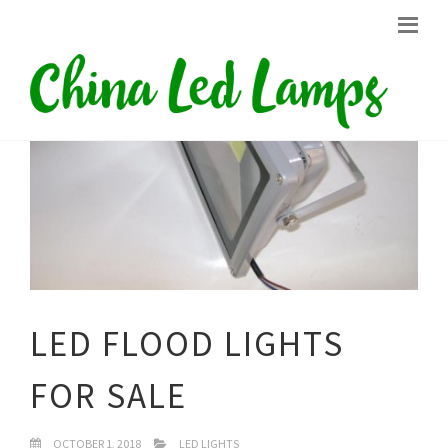
LED FLOOD LIGHTS
FOR SALE
OCTOBER 1, 2018
LED LIGHTS