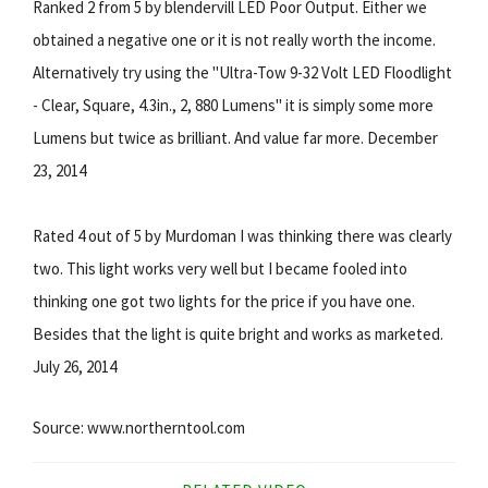
Ranked 2 from 5 by blendervill LED Poor Output. Either we
obtained a negative one or it is not really worth the income.
Alternatively try using the "Ultra-Tow 9-32 Volt LED Floodlight
- Clear, Square, 4.3in., 2, 880 Lumens" it is simply some more
Lumens but twice as brilliant. And value far more. December
23, 2014
Rated 4 out of 5 by Murdoman I was thinking there was clearly
two. This light works very well but I became fooled into
thinking one got two lights for the price if you have one.
Besides that the light is quite bright and works as marketed.
July 26, 2014
Source: www.northerntool.com