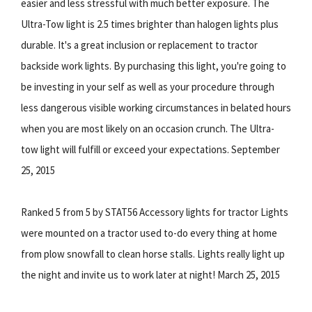
easier and less stressful with much better exposure. The
Ultra-Tow light is 2.5 times brighter than halogen lights plus
durable. It's a great inclusion or replacement to tractor
backside work lights. By purchasing this light, you're going to
be investing in your self as well as your procedure through
less dangerous visible working circumstances in belated hours
when you are most likely on an occasion crunch. The Ultra-
tow light will fulfill or exceed your expectations. September
25, 2015
Ranked 5 from 5 by STAT56 Accessory lights for tractor Lights
were mounted on a tractor used to-do every thing at home
from plow snowfall to clean horse stalls. Lights really light up
the night and invite us to work later at night! March 25, 2015