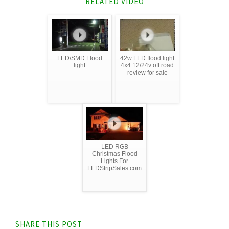
RELATED VIDEO
LED/SMD Flood
42w LED flood light
light
4x4 12/24v off road
review for sale
LED RGB
Christmas Flood
Lights For
LEDStripSales com
SHARE THIS POST