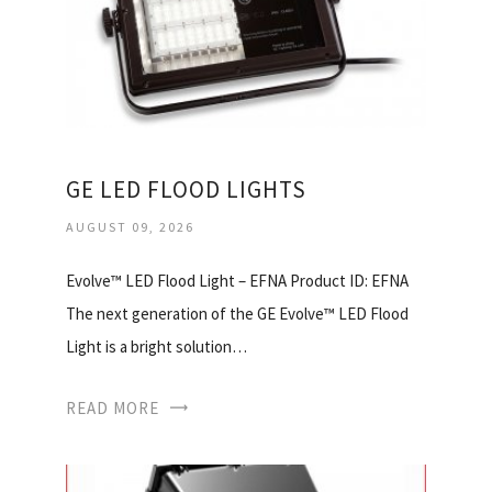
GE LED FLOOD LIGHTS
AUGUST 09, 2026
Evolve™ LED Flood Light – EFNA Product ID: EFNA
The next generation of the GE Evolve™ LED Flood
Light is a bright solution…
READ MORE