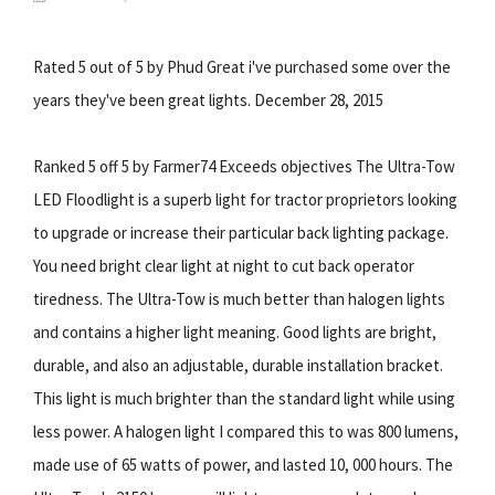
Rated 5 out of 5 by Phud Great i've purchased some over the
years they've been great lights. December 28, 2015
Ranked 5 off 5 by Farmer74 Exceeds objectives The Ultra-Tow
LED Floodlight is a superb light for tractor proprietors looking
to upgrade or increase their particular back lighting package.
You need bright clear light at night to cut back operator
tiredness. The Ultra-Tow is much better than halogen lights
and contains a higher light meaning. Good lights are bright,
durable, and also an adjustable, durable installation bracket.
This light is much brighter than the standard light while using
less power. A halogen light I compared this to was 800 lumens,
made use of 65 watts of power, and lasted 10, 000 hours. The