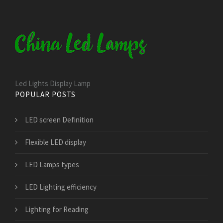
Led Lights Display Lamp
POPULAR POSTS
LED screen Definition
Flexible LED display
LED Lamps types
LED Lighting efficiency
Lighting for Reading