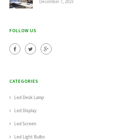
December 7, 2023
FOLLOW US
CATEGORIES
Led Desk Lamp
Led Display
Led Screen
Led Light Bulbs