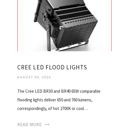
CREE LED FLOOD LIGHTS
AUGUST 09, 2026
The Cree LED BR30 and BR40 65W comparable
flooding lights deliver 650 and 760 lumens,
correspondingly, of hot 2700K or cool…
READ MORE