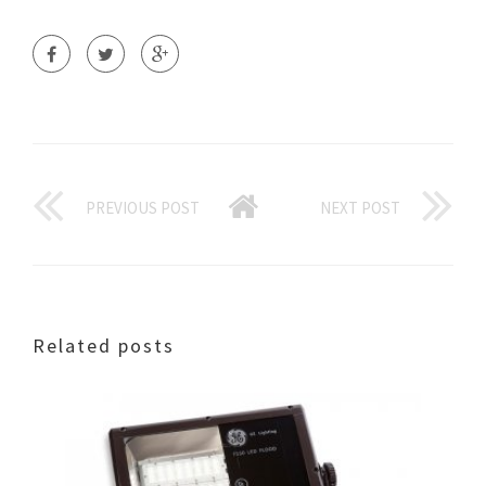
PREVIOUS POST
NEXT POST
Related posts