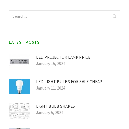
LATEST POSTS
LED PROJECTOR LAMP PRICE
January 16, 2024
LED LIGHT BULBS FOR SALE CHEAP
January 11, 2024
LIGHT BULB SHAPES
January 6, 2024