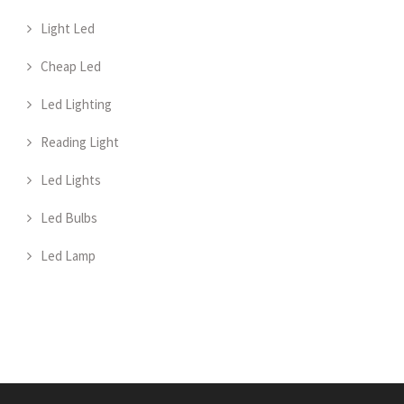
Light Led
Cheap Led
Led Lighting
Reading Light
Led Lights
Led Bulbs
Led Lamp