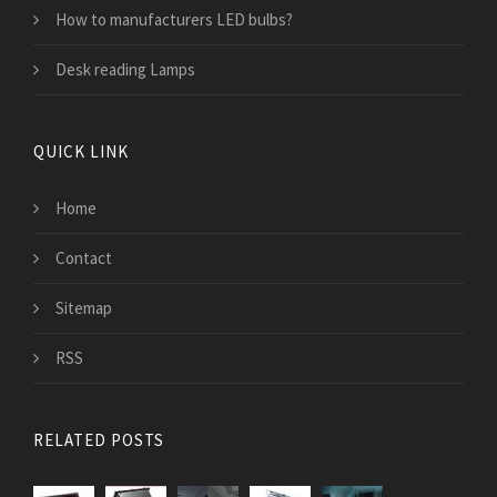
How to manufacturers LED bulbs?
Desk reading Lamps
QUICK LINK
Home
Contact
Sitemap
RSS
RELATED POSTS