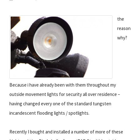
the
reason
why?
Because i have already been with them throughout my
outside movement lights for security all over residence –
having changed every one of the standard tungsten
incandescent flooding lights / spotlights.
Recently I bought and installed a number of more of these