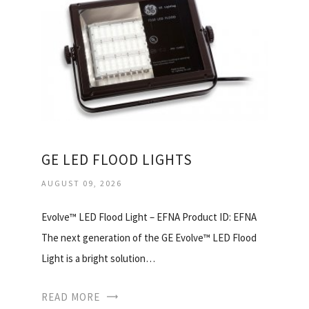
GE LED FLOOD LIGHTS
AUGUST 09, 2026
Evolve™ LED Flood Light – EFNA Product ID: EFNA
The next generation of the GE Evolve™ LED Flood
Light is a bright solution…
READ MORE