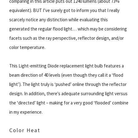
comparing in this article puts out 1240 lumens (about 73%
equivalent). BUT I’ve surely got to inform you that I really
scarcely notice any distinction while evaluating this
generated the regular flood light… which may be considering
facets such as the ray perspective, reflector design, and/or
color temperature.
This Light-emitting Diode replacement light bulb features a
beam direction of 40 levels (even though they call it a ‘flood
light’). The light truly is ‘pushed’ online through the reflector
design. In addition, there's adequate surrounding light versus
the ‘directed’ light – making for a very good ‘flooded’ combine
in my experience.
Color Heat