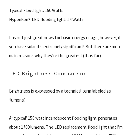
Typical Flood light: 150 Watts
Hyperikon® LED flooding light: 14 Watts
It is not just great news for basic energy usage, however, if
you have solar it’s extremely significant! But there are more
main reasons why they’re the greatest (thus far)…
LED Brightness Comparison
Brightness is expressed by a technical term labeled as
‘lumens’.
A ‘typical’ 150 watt incandescent flooding light generates
about 1700 lumens. The LED replacement flood light that I’m