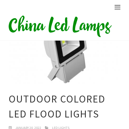
OUTDOOR COLORED
LED FLOOD LIGHTS
JANUARY 20, 2022
LED LIGHTS