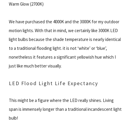
Warm Glow (2700K)
We have purchased the 4000K and the 3000K for my outdoor
motion lights. With that in mind, we certainly like 3000K LED
light bulbs because the shade temperature is nearly identical
to a traditional flooding light. it is not ‘white’ or ‘blue’,
nonetheless it features a significant yellowish hue which I
just like much better visually.
LED Flood Light Life Expectancy
This might be a figure where the LED really shines. Living
span is immensely longer than a traditional incandescent light
bulb!