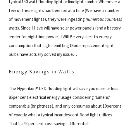
typical 150 watt flooding light or limelight combo. Whenever a
few of these lights had been on at a time (We have a number
of movement lights), they were ingesting
numerous countless
watts
. Since I Have will have solar power panels (and a battery
lender for nighttime power) I Will Be very alert to energy
consumption that Light-emitting Diode replacement light
bulbs have actually solved my issue…
Energy Savings in Watts
The Hyperikon® LED flooding light will save you more or less
85per cent electrical energy usage considering ‘lumens’
comparable (brightness), and only consumes about 10percent
of exactly what a typical incandescent flood light utilizes.
That’s a 90per cent cost savings differential!