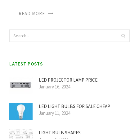
READ MORE
LATEST POSTS
LED PROJECTOR LAMP PRICE
January 16, 2024
LED LIGHT BULBS FOR SALE CHEAP
January 11, 2024
LIGHT BULB SHAPES