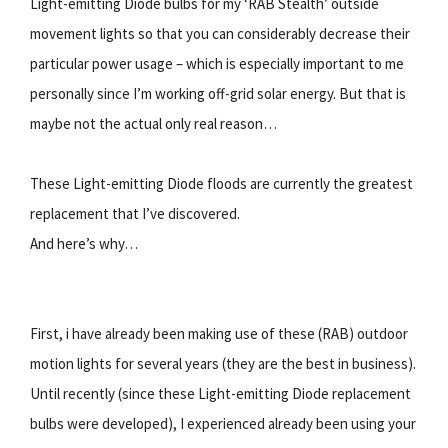
Light-emitting Diode bulbs for my ‘RAB Stealth’ outside
movement lights so that you can considerably decrease their
particular power usage – which is especially important to me
personally since I’m working off-grid solar energy. But that is
maybe not the actual only real reason…
These Light-emitting Diode floods are currently the greatest
replacement that I’ve discovered.
And here’s why…
First, i have already been making use of these (RAB) outdoor
motion lights for several years (they are the best in business).
Until recently (since these Light-emitting Diode replacement
bulbs were developed), I experienced already been using your