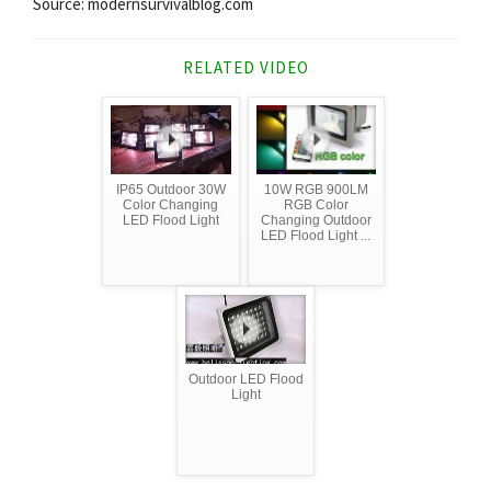
Source: modernsurvivalblog.com
RELATED VIDEO
IP65 Outdoor 30W
10W RGB 900LM
Color Changing
RGB Color
LED Flood Light
Changing Outdoor
LED Flood Light ...
Outdoor LED Flood
Light