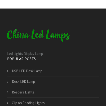
Led Lights Display Lamp
POPULAR POSTS
USB LED Desk Lamp
Desk LED Lamp
Readers Lights
Clip on Reading Lights