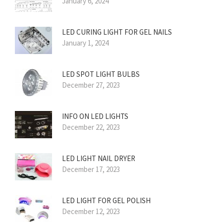
January 6, 2024
LED CURING LIGHT FOR GEL NAILS
January 1, 2024
LED SPOT LIGHT BULBS
December 27, 2023
INFO ON LED LIGHTS
December 22, 2023
LED LIGHT NAIL DRYER
December 17, 2023
LED LIGHT FOR GEL POLISH
December 12, 2023