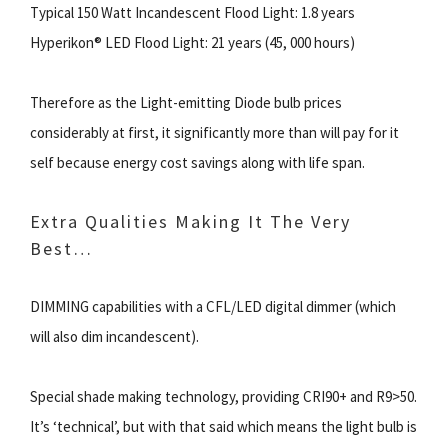
Typical 150 Watt Incandescent Flood Light: 1.8 years
Hyperikon® LED Flood Light: 21 years (45, 000 hours)
Therefore as the Light-emitting Diode bulb prices
considerably at first, it significantly more than will pay for it
self because energy cost savings along with life span.
Extra Qualities Making It The Very
Best…
DIMMING capabilities with a CFL/LED digital dimmer (which
will also dim incandescent).
Special shade making technology, providing CRI90+ and R9>50.
It’s ‘technical’, but with that said which means the light bulb is