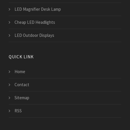
LED Magnifier Desk Lamp
Cheap LED Headlights
LED Outdoor Displays
QUICK LINK
Home
Contact
Sitemap
RSS