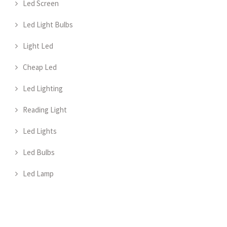
Led Screen
Led Light Bulbs
Light Led
Cheap Led
Led Lighting
Reading Light
Led Lights
Led Bulbs
Led Lamp