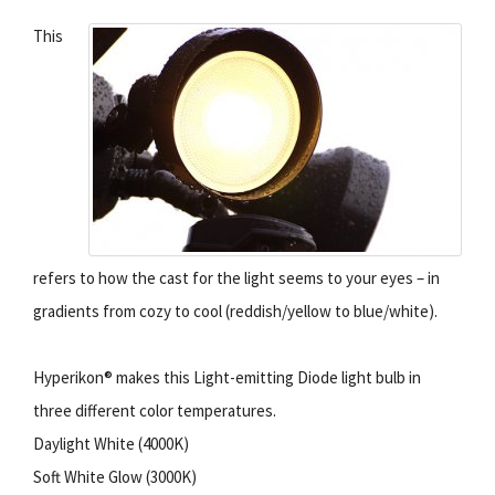
This
refers to how the cast for the light seems to your eyes – in
gradients from cozy to cool (reddish/yellow to blue/white).
Hyperikon® makes this Light-emitting Diode light bulb in
three different color temperatures.
Daylight White (4000K)
Soft White Glow (3000K)