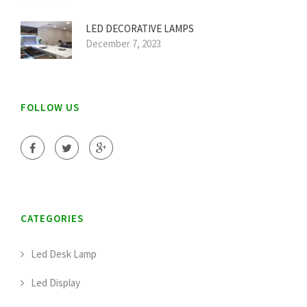
LED DECORATIVE LAMPS
December 7, 2023
FOLLOW US
CATEGORIES
Led Desk Lamp
Led Display