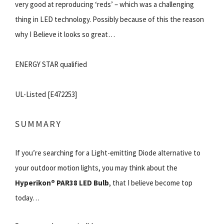
very good at reproducing ‘reds’ – which was a challenging
thing in LED technology. Possibly because of this the reason
why I Believe it looks so great…
ENERGY STAR qualified
UL-Listed [E472253]
SUMMARY
If you’re searching for a Light-emitting Diode alternative to
your outdoor motion lights, you may think about the
Hyperikon® PAR38 LED Bulb
, that I believe become top
today…