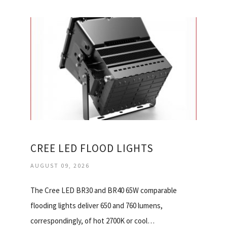
CREE LED FLOOD LIGHTS
AUGUST 09, 2026
The Cree LED BR30 and BR40 65W comparable
flooding lights deliver 650 and 760 lumens,
correspondingly, of hot 2700K or cool…