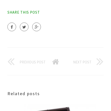
SHARE THIS POST
PREVIOUS POST
NEXT POST
Related posts