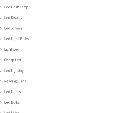
Led Desk Lamp
Led Display
Led Screen
Led Light Bulbs
Light Led
Cheap Led
Led Lighting
Reading Light
Led Lights
Led Bulbs
Led Lamp