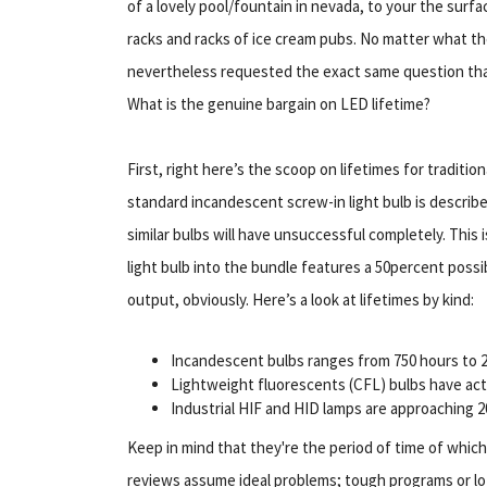
of a lovely pool/fountain in nevada, to your the surfac
racks and racks of ice cream pubs. No matter what the 
nevertheless requested the exact same question that 
What is the genuine bargain on LED lifetime?
First, right here’s the scoop on lifetimes for tradition
standard incandescent screw-in light bulb is describ
similar bulbs will have unsuccessful completely. Thi
light bulb into the bundle features a 50percent possibi
output, obviously. Here’s a look at lifetimes by kind:
Incandescent bulbs ranges from 750 hours to 2, 
Lightweight fluorescents (CFL) bulbs have actua
Industrial HIF and HID lamps are approaching 20
Keep in mind that they're the period of time of which 
reviews assume ideal problems; tough programs or lot