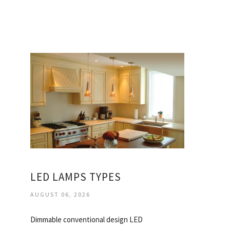
LED LAMPS TYPES
AUGUST 06, 2026
Dimmable conventional design LED