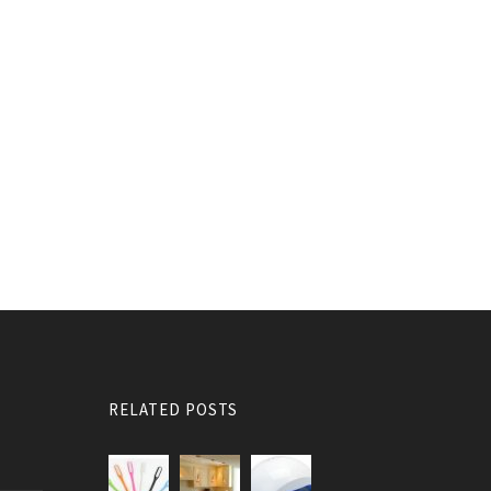
RELATED POSTS