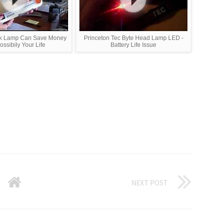
sk Lamp Can Save Money
Princeton Tec Byte Head Lamp LED -
ssibily Your Life
Battery Life Issue
NEXT POST