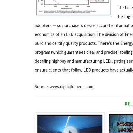
Life tim
the linge
adopters — so purchasers desire accurate information
economics of an LED acquisition. The division of Ener
build and certify quality products. There’s the Energ
program (which guarantees clear and precise labeling
detailing highbay and manufacturing LED lighting ser
ensure clients that follow LED products have actual
Source: www.digitallumens.com
REL