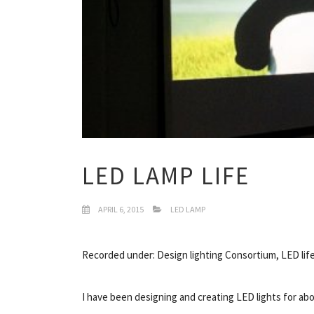
LED LAMP LIFE
APRIL 6, 2015
LED LAMP
Recorded under: Design lighting Consortium, LED lif
I have been designing and creating LED lights for a