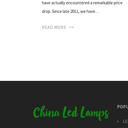
have actually encountered a remarkable price
drop. Since late 2011, we have…
READ MORE
POPU
LE