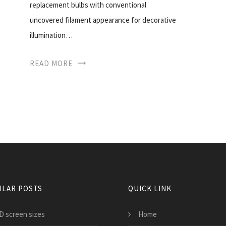
replacement bulbs with conventional
uncovered filament appearance for decorative
illumination…
READ MORE
LAR POSTS
QUICK LINK
D screen sizes
Home