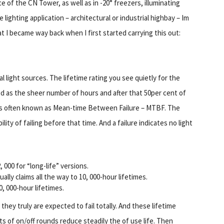
e of the CN Tower, as well as in -20° freezers, illuminating
lighting application – architectural or industrial highbay – Im
I became way back when I first started carrying this out:
al light sources. The lifetime rating you see quietly for the
ed as the sheer number of hours and after that 50per cent of
s is often known as Mean-time Between Failure – MTBF. The
lity of failing before that time. And a failure indicates no light
000 for “long-life” versions.
lly claims all the way to 10, 000-hour lifetimes.
, 000-hour lifetimes.
they truly are expected to fail totally. And these lifetime
s of on/off rounds reduce steadily the of use life. Then