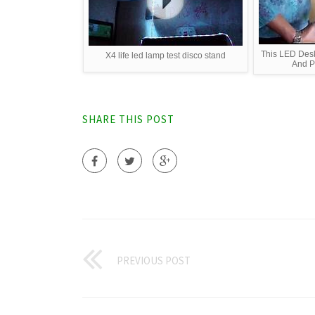
This LED De
X4 life led lamp test disco stand
And Po
SHARE THIS POST
PREVIOUS POST