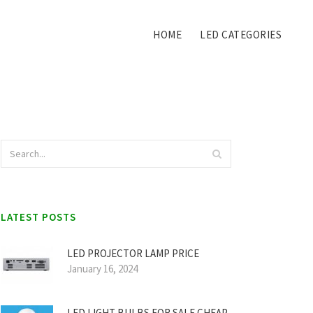
HOME
LED CATEGORIES
LATEST POSTS
LED PROJECTOR LAMP PRICE
January 16, 2024
LED LIGHT BULBS FOR SALE CHEAP