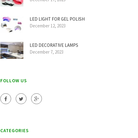
LED LIGHT FOR GEL POLISH
December 12, 2023
LED DECORATIVE LAMPS
December 7, 2023
FOLLOW US
CATEGORIES