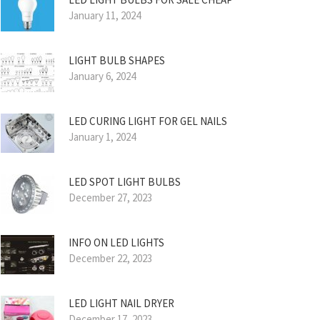
January 11, 2024
LIGHT BULB SHAPES
January 6, 2024
LED CURING LIGHT FOR GEL NAILS
January 1, 2024
LED SPOT LIGHT BULBS
December 27, 2023
INFO ON LED LIGHTS
December 22, 2023
LED LIGHT NAIL DRYER
December 17, 2023