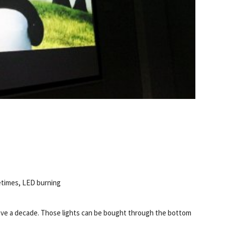
etimes, LED burning
bove a decade. Those lights can be bought through the bottom