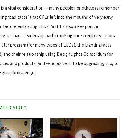
e is a vital consideration — many people nonetheless remember
ring ‘bad taste’ that CFLs left into the mouths of very early
 before embracing LEDs. And it's also a key point in
gy has had a leadership part in making sure credible vendors
y Star program (for many types of LEDs), the LightingFacts
), and their relationship using DesignLights Consortium for
vices and products. And vendors tend to be upgrading, too, to
ly great knowledge.
ATED VIDEO