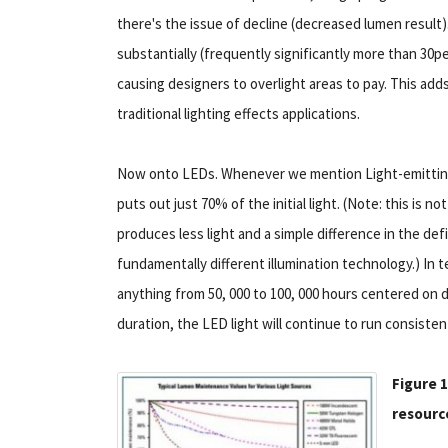
there's the issue of decline (decreased lumen result). 
substantially (frequently significantly more than 30per
causing designers to overlight areas to pay. This add
traditional lighting effects applications.
Now onto LEDs. Whenever we mention Light-emitting D
puts out just 70% of the initial light. (Note: this is 
produces less light and a simple difference in the def
fundamentally different illumination technology.) In t
anything from 50, 000 to 100, 000 hours centered on 
duration, the LED light will continue to run consisten
Figure 1
resource