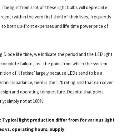
The light from a lot of these light bulbs will depreciate
cent) within the very first third of their lives, frequently
s to both up-front expenses and life time power price of
iode life time, we indicate the period and the LED light
not complete failure, just the point from which the system
inition of ‘lifetime’ largely because LEDs tend to be a
echnical parlance, here is the L70 rating and that can cover
design and operating temperature. Despite that point
tly; simply not at 100%.
: Typical light production differ from for various light
s vs. operating hours. Supply: