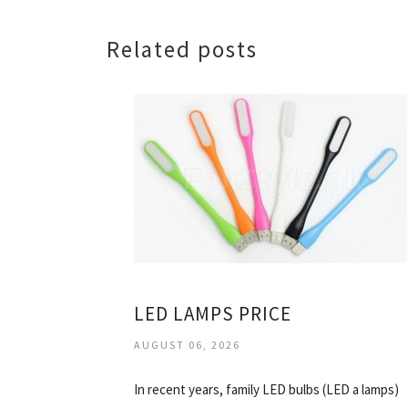
Related posts
LED LAMPS PRICE
AUGUST 06, 2026
In recent years, family LED bulbs (LED a lamps)