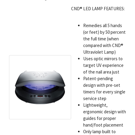
CND® LED LAMP FEATURES:
Remedies all 5 hands
(or feet) by 50 percent
the full time (when
compared with CND®
Ultraviolet Lamp)
Uses optic mirrors to
target UV experience
of the nail area just
Patent-pending
design with pre-set
timers for every single
service step
Lightweight,
ergonomic design with
guides for proper
hand/foot placement
Only lamp built to