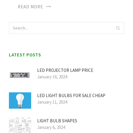
READ MORE
LATEST POSTS
LED PROJECTOR LAMP PRICE
January 16, 2024
LED LIGHT BULBS FOR SALE CHEAP
January 11, 2024
LIGHT BULB SHAPES
January 6, 2024