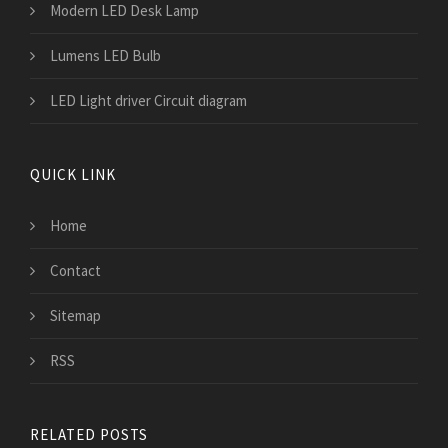
Modern LED Desk Lamp
Lumens LED Bulb
LED Light driver Circuit diagram
QUICK LINK
Home
Contact
Sitemap
RSS
RELATED POSTS