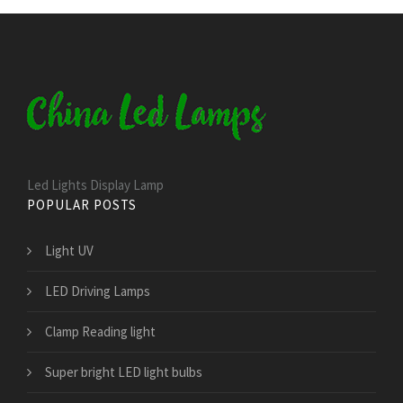
Led Lights Display Lamp
POPULAR POSTS
Light UV
LED Driving Lamps
Clamp Reading light
Super bright LED light bulbs