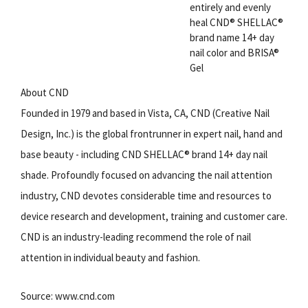
entirely and evenly
heal CND® SHELLAC®
brand name 14+ day
nail color and BRISA®
Gel
About CND
Founded in 1979 and based in Vista, CA, CND (Creative Nail
Design, Inc.) is the global frontrunner in expert nail, hand and
base beauty - including CND SHELLAC® brand 14+ day nail
shade. Profoundly focused on advancing the nail attention
industry, CND devotes considerable time and resources to
device research and development, training and customer care.
CND is an industry-leading recommend the role of nail
attention in individual beauty and fashion.
Source: www.cnd.com