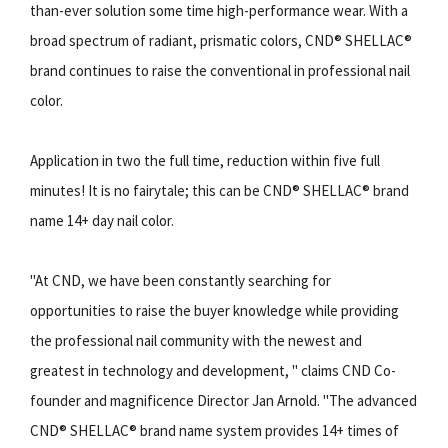
than-ever solution some time high-performance wear. With a
broad spectrum of radiant, prismatic colors, CND® SHELLAC®
brand continues to raise the conventional in professional nail
color.
Application in two the full time, reduction within five full
minutes! It is no fairytale; this can be CND® SHELLAC® brand
name 14+ day nail color.
"At CND, we have been constantly searching for
opportunities to raise the buyer knowledge while providing
the professional nail community with the newest and
greatest in technology and development, " claims CND Co-
founder and magnificence Director Jan Arnold. "The advanced
CND® SHELLAC® brand name system provides 14+ times of