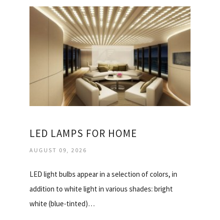
LED LAMPS FOR HOME
AUGUST 09, 2026
LED light bulbs appear in a selection of colors, in
addition to white light in various shades: bright
white (blue-tinted)…