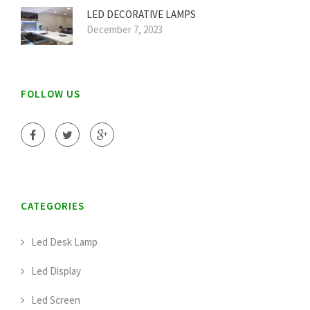
LED DECORATIVE LAMPS
December 7, 2023
FOLLOW US
CATEGORIES
Led Desk Lamp
Led Display
Led Screen