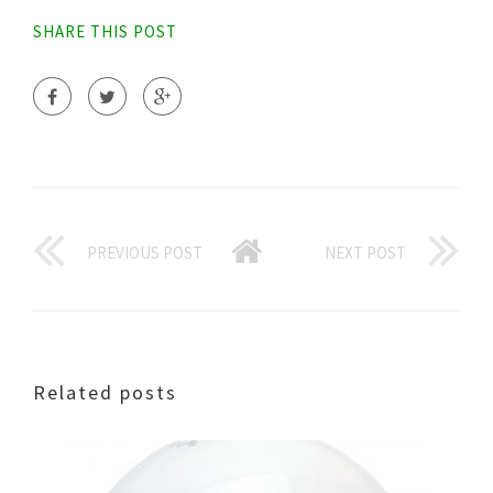
SHARE THIS POST
PREVIOUS POST
NEXT POST
Related posts