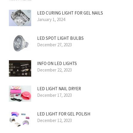
LED CURING LIGHT FOR GEL NAILS
January 1, 2024
LED SPOT LIGHT BULBS
December 27, 2023
INFO ON LED LIGHTS
December 22, 2023
LED LIGHT NAIL DRYER
December 17, 2023
LED LIGHT FOR GEL POLISH
December 12, 2023