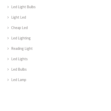
Led Light Bulbs
Light Led
Cheap Led
Led Lighting
Reading Light
Led Lights
Led Bulbs
Led Lamp