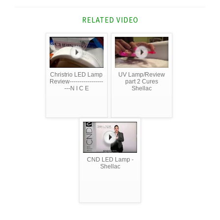
RELATED VIDEO
Christrio LED Lamp
UV Lamp/Review
Review-----------------
part 2 Cures
---N I C E
Shellac
CND LED Lamp -
Shellac