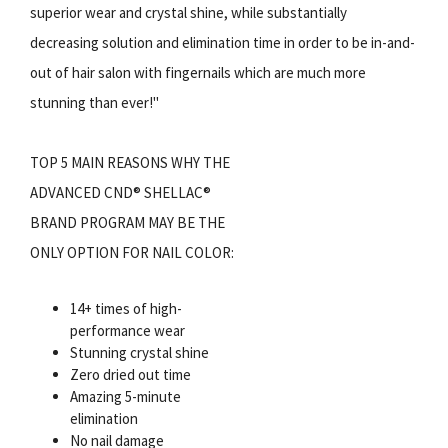
superior wear and crystal shine, while substantially
decreasing solution and elimination time in order to be in-and-
out of hair salon with fingernails which are much more
stunning than ever!"
TOP 5 MAIN REASONS WHY THE
ADVANCED CND® SHELLAC®
BRAND PROGRAM MAY BE THE
ONLY OPTION FOR NAIL COLOR:
14+ times of high-
performance wear
Stunning crystal shine
Zero dried out time
Amazing 5-minute
elimination
No nail damage