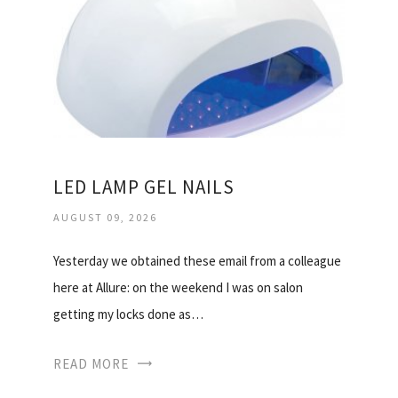
LED LAMP GEL NAILS
AUGUST 09, 2026
Yesterday we obtained these email from a colleague
here at Allure: on the weekend I was on salon
getting my locks done as…
READ MORE