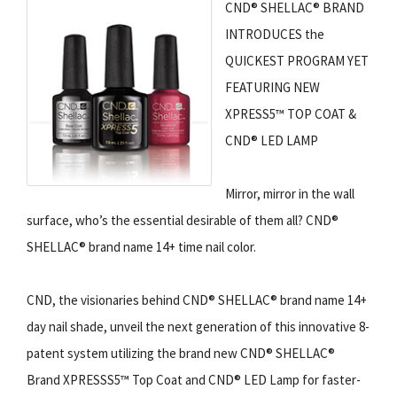
CND® SHELLAC® BRAND
INTRODUCES the
QUICKEST PROGRAM YET
FEATURING NEW
XPRESS5™ TOP COAT &
CND® LED LAMP
Mirror, mirror in the wall
surface, who’s the essential desirable of them all? CND®
SHELLAC® brand name 14+ time nail color.
CND, the visionaries behind CND® SHELLAC® brand name 14+
day nail shade, unveil the next generation of this innovative 8-
patent system utilizing the brand new CND® SHELLAC®
Brand XPRESSS5™ Top Coat and CND® LED Lamp for faster-