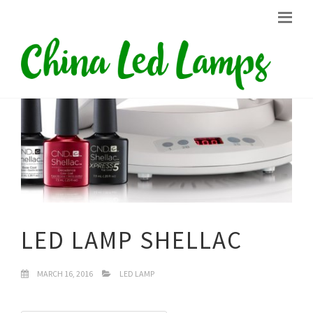
LED LAMP SHELLAC
MARCH 16, 2016
LED LAMP