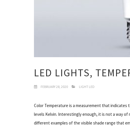
LED LIGHTS, TEMP
FEBRUARY 28, 2020
LIGHT LED
Color Temperature is a measurement that indicates th
levels Kelvin. Interestingly enough, it is not a way o
different examples of the visible shade range that em