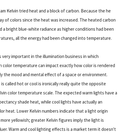
am Kelvin tried heat and a block of carbon. Because the he
ray of colors since the heat was increased. The heated carbon
end a bright blue-white radiance as higher conditions had been
atures, all the energy had been changed into temperature.
s very important in the illumination business in which
in color temperature can impact exactly how color is rendered
ly the mood and mental effect of a space or environment.
is called hot or cool is ironically really quite the opposite
lvin color temperature scale. The expected warm lights have a
pectancy shade heat, while cool lights have actually an
lor heat. Lower Kelvin numbers indicate that a light origin
ore yellowish; greater Kelvin figures imply the light is
luer. Warm and cool lighting effects is a market term it doesn't