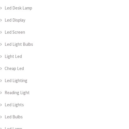
Led Desk Lamp
Led Display
Led Screen
Led Light Bulbs
Light Led
Cheap Led
Led Lighting
Reading Light
Led Lights
Led Bulbs
Led Lamp