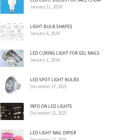
January 11, 2024
LIGHT BULB SHAPES
January 6, 2024
LED CURING LIGHT FOR GEL NAILS
January 1, 2024
LED SPOT LIGHT BULBS
December 27, 2023
INFO ON LED LIGHTS
December 22, 2023
LED LIGHT NAIL DRYER
December 17, 2023