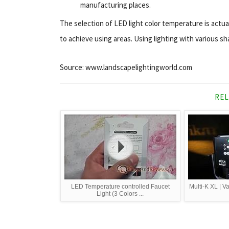
manufacturing places.
The selection of LED light color temperature is actua
to achieve using areas. Using lighting with various sh
Source: www.landscapelightingworld.com
REL
LED Temperature controlled Faucet
Multi-K XL | V
Light (3 Colors ...