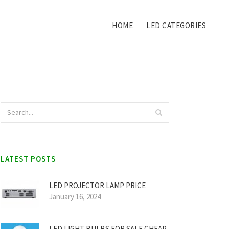
HOME
LED CATEGORIES
LATEST POSTS
LED PROJECTOR LAMP PRICE
January 16, 2024
LED LIGHT BULBS FOR SALE CHEAP