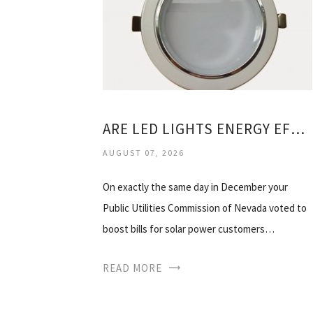
ARE LED LIGHTS ENERGY EFFICIENT
AUGUST 07, 2026
On exactly the same day in December your
Public Utilities Commission of Nevada voted to
boost bills for solar power customers…
READ MORE