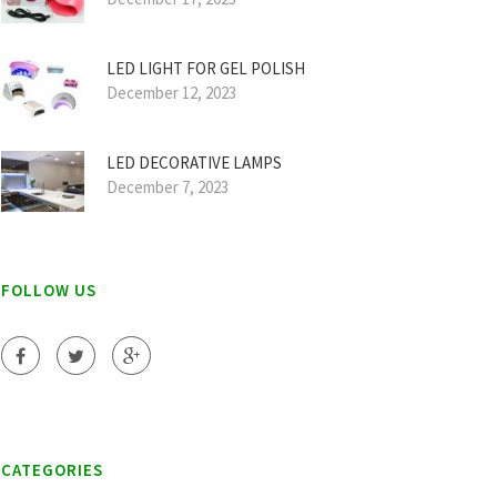
LED LIGHT FOR GEL POLISH
December 12, 2023
LED DECORATIVE LAMPS
December 7, 2023
FOLLOW US
CATEGORIES