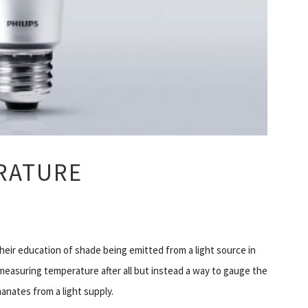
ERATURE
eir education of shade being emitted from a light source in
f measuring temperature after all but instead a way to gauge the
anates from a light supply.