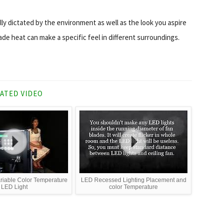
lly dictated by the environment as well as the look you aspire
ade heat can make a specific feel in different surroundings.
ATED VIDEO
ariable Color Temperature
LED Recessed Lighting Placement and
LED Light
color Temperature