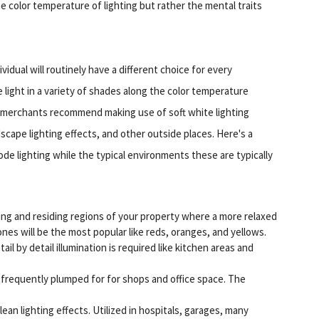
e color temperature of lighting but rather the mental traits
ividual will routinely have a different choice for every
light in a variety of shades along the color temperature
 merchants recommend making use of soft white lighting
dscape lighting effects, and other outside places. Here's a
e lighting while the typical environments these are typically
ing and residing regions of your property where a more relaxed
s will be the most popular like reds, oranges, and yellows.
l by detail illumination is required like kitchen areas and
s frequently plumped for for shops and office space. The
ean lighting effects. Utilized in hospitals, garages, many