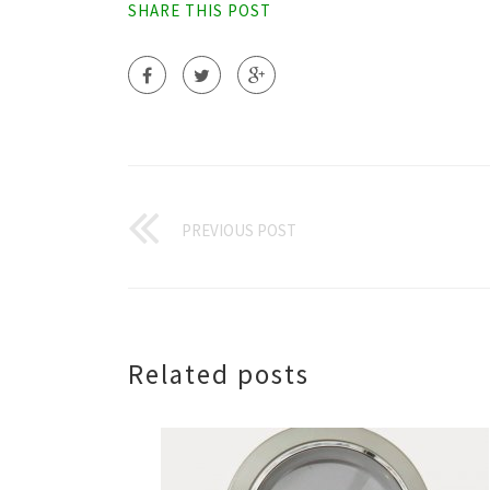
SHARE THIS POST
PREVIOUS POST
Related posts