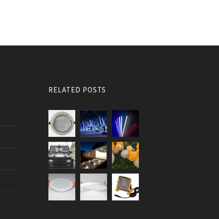
RELATED POSTS