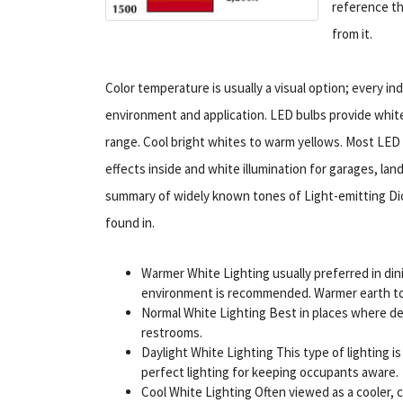
reference th
from it.
Color temperature is usually a visual option; every ind
environment and application. LED bulbs provide white 
range. Cool bright whites to warm yellows. Most LED
effects inside and white illumination for garages, lan
summary of widely known tones of Light-emitting Diod
found in.
Warmer White Lighting usually preferred in din
environment is recommended. Warmer earth tone
Normal White Lighting Best in places where detai
restrooms.
Daylight White Lighting This type of lighting i
perfect lighting for keeping occupants aware.
Cool White Lighting Often viewed as a cooler, cl