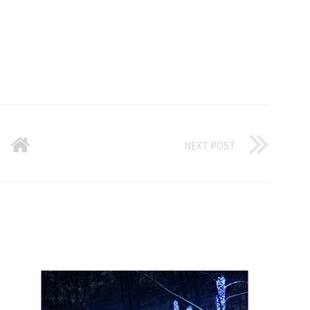
NEXT POST