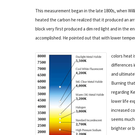
This measurement began in the late 1800s, when Willi
heated the carbon he realized that it produced an ar
block very first produced a dim red light and in the 
accomplished. He pointed out that with lower temper
colors heat i
differences 
and ultimate
Burning that 
regarding Ke
lower life ex
increased co
seems much m
brighter or b