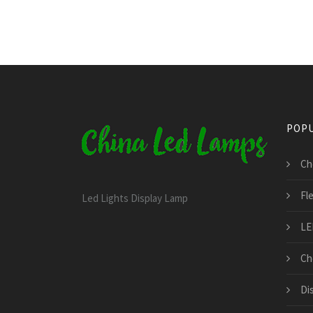
POPU
Ch
Fl
Led Lights Display Lamp
LE
Ch
Di