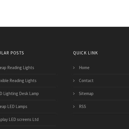
LAR POSTS
QUICK LINK
eap Reading Lights
Home
exible Reading Lights
Contact
D Lighting Desk Lamp
Sitemap
eap LED Lamps
RSS
splay LED screens Ltd