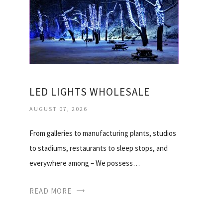
LED LIGHTS WHOLESALE
AUGUST 07, 2026
From galleries to manufacturing plants, studios
to stadiums, restaurants to sleep stops, and
everywhere among – We possess…
READ MORE