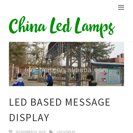
LED BASED MESSAGE
DISPLAY
NOVEMBER 25, 2018
LED DISPLAY