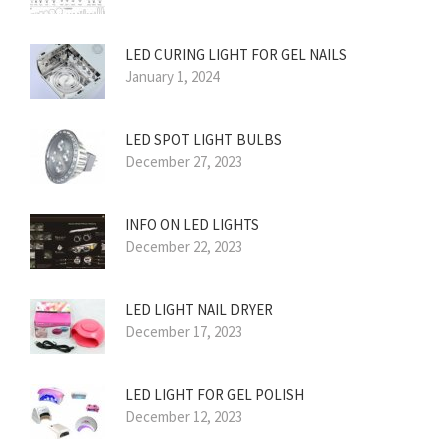
LED CURING LIGHT FOR GEL NAILS
January 1, 2024
LED SPOT LIGHT BULBS
December 27, 2023
INFO ON LED LIGHTS
December 22, 2023
LED LIGHT NAIL DRYER
December 17, 2023
LED LIGHT FOR GEL POLISH
December 12, 2023