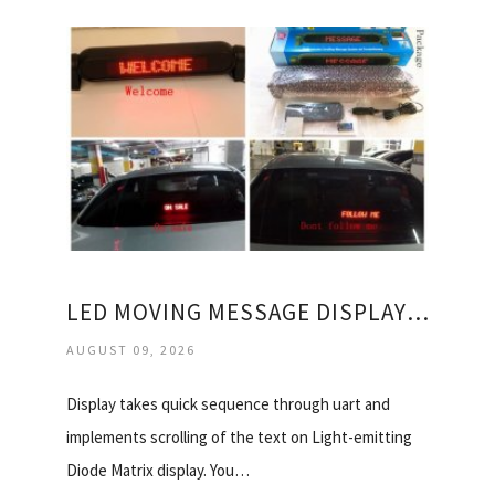
LED MOVING MESSAGE DISPLAY BOARD
AUGUST 09, 2026
Display takes quick sequence through uart and
implements scrolling of the text on Light-emitting
Diode Matrix display. You…