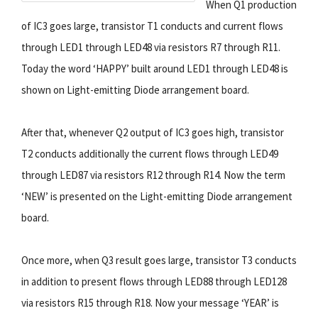
When Q1 production
of IC3 goes large, transistor T1 conducts and current flows
through LED1 through LED48 via resistors R7 through R11.
Today the word ‘HAPPY’ built around LED1 through LED48 is
shown on Light-emitting Diode arrangement board.
After that, whenever Q2 output of IC3 goes high, transistor
T2 conducts additionally the current flows through LED49
through LED87 via resistors R12 through R14. Now the term
‘NEW’ is presented on the Light-emitting Diode arrangement
board.
Once more, when Q3 result goes large, transistor T3 conducts
in addition to present flows through LED88 through LED128
via resistors R15 through R18. Now your message ‘YEAR’ is