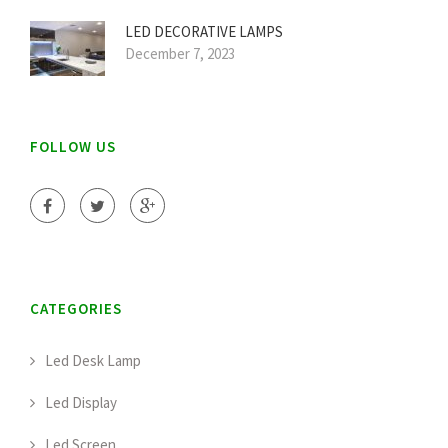
LED DECORATIVE LAMPS
December 7, 2023
FOLLOW US
CATEGORIES
Led Desk Lamp
Led Display
Led Screen