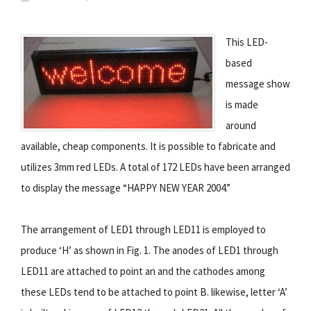
This LED-
based
message show
is made
around
available, cheap components. It is possible to fabricate and
utilizes 3mm red LEDs. A total of 172 LEDs have been arranged
to display the message “HAPPY NEW YEAR 2004.”
The arrangement of LED1 through LED11 is employed to
produce ‘H’ as shown in Fig. 1. The anodes of LED1 through
LED11 are attached to point an and the cathodes among
these LEDs tend to be attached to point B. likewise, letter ‘A’