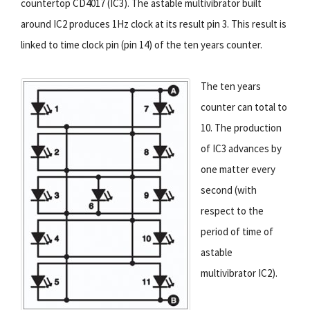
countertop CD4017 (IC3). The astable multivibrator built
around IC2 produces 1Hz clock at its result pin 3. This result is
linked to time clock pin (pin 14) of the ten years counter.
The ten years
counter can total to
10. The production
of IC3 advances by
one matter every
second (with
respect to the
period of time of
astable
multivibrator IC2).