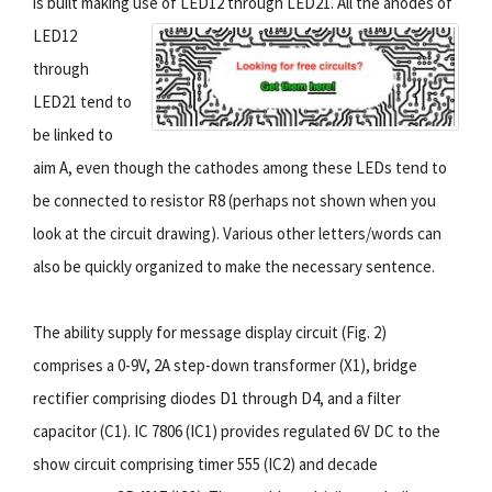
is built making use of LED12 through LED21.
All the anodes of
LED12
through
LED21 tend to
be linked to
aim A, even though the cathodes among these LEDs tend to
be connected to resistor R8 (perhaps not shown when you
look at the circuit drawing). Various other letters/words can
also be quickly organized to make the necessary sentence.
The ability supply for message display circuit (Fig. 2)
comprises a 0-9V, 2A step-down transformer (X1), bridge
rectifier comprising diodes D1 through D4, and a filter
capacitor (C1). IC 7806 (IC1) provides regulated 6V DC to the
show circuit comprising timer 555 (IC2) and decade