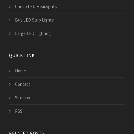
Cheap LED Headlights
Buy LED Strip Lights
Large LED Lighting
QUICK LINK
Home
Contact
Sitemap
RSS
RELATED POSTS