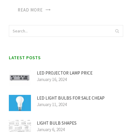
READ MORE
LATEST POSTS
LED PROJECTOR LAMP PRICE
January 16, 2024
LED LIGHT BULBS FOR SALE CHEAP
January 11, 2024
LIGHT BULB SHAPES
January 6, 2024