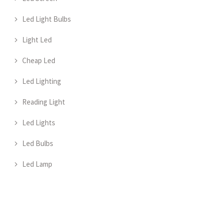
Led Light Bulbs
Light Led
Cheap Led
Led Lighting
Reading Light
Led Lights
Led Bulbs
Led Lamp