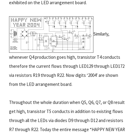
exhibited on the LED arrangement board.
Similarly,
whenever Q4 production goes high, transistor T4 conducts
therefore the current flows through LED129 through LED172
via resistors R19 through R22. Now digits ‘2004’ are shown
from the LED arrangement board.
Throughout the whole duration when Q5, Q6, Q7, or Q8 result
get high, transistor T5 conducts in addition to existing flows
through all the LEDs via diodes D9 through D12 and resistors
R7 through R22. Today the entire message “HAPPY NEW YEAR