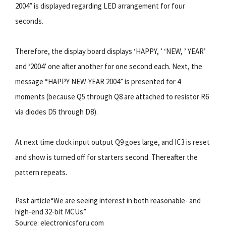
2004” is displayed regarding LED arrangement for four
seconds.
Therefore, the display board displays ‘HAPPY, ’ ‘NEW, ’ YEAR’
and ‘2004’ one after another for one second each. Next, the
message “HAPPY NEW-YEAR 2004” is presented for 4
moments (because Q5 through Q8 are attached to resistor R6
via diodes D5 through D8).
At next time clock input output Q9 goes large, and IC3 is reset
and show is turned off for starters second. Thereafter the
pattern repeats.
Past article“We are seeing interest in both reasonable- and
high-end 32-bit MCUs”
Source: electronicsforu.com