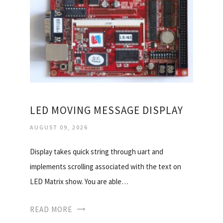
LED MOVING MESSAGE DISPLAY
AUGUST 09, 2026
Display takes quick string through uart and
implements scrolling associated with the text on
LED Matrix show. You are able…
READ MORE