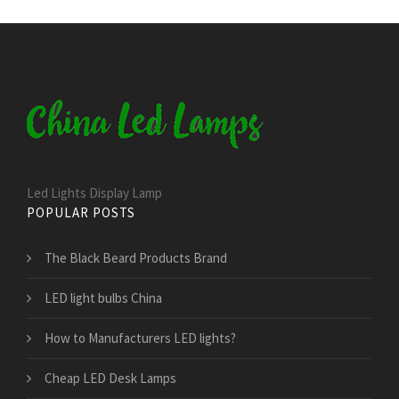
Led Lights Display Lamp
POPULAR POSTS
The Black Beard Products Brand
LED light bulbs China
How to Manufacturers LED lights?
Cheap LED Desk Lamps