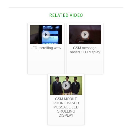
RELATED VIDEO
LED_scrolling.wmv
GSM message
based LED display
GSM MOBILE
PHONE BASED
MESSAGE LED
SROLLING
DISPLAY