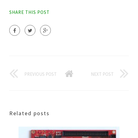
SHARE THIS POST
PREVIOUS POST
NEXT POST
Related posts